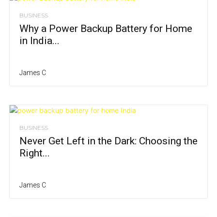
BUSINESS
Why a Power Backup Battery for Home
in India...
James C
BUSINESS
Never Get Left in the Dark: Choosing the
Right...
James C