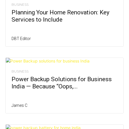
BUSINESS
Planning Your Home Renovation: Key
Services to Include
DBT Editor
BUSINESS
Power Backup Solutions for Business
India — Because “Oops,...
James C