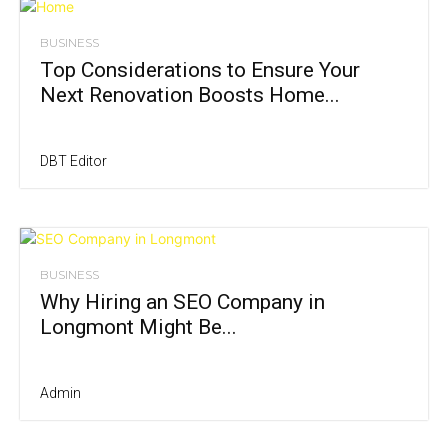
BUSINESS
Top Considerations to Ensure Your
Next Renovation Boosts Home...
DBT Editor
BUSINESS
Why Hiring an SEO Company in
Longmont Might Be...
Admin