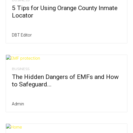
5 Tips for Using Orange County Inmate
Locator
DBT Editor
BUSINESS
The Hidden Dangers of EMFs and How
to Safeguard...
Admin