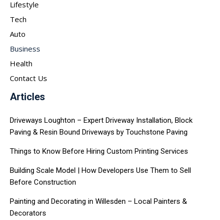
Lifestyle
Tech
Auto
Business
Health
Contact Us
Articles
Driveways Loughton – Expert Driveway Installation, Block
Paving & Resin Bound Driveways by Touchstone Paving
Things to Know Before Hiring Custom Printing Services
Building Scale Model | How Developers Use Them to Sell
Before Construction
Painting and Decorating in Willesden – Local Painters &
Decorators