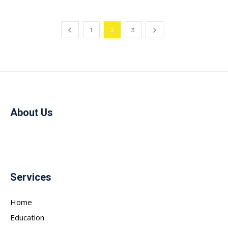
1
2
3
About Us
Services
Home
Education