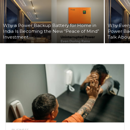
Why a Power Backup Battery for Home in
Why Every
India Is Becoming the New “Peace of Mind”
Power Ba
Investment
Talk Abou
BUSINESS