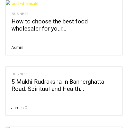
BUSINESS
How to choose the best food
wholesaler for your...
Admin
BUSINESS
5 Mukhi Rudraksha in Bannerghatta
Road: Spiritual and Health...
James C