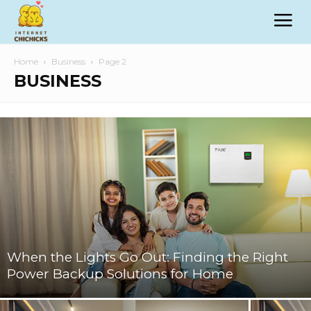
Home
Business
Page 2
BUSINESS
When the Lights Go Out: Finding the Right
Power Backup Solutions for Home