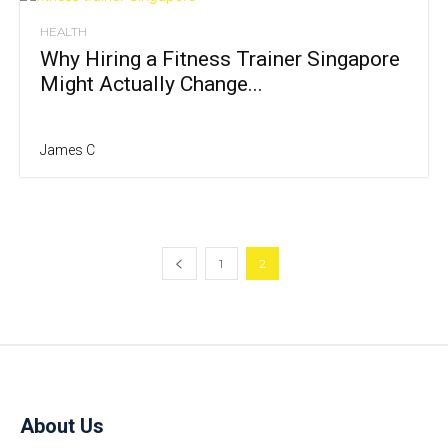
HEALTH
Why Hiring a Fitness Trainer Singapore
Might Actually Change...
James C
1
2
About Us