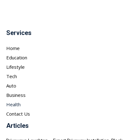
Services
Home
Education
Lifestyle
Tech
Auto
Business
Health
Contact Us
Articles