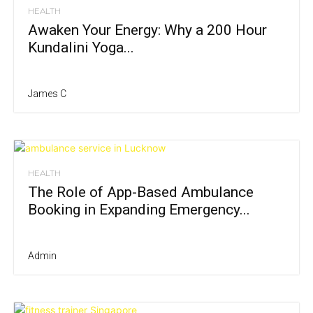
HEALTH
Awaken Your Energy: Why a 200 Hour
Kundalini Yoga...
James C
HEALTH
The Role of App-Based Ambulance
Booking in Expanding Emergency...
Admin