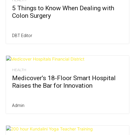
5 Things to Know When Dealing with
Colon Surgery
DBT Editor
HEALTH
Medicover’s 18-Floor Smart Hospital
Raises the Bar for Innovation
Admin