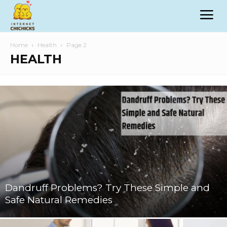
Home
Health
Page 2
HEALTH
Dandruff Problems? Try These Simple and
Safe Natural Remedies