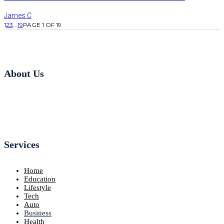
James C
1
2
3
...
19
PAGE 1 OF 19
About Us
Services
Home
Education
Lifestyle
Tech
Auto
Business
Health