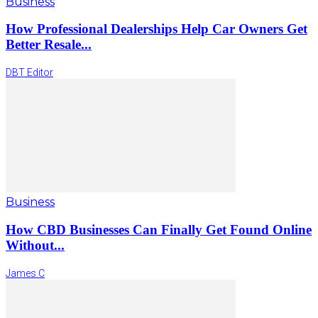
Business
How Professional Dealerships Help Car Owners Get
Better Resale...
DBT Editor
Business
How CBD Businesses Can Finally Get Found Online
Without...
James C