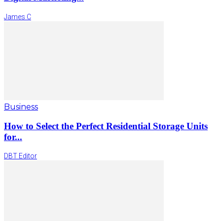
James C
Business
How to Select the Perfect Residential Storage Units
for...
DBT Editor