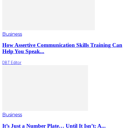
Business
How Assertive Communication Skills Training Can
Help You Speak...
DBT Editor
Business
It’s Just a Number Plate… Until It Isn’t: A...