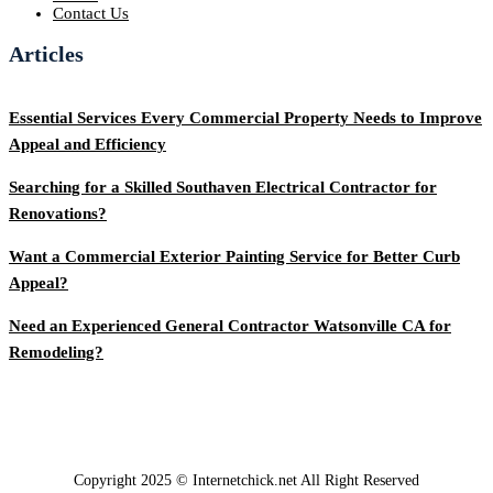
Contact Us
Articles
Essential Services Every Commercial Property Needs to Improve
Appeal and Efficiency
Searching for a Skilled Southaven Electrical Contractor for
Renovations?
Want a Commercial Exterior Painting Service for Better Curb
Appeal?
Need an Experienced General Contractor Watsonville CA for
Remodeling?
Copyright 2025 © Internetchick.net All Right Reserved