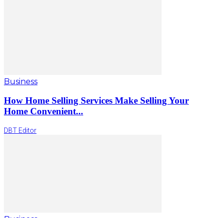
Business
How Home Selling Services Make Selling Your
Home Convenient...
DBT Editor