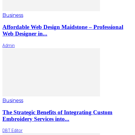
Business
Affordable Web Design Maidstone – Professional
Web Designer in...
Admin
Business
The Strategic Benefits of Integrating Custom
Embroidery Services into...
DBT Editor