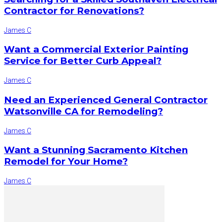
Contractor for Renovations?
James C
Want a Commercial Exterior Painting
Service for Better Curb Appeal?
James C
Need an Experienced General Contractor
Watsonville CA for Remodeling?
James C
Want a Stunning Sacramento Kitchen
Remodel for Your Home?
James C