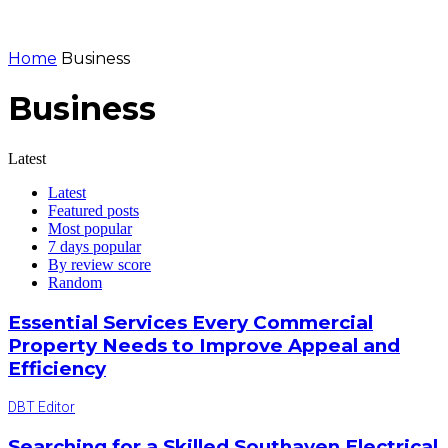
Home
Business
Business
Latest
Latest
Featured posts
Most popular
7 days popular
By review score
Random
Essential Services Every Commercial
Property Needs to Improve Appeal and
Efficiency
DBT Editor
Searching for a Skilled Southaven Electrical