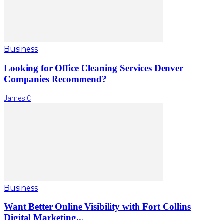
Business
Looking for Office Cleaning Services Denver
Companies Recommend?
James C
Business
Want Better Online Visibility with Fort Collins
Digital Marketing...