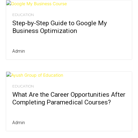
EDUCATION
Step-by-Step Guide to Google My
Business Optimization
Admin
EDUCATION
What Are the Career Opportunities After
Completing Paramedical Courses?
Admin