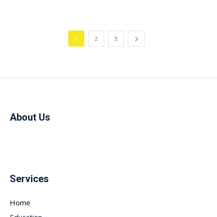
1
2
3
About Us
Services
Home
Education