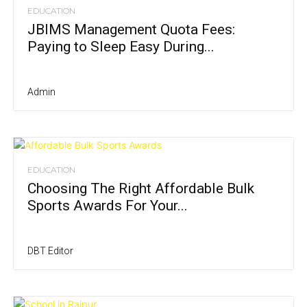
EDUCATION
JBIMS Management Quota Fees:
Paying to Sleep Easy During...
Admin
EDUCATION
Choosing The Right Affordable Bulk
Sports Awards For Your...
DBT Editor