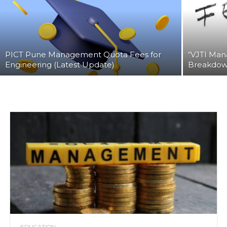
PICT Pune Management Quota Fees for
“VJTI Man
Engineering (Latest Update)
Breakdown
EDUCATION