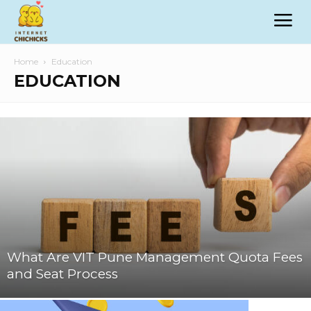
Home
Education
EDUCATION
What Are VIT Pune Management Quota Fees
and Seat Process