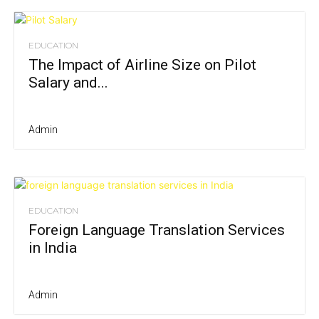
EDUCATION
The Impact of Airline Size on Pilot
Salary and...
Admin
EDUCATION
Foreign Language Translation Services
in India
Admin