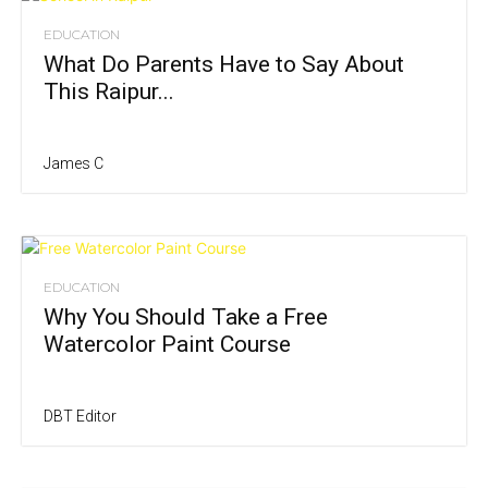
EDUCATION
What Do Parents Have to Say About
This Raipur...
James C
EDUCATION
Why You Should Take a Free
Watercolor Paint Course
DBT Editor