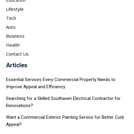
Lifestyle
Tech
Auto
Business
Health
Contact Us
Articles
Essential Services Every Commercial Property Needs to
Improve Appeal and Efficiency
Searching for a Skilled Southaven Electrical Contractor for
Renovations?
Want a Commercial Exterior Painting Service for Better Curb
Appeal?