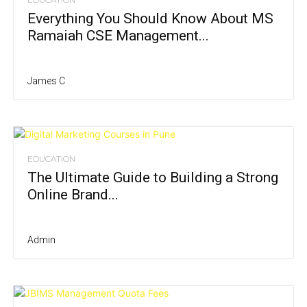
Everything You Should Know About MS
Ramaiah CSE Management...
James C
EDUCATION
The Ultimate Guide to Building a Strong
Online Brand...
Admin