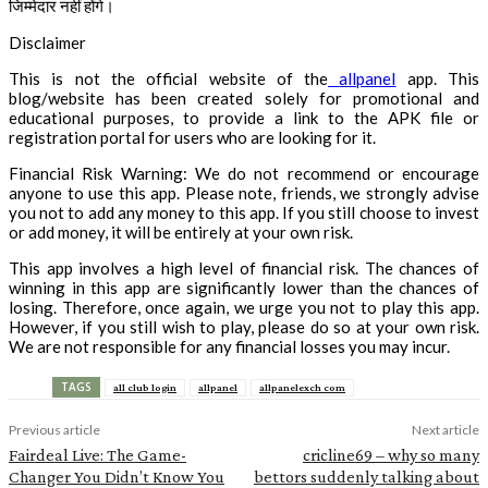
जिम्मेदार नहीं होंगे।
Disclaimer
This is not the official website of the
allpanel
app. This
blog/website has been created solely for promotional and
educational purposes, to provide a link to the APK file or
registration portal for users who are looking for it.
Financial Risk Warning: We do not recommend or encourage
anyone to use this app. Please note, friends, we strongly advise
you not to add any money to this app. If you still choose to invest
or add money, it will be entirely at your own risk.
This app involves a high level of financial risk. The chances of
winning in this app are significantly lower than the chances of
losing. Therefore, once again, we urge you not to play this app.
However, if you still wish to play, please do so at your own risk.
We are not responsible for any financial losses you may incur.
TAGS
all club login
allpanel
allpanelexch com
Previous article
Next article
Fairdeal Live: The Game-
cricline69 – why so many
Changer You Didn’t Know You
bettors suddenly talking about