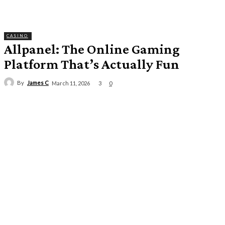
CASINO
Allpanel: The Online Gaming
Platform That’s Actually Fun
By
James C
3
March 11, 2026
0