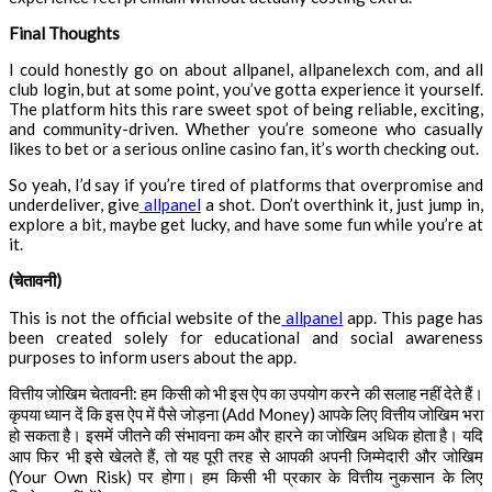
Final Thoughts
I could honestly go on about allpanel, allpanelexch com, and all
club login, but at some point, you’ve gotta experience it yourself.
The platform hits this rare sweet spot of being reliable, exciting,
and community-driven. Whether you’re someone who casually
likes to bet or a serious online casino fan, it’s worth checking out.
So yeah, I’d say if you’re tired of platforms that overpromise and
underdeliver, give
allpanel
a shot. Don’t overthink it, just jump in,
explore a bit, maybe get lucky, and have some fun while you’re at
it.
(चेतावनी)
This is not the official website of the
allpanel
app. This page has
been created solely for educational and social awareness
purposes to inform users about the app.
वित्तीय जोखिम चेतावनी: हम किसी को भी इस ऐप का उपयोग करने की सलाह नहीं देते हैं।
कृपया ध्यान दें कि इस ऐप में पैसे जोड़ना (Add Money) आपके लिए वित्तीय जोखिम भरा
हो सकता है। इसमें जीतने की संभावना कम और हारने का जोखिम अधिक होता है। यदि
आप फिर भी इसे खेलते हैं, तो यह पूरी तरह से आपकी अपनी जिम्मेदारी और जोखिम
(Your Own Risk) पर होगा। हम किसी भी प्रकार के वित्तीय नुकसान के लिए