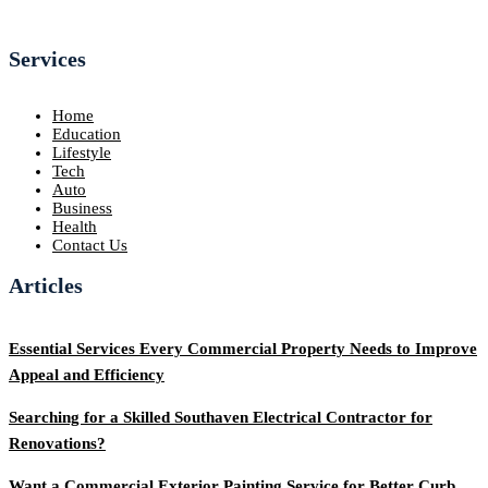
Services
Home
Education
Lifestyle
Tech
Auto
Business
Health
Contact Us
Articles
Essential Services Every Commercial Property Needs to Improve
Appeal and Efficiency
Searching for a Skilled Southaven Electrical Contractor for
Renovations?
Want a Commercial Exterior Painting Service for Better Curb