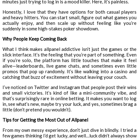
minutes just trying to log in is a mood killer. Here, it’s painless.
Honestly, I love that they have options for both casual players
and heavy hitters. You can start small, figure out what games you
actually enjoy, and then scale up without feeling like you’re
suddenly in some high-stakes poker showdown.
Why People Keep Coming Back
What I think makes allpanel addictive isn’t just the games or the
slick interface. It’s the feeling that you’re part of something. Even
if you’re solo, the platform has little touches that make it feel
alive—leaderboards, live game chats, and sometimes even little
promos that pop up randomly. It’s like walking into a casino and
catching that buzz of excitement without leaving your couch.
I’ve noticed on Twitter and Instagram that people post their wins
and small victories. It’s kind of like a mini-community vibe, and
that’s surprisingly rare in online betting. It makes you want to log
in, see what’s new, maybe try your luck, and yes, sometimes brag a
little (don’t pretend you wouldn’t).
Tips for Getting the Most Out of Allpanel
From my own messy experience, don’t just dive in blindly. I tried a
few games thinking I’d get lucky, and well…luck didn’t always show