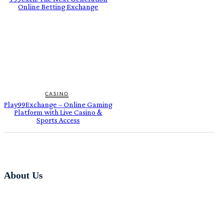
Online Betting Exchange
CASINO
Play99Exchange – Online Gaming
Platform with Live Casino &
Sports Access
About Us