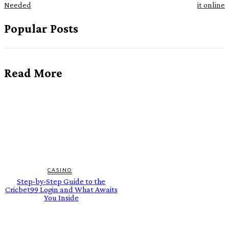
Needed
it online
Popular Posts
Read More
CASINO
Step-by-Step Guide to the
Cricbet99 Login and What Awaits
You Inside