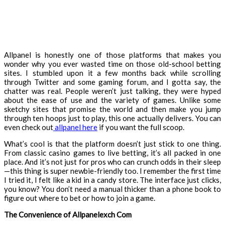
Allpanel is honestly one of those platforms that makes you
wonder why you ever wasted time on those old-school betting
sites. I stumbled upon it a few months back while scrolling
through Twitter and some gaming forum, and I gotta say, the
chatter was real. People weren’t just talking, they were hyped
about the ease of use and the variety of games. Unlike some
sketchy sites that promise the world and then make you jump
through ten hoops just to play, this one actually delivers. You can
even check out
allpanel here
if you want the full scoop.
What’s cool is that the platform doesn’t just stick to one thing.
From classic casino games to live betting, it’s all packed in one
place. And it’s not just for pros who can crunch odds in their sleep
—this thing is super newbie-friendly too. I remember the first time
I tried it, I felt like a kid in a candy store. The interface just clicks,
you know? You don’t need a manual thicker than a phone book to
figure out where to bet or how to join a game.
The Convenience of Allpanelexch Com