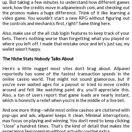
up. But taking a few minutes to understand how different games
work, how the credits move in allpanelexch com, and checking out
the promos makes a huge difference. Think of it like learning a
video game. You wouldn’t start a new RPG without figuring out
the controls and mechanics first, right? Same thing here.
Also, make use of the all club login features to keep track of your
bets. There’s nothing worse than forgetting what you played or
where you left off. I made that mistake once and let’s just say, my
wallet wasn’t happy.
The Niche Stats Nobody Talks About
Here’s a little nugget most sites don’t brag about. Allpanel
reportedly has some of the fastest transaction speeds in the
online casino world. That might not sound glamorous, but if
you’ve ever waited ages for a payout or tried to move credits
around and felt like watching paint dry, you’ll appreciate this.
Also, a ton of users report that game loads are nearly instant,
which is honestly a relief when you’re in the middle of a live bet.
And one more thing—while most online casinos are cluttered with
pop-ups and ads, allpanel keeps it clean. Minimal interruptions,
max focus on playing and winning. You don’t need to keep clicking
“close” a hundred times. That’s the kind of detail that makes the
experience feel premium without actually costing extra.