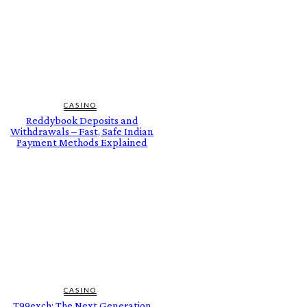
CASINO
Reddybook Deposits and
Withdrawals – Fast, Safe Indian
Payment Methods Explained
CASINO
T99exch: The Next Generation