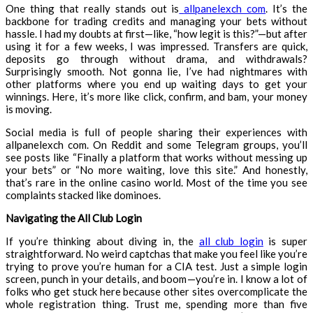
One thing that really stands out is
allpanelexch com
. It’s the
backbone for trading credits and managing your bets without
hassle. I had my doubts at first—like, “how legit is this?”—but after
using it for a few weeks, I was impressed. Transfers are quick,
deposits go through without drama, and withdrawals?
Surprisingly smooth. Not gonna lie, I’ve had nightmares with
other platforms where you end up waiting days to get your
winnings. Here, it’s more like click, confirm, and bam, your money
is moving.
Social media is full of people sharing their experiences with
allpanelexch com. On Reddit and some Telegram groups, you’ll
see posts like “Finally a platform that works without messing up
your bets” or “No more waiting, love this site.” And honestly,
that’s rare in the online casino world. Most of the time you see
complaints stacked like dominoes.
Navigating the All Club Login
If you’re thinking about diving in, the
all club login
is super
straightforward. No weird captchas that make you feel like you’re
trying to prove you’re human for a CIA test. Just a simple login
screen, punch in your details, and boom—you’re in. I know a lot of
folks who get stuck here because other sites overcomplicate the
whole registration thing. Trust me, spending more than five