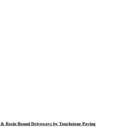
g & Resin Bound Driveways by Touchstone Paving