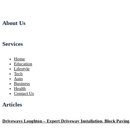
About Us
Services
Home
Education
Lifestyle
Tech
Auto
Business
Health
Contact Us
Articles
Driveways Loughton – Expert Driveway Installation, Block Pavin