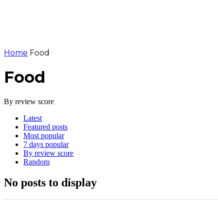
Home
Food
Food
By review score
Latest
Featured posts
Most popular
7 days popular
By review score
Random
No posts to display