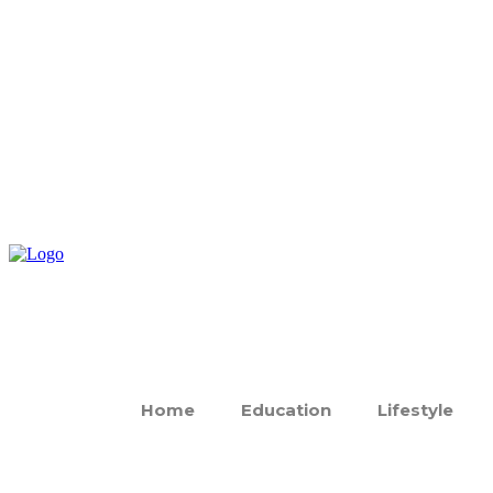
Home
Education
Lifestyle