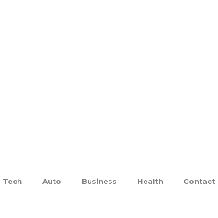
Tech
Auto
Business
Health
Contact