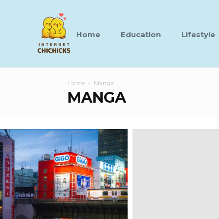
Home
Education
Lifestyle
Home
Manga
MANGA