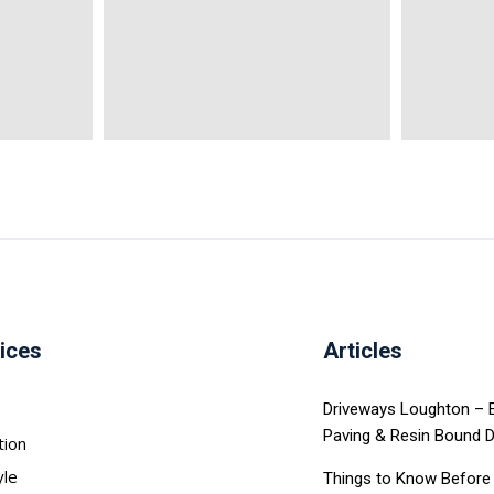
ices
Articles
Driveways Loughton – Ex
Paving & Resin Bound 
tion
yle
Things to Know Before 