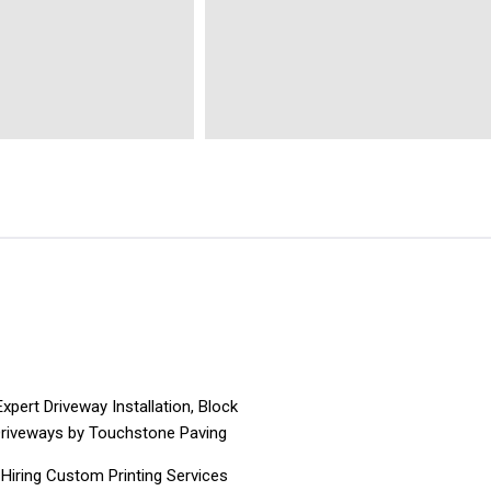
pert Driveway Installation, Block
Driveways by Touchstone Paving
Hiring Custom Printing Services