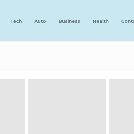
Tech
Auto
Business
Health
Cont