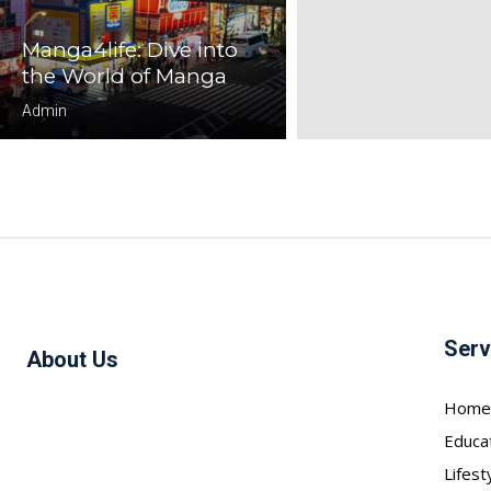
Manga4life: Dive into
the World of Manga
Admin
Serv
About Us
Home
Educa
Lifest