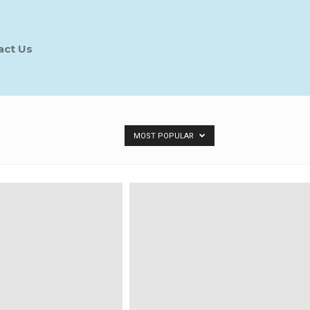
act Us
MOST POPULAR