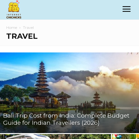
Home
Travel
TRAVEL
Bali Trip Cost from India: Complete Budget
Guide for Indian Travellers (2026)