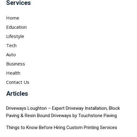
Services
Home
Education
Lifestyle
Tech
Auto
Business
Health
Contact Us
Articles
Driveways Loughton – Expert Driveway Installation, Block
Paving & Resin Bound Driveways by Touchstone Paving
Things to Know Before Hiring Custom Printing Services