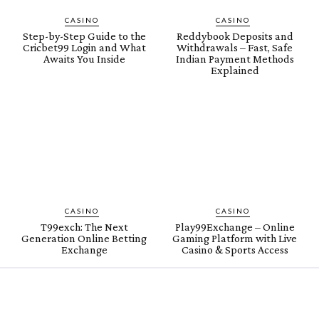
CASINO
CASINO
Step-by-Step Guide to the
Reddybook Deposits and
Cricbet99 Login and What
Withdrawals – Fast, Safe
Awaits You Inside
Indian Payment Methods
Explained
CASINO
CASINO
T99exch: The Next
Play99Exchange – Online
Generation Online Betting
Gaming Platform with Live
Exchange
Casino & Sports Access