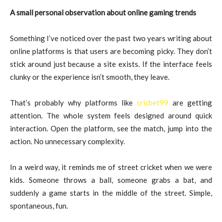
A small personal observation about online gaming trends
Something I’ve noticed over the past two years writing about
online platforms is that users are becoming picky. They don’t
stick around just because a site exists. If the interface feels
clunky or the experience isn’t smooth, they leave.
That’s probably why platforms like
cricbet99
are getting
attention. The whole system feels designed around quick
interaction. Open the platform, see the match, jump into the
action. No unnecessary complexity.
In a weird way, it reminds me of street cricket when we were
kids. Someone throws a ball, someone grabs a bat, and
suddenly a game starts in the middle of the street. Simple,
spontaneous, fun.