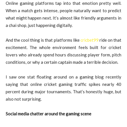
Online gaming platforms tap into that emotion pretty well.
When a match gets intense, people naturally want to predict
what might happen next. It’s almost like friendly arguments in
a chai shop, just happening digitally.
And the cool thing is that platforms like
cricbet99
ride on that
excitement. The whole environment feels built for cricket
lovers who already spend hours discussing player form, pitch
conditions, or why a certain captain made a terrible decision.
I saw one stat floating around on a gaming blog recently
saying that online cricket gaming traffic spikes nearly 40
percent during major tournaments. That’s honestly huge, but
also not surprising.
Social media chatter around the gaming scene