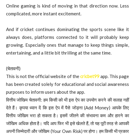
Online gaming is kind of moving in that direction now. Less
complicated, more instant excitement.
And if cricket continues dominating the sports scene like it
always does, platforms connected to it will probably keep
growing. Especially ones that manage to keep things simple,
entertaining, and a little bit thrilling at the same time.
(चेतावनी)
This is not the official website of the
cricbet99
app. This page
has been created solely for educational and social awareness
purposes to inform users about the app.
वित्तीय जोखिम चेतावनी: हम किसी को भी इस ऐप का उपयोग करने की सलाह नहीं
देते हैं। कृपया ध्यान दें कि इस ऐप में पैसे जोड़ना (Add Money) आपके लिए
वित्तीय जोखिम भरा हो सकता है। इसमें जीतने की संभावना कम और हारने का
जोखिम अधिक होता है। यदि आप फिर भी इसे खेलते हैं, तो यह पूरी तरह से आपकी
अपनी जिम्मेदारी और जोखिम (Your Own Risk) पर होगा। हम किसी भी प्रकार