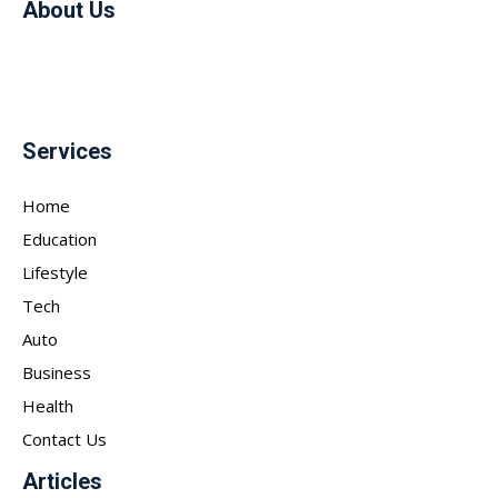
About Us
Services
Home
Education
Lifestyle
Tech
Auto
Business
Health
Contact Us
Articles