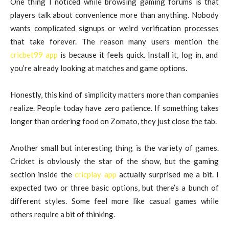
One thing I noticed while browsing gaming forums is that
players talk about convenience more than anything. Nobody
wants complicated signups or weird verification processes
that take forever. The reason many users mention the
cricbet99 app
is because it feels quick. Install it, log in, and
you’re already looking at matches and game options.
Honestly, this kind of simplicity matters more than companies
realize. People today have zero patience. If something takes
longer than ordering food on Zomato, they just close the tab.
Another small but interesting thing is the variety of games.
Cricket is obviously the star of the show, but the gaming
section inside the
cricplay app
actually surprised me a bit. I
expected two or three basic options, but there’s a bunch of
different styles. Some feel more like casual games while
others require a bit of thinking.