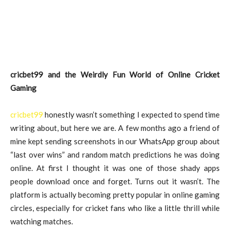
cricbet99 and the Weirdly Fun World of Online Cricket
Gaming
cricbet99
honestly wasn’t something I expected to spend time
writing about, but here we are. A few months ago a friend of
mine kept sending screenshots in our WhatsApp group about
“last over wins” and random match predictions he was doing
online. At first I thought it was one of those shady apps
people download once and forget. Turns out it wasn’t. The
platform is actually becoming pretty popular in online gaming
circles, especially for cricket fans who like a little thrill while
watching matches.