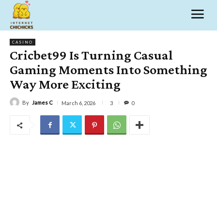
CASINO
Cricbet99 Is Turning Casual
Gaming Moments Into Something
Way More Exciting
By
James C
3
March 6, 2026
0