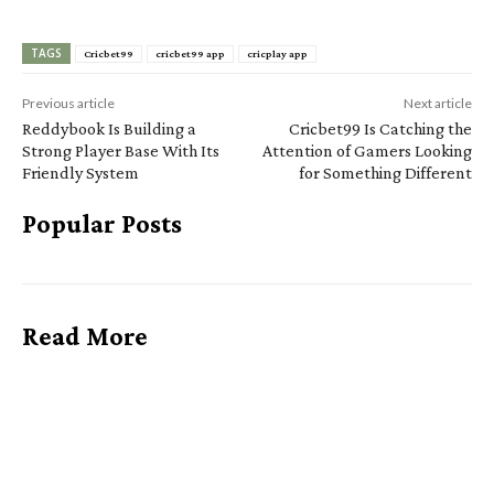
TAGS
Cricbet99
cricbet99 app
cricplay app
Previous article
Next article
Reddybook Is Building a
Cricbet99 Is Catching the
Strong Player Base With Its
Attention of Gamers Looking
Friendly System
for Something Different
Popular Posts
Read More