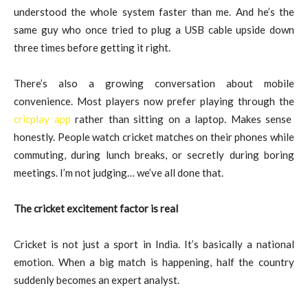
understood the whole system faster than me. And he’s the
same guy who once tried to plug a USB cable upside down
three times before getting it right.
There’s also a growing conversation about mobile
convenience. Most players now prefer playing through the
cricplay app
rather than sitting on a laptop. Makes sense
honestly. People watch cricket matches on their phones while
commuting, during lunch breaks, or secretly during boring
meetings. I’m not judging… we’ve all done that.
The cricket excitement factor is real
Cricket is not just a sport in India. It’s basically a national
emotion. When a big match is happening, half the country
suddenly becomes an expert analyst.