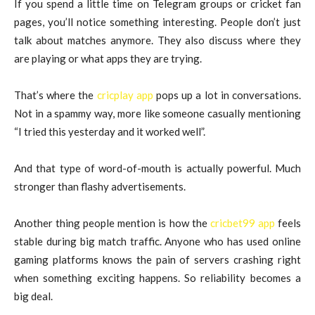
If you spend a little time on Telegram groups or cricket fan
pages, you’ll notice something interesting. People don’t just
talk about matches anymore. They also discuss where they
are playing or what apps they are trying.
That’s where the
cricplay app
pops up a lot in conversations.
Not in a spammy way, more like someone casually mentioning
“I tried this yesterday and it worked well”.
And that type of word-of-mouth is actually powerful. Much
stronger than flashy advertisements.
Another thing people mention is how the
cricbet99 app
feels
stable during big match traffic. Anyone who has used online
gaming platforms knows the pain of servers crashing right
when something exciting happens. So reliability becomes a
big deal.