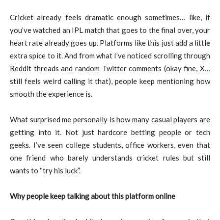
Cricket already feels dramatic enough sometimes… like, if
you’ve watched an IPL match that goes to the final over, your
heart rate already goes up. Platforms like this just add a little
extra spice to it. And from what I’ve noticed scrolling through
Reddit threads and random Twitter comments (okay fine, X…
still feels weird calling it that), people keep mentioning how
smooth the experience is.
What surprised me personally is how many casual players are
getting into it. Not just hardcore betting people or tech
geeks. I’ve seen college students, office workers, even that
one friend who barely understands cricket rules but still
wants to “try his luck”.
Why people keep talking about this platform online