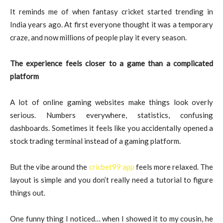
It reminds me of when fantasy cricket started trending in
India years ago. At first everyone thought it was a temporary
craze, and now millions of people play it every season.
The experience feels closer to a game than a complicated
platform
A lot of online gaming websites make things look overly
serious. Numbers everywhere, statistics, confusing
dashboards. Sometimes it feels like you accidentally opened a
stock trading terminal instead of a gaming platform.
But the vibe around the
cricbet99 app
feels more relaxed. The
layout is simple and you don’t really need a tutorial to figure
things out.
One funny thing I noticed… when I showed it to my cousin, he