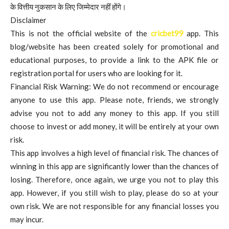
के वित्तीय नुकसान के लिए जिम्मेदार नहीं होंगे।
Disclaimer
This is not the official website of the
cricbet99
app. This
blog/website has been created solely for promotional and
educational purposes, to provide a link to the APK file or
registration portal for users who are looking for it.
Financial Risk Warning: We do not recommend or encourage
anyone to use this app. Please note, friends, we strongly
advise you not to add any money to this app. If you still
choose to invest or add money, it will be entirely at your own
risk.
This app involves a high level of financial risk. The chances of
winning in this app are significantly lower than the chances of
losing. Therefore, once again, we urge you not to play this
app. However, if you still wish to play, please do so at your
own risk. We are not responsible for any financial losses you
may incur.