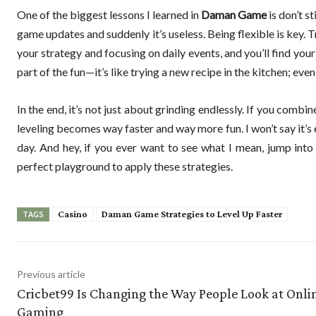
One of the biggest lessons I learned in
Daman Game
is don’t s
game updates and suddenly it’s useless. Being flexible is key. T
your strategy and focusing on daily events, and you’ll find you
part of the fun—it’s like trying a new recipe in the kitchen; even 
In the end, it’s not just about grinding endlessly. If you com
leveling becomes way faster and way more fun. I won’t say it’s e
day. And hey, if you ever want to see what I mean, jump int
perfect playground to apply these strategies.
Casino
Daman Game Strategies to Level Up Faster
TAGS
Previous article
Cricbet99 Is Changing the Way People Look at Onli
Gaming