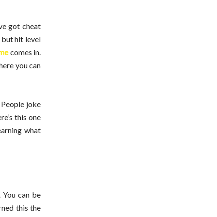
ve got cheat
but hit level
me
comes in.
where you can
. People joke
re’s this one
earning what
. You can be
rned this the