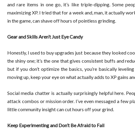
and rare items in one go, it’s like triple-dipping. Some pe
maximizing XP. I tried that for a week and, man, it actually wo
in the game, can shave off hours of pointless grinding.
Gear and Skills Aren’t Just Eye Candy
Honestly, I used to buy upgrades just because they looked cool,
the shiny one; it’s the one that gives consistent buffs and re
but if you don’t optimize the basics, you’re basically levelin
moving up, keep your eye on what actually adds to XP gains and
Social media chatter is actually surprisingly helpful here. Peop
attack combos or mission order. I’ve even messaged a few pl
little community insight can cut hours off your grind.
Keep Experimenting and Don’t Be Afraid to Fail