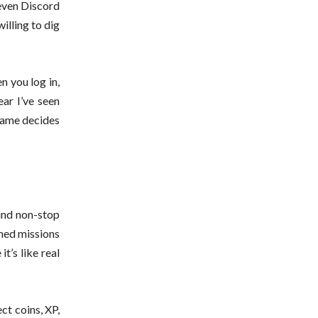
 even Discord
illing to dig
n you log in,
ear I’ve seen
 game decides
rind non-stop
ched missions
t’s like real
ct coins, XP,