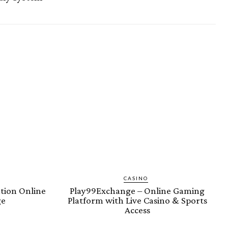
CASINO
tion Online
Play99Exchange – Online Gaming
ge
Platform with Live Casino & Sports
Access