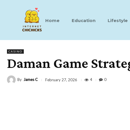
Home
Education
Lifestyle
CASINO
Daman Game Strategi
By
James C
4
0
February 27, 2026