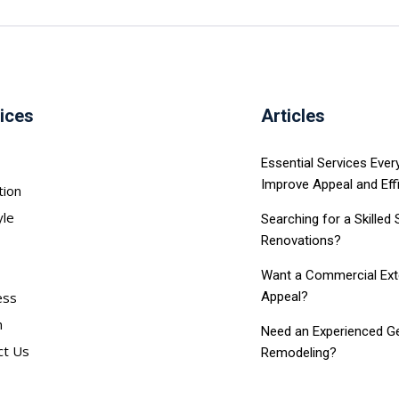
ices
Articles
Essential Services Eve
Improve Appeal and Eff
tion
yle
Searching for a Skilled
Renovations?
Want a Commercial Exter
ess
Appeal?
h
Need an Experienced Ge
ct Us
Remodeling?