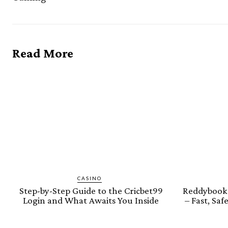
Read More
CASINO
Step-by-Step Guide to the Cricbet99
Reddybook 
Login and What Awaits You Inside
– Fast, Sa