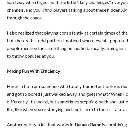
hard way when I ignored these little “daily challenges” everyo
channels, and you’ll find players talking about these hidden XP
through the chaos.
I also realized that playing consistently at certain times of t
but there’s this odd pattern I noticed where events pop up du
people mention the same thing online. So basically, timing isn’
to throw bonuses at you.
Mixing Fun With Efficiency
Here’s a tip from someone who totally burned out before: don’t
and got so bored I just walked away, and guess what? When I c
differently. It’s weird, but sometimes stepping back and just
life, like when you’re studying and can’t seem to focus—take a 
Another quirky trick that works in
Daman Game
is combining m