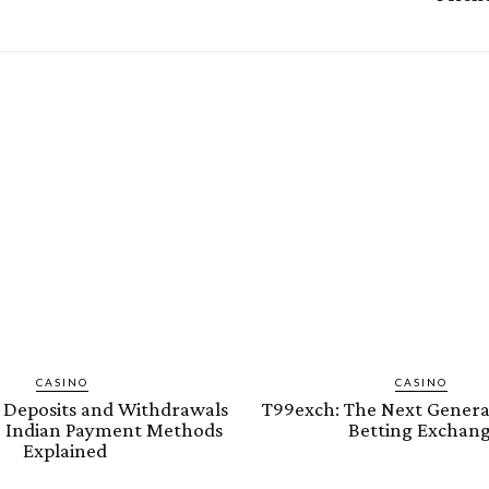
CASINO
CASINO
Deposits and Withdrawals
T99exch: The Next Genera
fe Indian Payment Methods
Betting Exchan
Explained