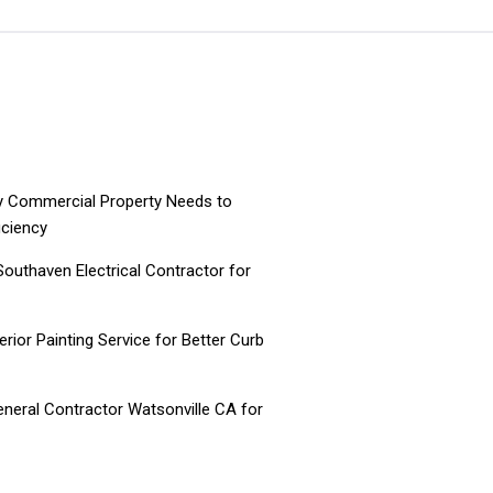
ry Commercial Property Needs to
iciency
 Southaven Electrical Contractor for
ior Painting Service for Better Curb
neral Contractor Watsonville CA for