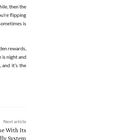
ile, then the
u’re flipping
 sometimes is
dden rewards,
 is night and
 and it’s the
Next article
se With Its
dly System