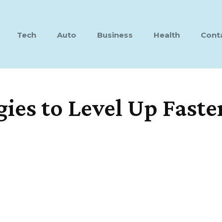
Tech
Auto
Business
Health
Cont
es to Level Up Faste