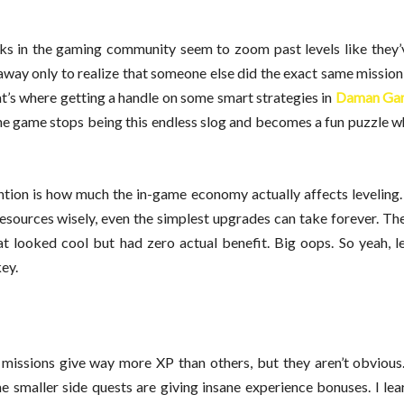
lks in the gaming community seem to zoom past levels like they’
 away only to realize that someone else did the exact same mission 
hat’s where getting a handle on some smart strategies in
Daman Ga
 the game stops being this endless slog and becomes a fun puzzle 
ention is how much the in-game economy actually affects leveling
resources wisely, even the simplest upgrades can take forever. The
at looked cool but had zero actual benefit. Big oops. So yeah, l
key.
 missions give way more XP than others, but they aren’t obvious
e smaller side quests are giving insane experience bonuses. I lea