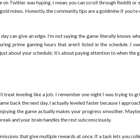
ne on Twitter was hyping. I mean, you can scroll through Reddit or
 gold mines. Honestly, the community tips are a goldmine if you’re w
he day can give an edge. I’m not saying the game literally knows whe
ring prime gaming hours that aren’t listed in the schedule. I sw
t just about your schedule; it’s about paying attention to when the
 treat leveling like a job. I remember one night I was trying to g
ame back the next day, I actually leveled faster because I approa
 enjoying the game actually makes your progress smoother. Maybe i
break and your brain handles the rest subconsciously.
issions that give multiple rewards at once. If a task lets you colle