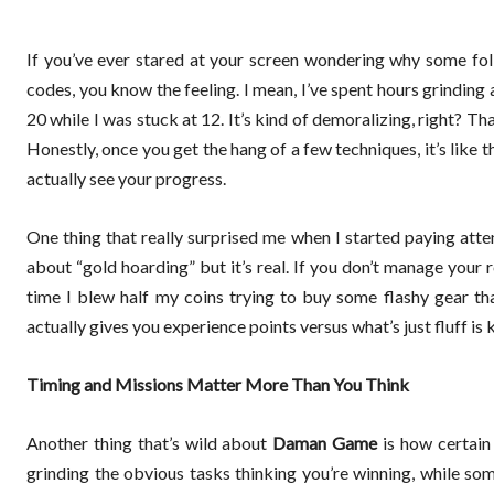
If you’ve ever stared at your screen wondering why some fo
codes, you know the feeling. I mean, I’ve spent hours grinding
20 while I was stuck at 12. It’s kind of demoralizing, right? T
Honestly, once you get the hang of a few techniques, it’s like
actually see your progress.
One thing that really surprised me when I started paying att
about “gold hoarding” but it’s real. If you don’t manage your 
time I blew half my coins trying to buy some flashy gear th
actually gives you experience points versus what’s just fluff is 
Timing and Missions Matter More Than You Think
Another thing that’s wild about
Daman Game
is how certain
grinding the obvious tasks thinking you’re winning, while som