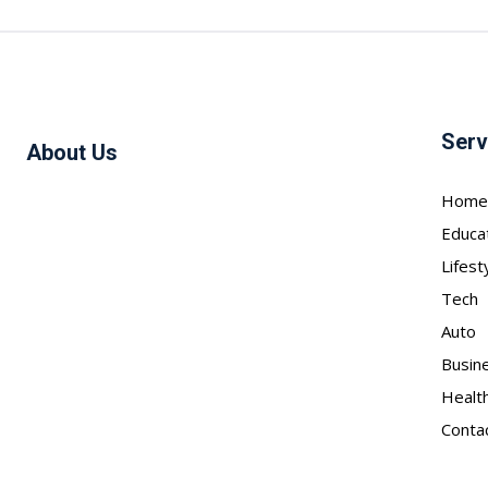
Serv
About Us
Home
Educa
Lifest
Tech
Auto
Busin
Healt
Conta