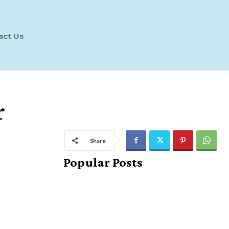
act Us
r
Share
Popular Posts