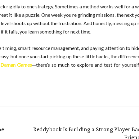
tick rigidly to one strategy. Sometimes a method works well for a wh
reat it like a puzzle. One week you’re grinding missions, the next yo
r level shoots up without the frustration. And honestly, messing up
if it fails, you learn something for next time.
bine timing, smart resource management, and paying attention to hi
asy, but once you start picking up these little hacks, the difference
o
Daman Games
—there’s so much to explore and test for yourself,
ne
Reddybook Is Building a Strong Player Ba
Frien