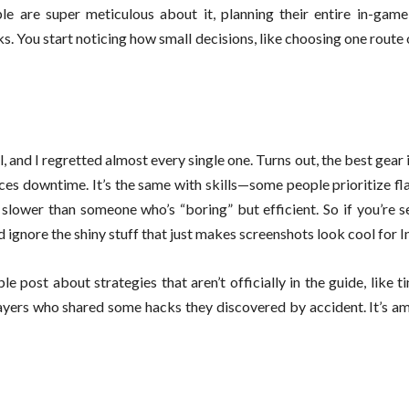
ople are super meticulous about it, planning their entire in-gam
rks. You start noticing how small decisions, like choosing one route
 and I regretted almost every single one. Turns out, the best gear 
duces downtime. It’s the same with skills—some people prioritize fl
g slower than someone who’s “boring” but efficient. So if you’re 
 ignore the shiny stuff that just makes screenshots look cool for 
le post about strategies that aren’t officially in the guide, like t
ayers who shared some hacks they discovered by accident. It’s a