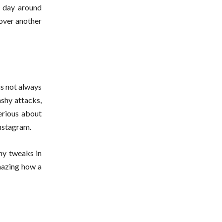
e day around
 over another
is not always
ashy attacks,
serious about
Instagram.
iny tweaks in
mazing how a