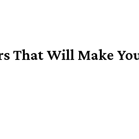
rs That Will Make Yo