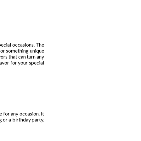
pecial occasions. The
s or something unique
ors that can turn any
avor for your special
e for any occasion. It
 or a birthday party,