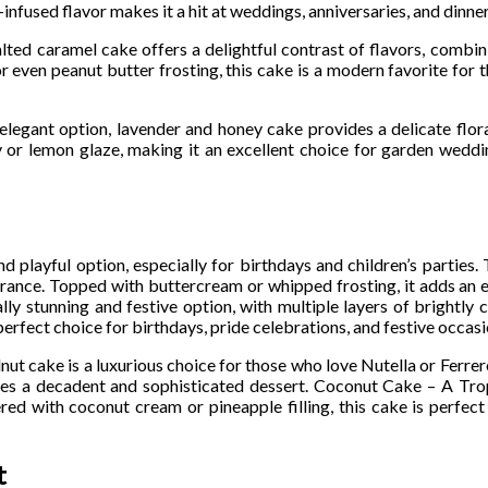
used flavor makes it a hit at weddings, anniversaries, and dinner
lted caramel cake offers a delightful contrast of flavors, combi
or even peanut butter frosting, this cake is a modern favorite for 
legant option, lavender and honey cake provides a delicate flora
 or lemon glaze, making it an excellent choice for garden weddi
d playful option, especially for birthdays and children’s parties. 
pearance. Topped with buttercream or whipped frosting, it adds an 
y stunning and festive option, with multiple layers of brightly 
perfect choice for birthdays, pride celebrations, and festive occasi
t cake is a luxurious choice for those who love Nutella or Ferre
tes a decadent and sophisticated dessert. Coconut Cake – A Tro
ered with coconut cream or pineapple filling, this cake is perfec
t