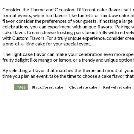
Consider the Theme and Occasion. Different cake flavors suit dif
formal events, while fun flavors like funfetti or rainbow cake
flavor, consider the preferences of your guests. If hosting a large 
celebrations, you can experiment with unique flavors. Pairing wi
cake flavor. Cream cheese frosting pairs beautifully with red ve
with Custom Flavors. For a truly unique experience, consider crea
a one-of-a-kind cake for your special event.
The right cake flavor can make your celebration even more spec
fruity delight like mango or lemon, or a trendy and unique option 
By selecting a flavor that matches the theme and mood of your 
time you plan an event, take the time to choose a cake flavor that
Black Forest cake
Chocolate cake
Red velvet cake
TAGS