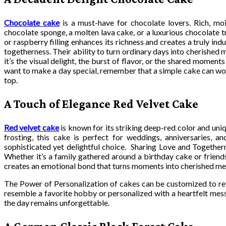
Chocolate cake
is a must-have for chocolate lovers. Rich, mois
chocolate sponge, a molten lava cake, or a luxurious chocolate t
or raspberry filling enhances its richness and creates a truly in
togetherness. Their ability to turn ordinary days into cherished
it’s the visual delight, the burst of flavor, or the shared mome
want to make a day special, remember that a simple cake can wor
top.
A Touch of Elegance Red Velvet Cake
Red velvet cake
is known for its striking deep-red color and un
frosting, this cake is perfect for weddings, anniversaries, a
sophisticated yet delightful choice. Sharing Love and Togethern
Whether it’s a family gathered around a birthday cake or friend
creates an emotional bond that turns moments into cherished m
The Power of Personalization of cakes can be customized to refl
resemble a favorite hobby or personalized with a heartfelt me
the day remains unforgettable.