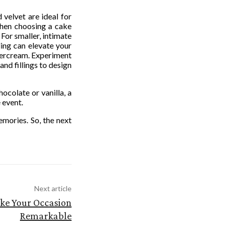
 velvet are ideal for
 When choosing a cake
 For smaller, intimate
ling can elevate your
ttercream. Experiment
nd fillings to design
ocolate or vanilla, a
 event.
emories. So, the next
Next article
ke Your Occasion
Remarkable