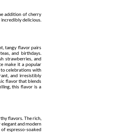
e addition of cherry
 incredibly delicious.
t, tangy flavor pairs
teas, and birthdays.
sh strawberries, and
te make it a popular
to celebrations with
nt, and irresistibly
ic flavor that blends
ing, this flavor is a
hy flavors. The rich,
or elegant and modern
rs of espresso-soaked