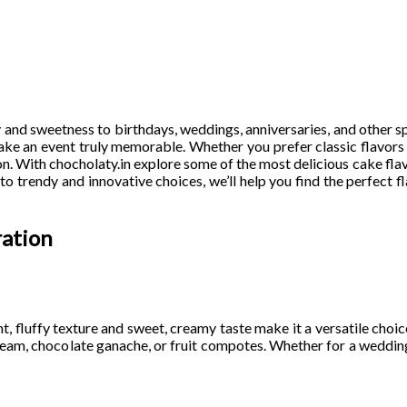
 and sweetness to birthdays, weddings, anniversaries, and other s
make an event truly memorable. Whether you prefer classic flavor
n. With chocholaty.in explore some of the most delicious cake flav
o trendy and innovative choices, we’ll help you find the perfect fl
ration
ght, fluffy texture and sweet, creamy taste make it a versatile choic
ercream, chocolate ganache, or fruit compotes. Whether for a wedding