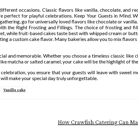
ferent occasions. Classic flavors like vanilla, chocolate, and red
 are perfect for playful celebrations. Keep Your Guests in Mind.
gathering, go for universally loved flavors like chocolate or vanilla.
th the Right Frosting and Fillings. The choice of frosting and fil
lvet, while fruit-based cakes taste best with whipped cream or bu
ting a custom cake flavor. Many bakeries allow you to mix flavors a
ial and memorable. Whether you choose a timeless classic like ch
like matcha or salted caramel, your cake will be the highlight of the
celebration, you ensure that your guests will leave with sweet m
 will make your special day truly unforgettable.
Vanilla cake
How Crawfish Catering Can Ma