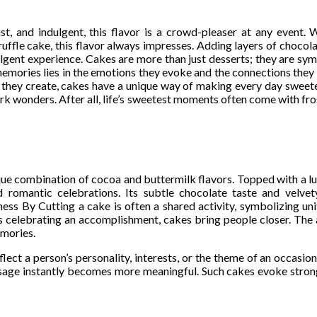
t, and indulgent, this flavor is a crowd-pleaser at any event. W
ruffle cake, this flavor always impresses. Adding layers of chocol
dulgent experience. Cakes are more than just desserts; they are symb
 memories lies in the emotions they evoke and the connections the
nts they create, cakes have a unique way of making every day sweet
k wonders. After all, life’s sweetest moments often come with fro
ique combination of cocoa and buttermilk flavors. Topped with a 
nd romantic celebrations. Its subtle chocolate taste and velve
ess By Cutting a cake is often a shared activity, symbolizing un
s celebrating an accomplishment, cakes bring people closer. The a
emories.
ect a person’s personality, interests, or the theme of an occasio
ssage instantly becomes more meaningful. Such cakes evoke stron