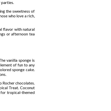
 parties.
ning the sweetness of
those who love a rich,
l flavor with natural
ngs or afternoon tea
The vanilla sponge is
element of fun to any
colored sponge cake.
ons.
ro Rocher chocolates.
pical Treat. Coconut
t for tropical-themed