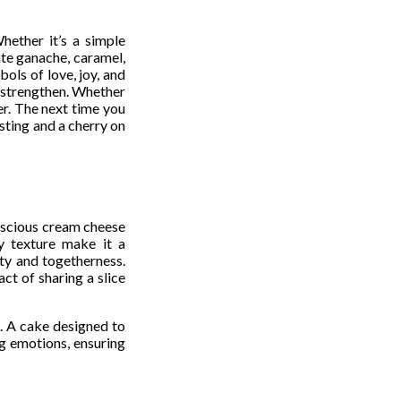
hether it’s a simple
ate ganache, caramel,
ols of love, joy, and
y strengthen. Whether
er. The next time you
sting and a cherry on
luscious cream cheese
ty texture make it a
ity and togetherness.
ct of sharing a slice
n. A cake designed to
g emotions, ensuring