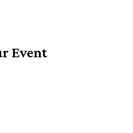
ur Event
Share