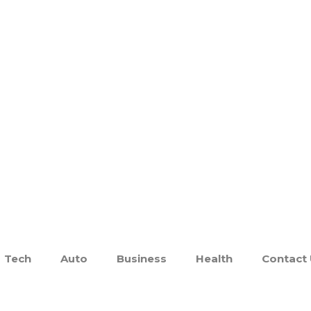
Tech
Auto
Business
Health
Contact