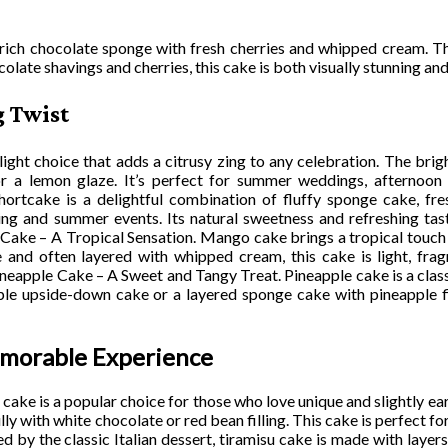
rich chocolate sponge with fresh cherries and whipped cream. Th
colate shavings and cherries, this cake is both visually stunning and
g Twist
ght choice that adds a citrusy zing to any celebration. The brigh
or a lemon glaze. It’s perfect for summer weddings, afternoon 
rtcake is a delightful combination of fluffy sponge cake, fre
ing and summer events. Its natural sweetness and refreshing tas
Cake – A Tropical Sensation. Mango cake brings a tropical touch 
and often layered with whipped cream, this cake is light, fragra
ineapple Cake – A Sweet and Tangy Treat. Pineapple cake is a class
ple upside-down cake or a layered sponge cake with pineapple fill
emorable Experience
e is a popular choice for those who love unique and slightly eart
lly with white chocolate or red bean filling. This cake is perfect f
d by the classic Italian dessert, tiramisu cake is made with laye