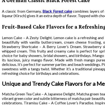
A German Classic Black Forest Cake
A classic from Germany,
Black Forest cake
combines layers of 
liqueur (Kirsch) gives it an extra depth of flavor. Topped with cho
Fruit-Based Cake Flavors for a Refreshin
Lemon Cake – A Zesty Delight. Lemon cake is a refreshing and li
beautifully with vanilla buttercream, cream cheese frosting, 
Strawberry Shortcake – A Berry Lover’s Dream. Strawberry sho
whipped cream. This fruity and creamy cake is perfect for spr
choice for baby showers, bridal showers, and birthdays. Mango 
its luscious, juicy mango flavor. Made with fresh mango puree 
delicious. It’s perfect for summer parties and beach weddings. P
sweetness with a tangy twist. Whether it’s a traditional pineap
refreshing choice for birthdays and celebrations.
Unique and Trendy Cake Flavors for a M
Matcha Green Tea Cake – A Japanese Delight. Matcha green tea cak
vibrant green color and subtle bitterness of matcha pair beautifu
celebrations. Tiramisu Cake – A Coffee Lover’s Paradise. Inspire