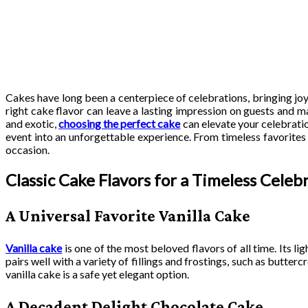
Cakes have long been a centerpiece of celebrations, bringing joy
right cake flavor can leave a lasting impression on guests and 
and exotic,
choosing the perfect cake
can elevate your celebratio
event into an unforgettable experience. From timeless favorites t
occasion.
Classic Cake Flavors for a Timeless Celeb
A Universal Favorite Vanilla Cake
Vanilla cake
is one of the most beloved flavors of all time. Its li
pairs well with a variety of fillings and frostings, such as butt
vanilla cake is a safe yet elegant option.
A Decadent Delight Chocolate Cake