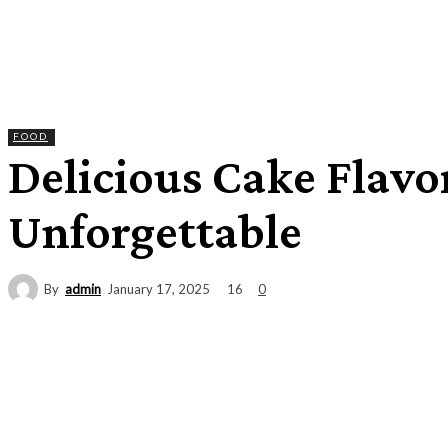
FOOD
Delicious Cake Flavo
Unforgettable
By
admin
16
January 17, 2025
0