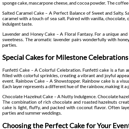
sponge cake, mascarpone cheese, and cocoa powder. The coffee-inf
Salted Caramel Cake – A Perfect Balance of Sweet and Salty. Sa
caramel with a touch of sea salt. Paired with vanilla, chocolate, 
indulgent taste.
Lavender and Honey Cake – A Floral Fantasy. For a unique and e
sweetness. The aromatic lavender pairs wonderfully with honey
parties.
Special Cakes for Milestone Celebrations
Funfetti Cake – A Colorful Celebration. Funfetti cake is a fun an
filled with colorful sprinkles, creating a vibrant and joyful ap
event. Rainbow Cake – A Showstopper. Rainbow cake is a visuall
Each layer represents a different hue of the rainbow, making it a 
Chocolate Hazelnut Cake – A Nutty Indulgence. Chocolate hazelnu
The combination of rich chocolate and roasted hazelnuts crea
cake is light, fluffy, and packed with coconut flavor. Often lay
parties and summer weddings.
Choosing the Perfect Cake for Your Even