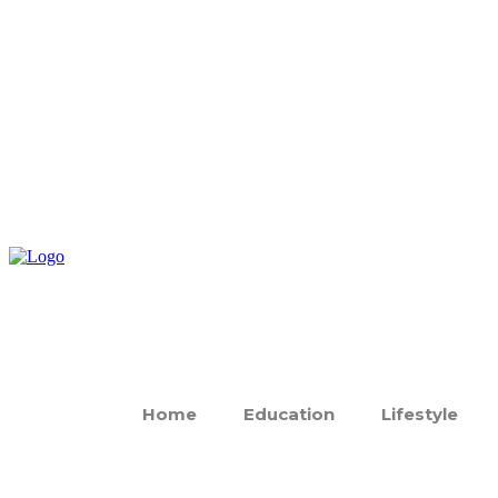
Home
Education
Lifestyle