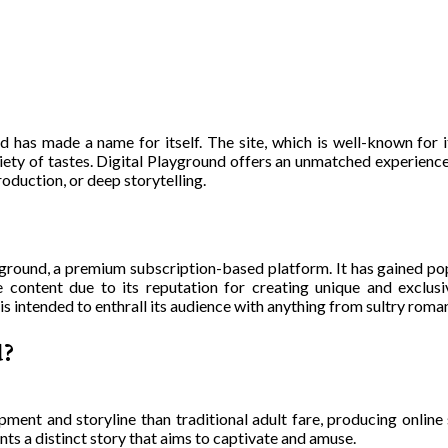
d has made a name for itself. The site, which is well-known for i
riety of tastes. Digital Playground offers an unmatched experience
oduction, or deep storytelling.
yground, a premium subscription-based platform. It has gained po
e content due to its reputation for creating unique and exclusi
s intended to enthrall its audience with anything from sultry roman
d?
ment and storyline than traditional adult fare, producing online 
ents a distinct story that aims to captivate and amuse.