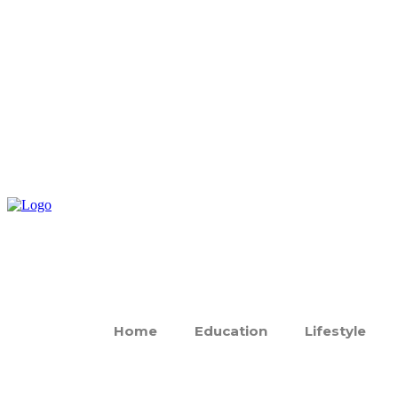
Home
Education
Lifestyle