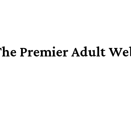
The Premier Adult We