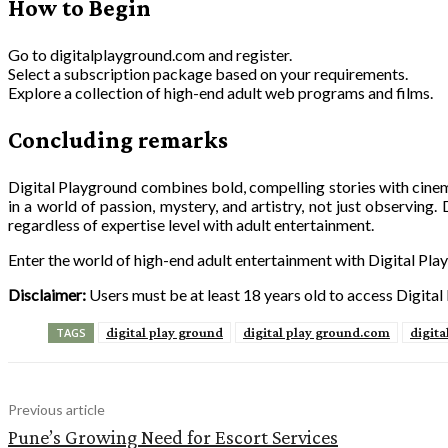
How to Begin
Go to digitalplayground.com and register.
Select a subscription package based on your requirements.
Explore a collection of high-end adult web programs and films.
Concluding remarks
Digital Playground combines bold, compelling stories with cinema
in a world of passion, mystery, and artistry, not just observing.
regardless of expertise level with adult entertainment.
Enter the world of high-end adult entertainment with Digital Play
Disclaimer:
Users must be at least 18 years old to access Digital
digital play ground
digital play ground.com
digita
TAGS
Previous article
Pune’s Growing Need for Escort Services