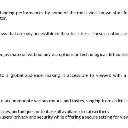
standing performances by some of the most well-known stars in t
tor.
hows that are only accessible to its subscribers. These creations ar
oy material without any disruptions or technological difficulties
to a global audience, making it accessible to viewers with a 
 to accommodate various moods and tastes, ranging from ardent lo
eases, and unique content are all available to subscribers.
 users’ privacy and security while offering a secure setting for vie