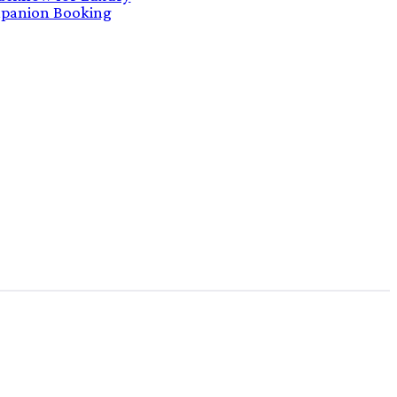
panion Booking