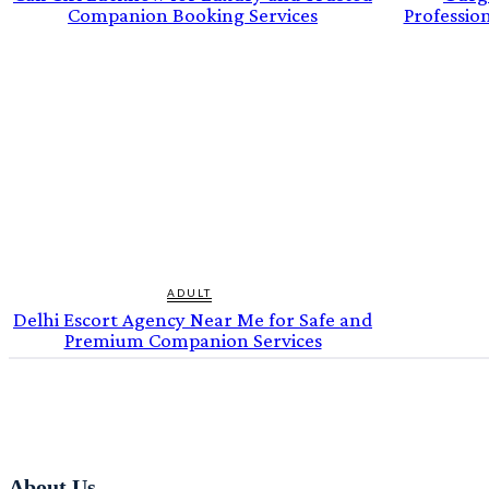
Companion Booking Services
Professio
ADULT
Delhi Escort Agency Near Me for Safe and
Premium Companion Services
About Us