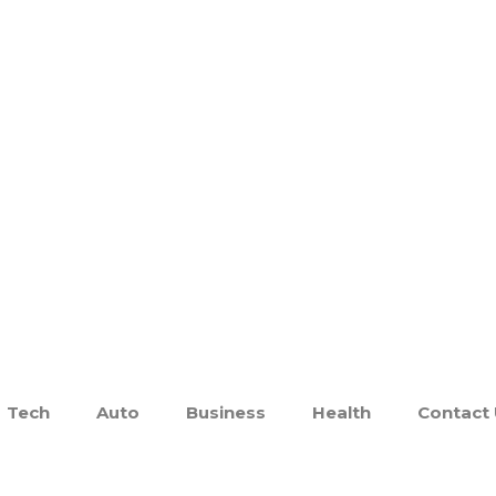
Tech
Auto
Business
Health
Contact