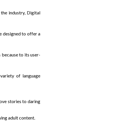
he industry, Digital
e designed to offer a
 because to its user-
variety of language
ve stories to daring
wing adult content.