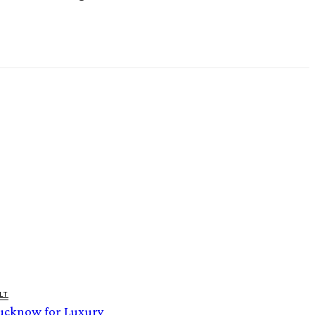
LT
Lucknow for Luxury