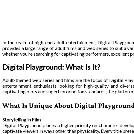
In the realm of high-end adult entertainment, Digital Playgroun
provides a large range of adult films and web series to suit a va
whether you’re searching for captivating performers, excellent pr
Digital Playground: What Is It?
Adult-themed web series and films are the focus of Digital Pla
entertainment enthusiasts looking for high-quality and divers
captivating plots and superb production standards, the platform i
What Is Unique About Digital Playgroun
Storytelling in Film
Digital Playground places a higher priority on character develop
captivate viewers in ways other than physicality. Every title pres