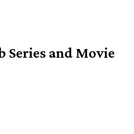
b Series and Movie
Share