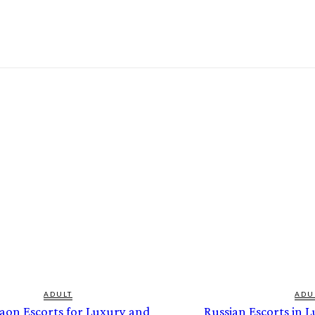
ADULT
ADU
aon Escorts for Luxury and
Russian Escorts in 