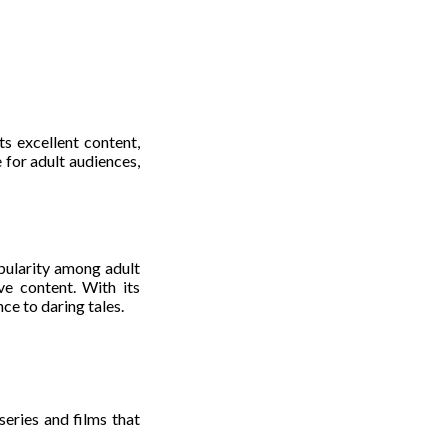
ts excellent content,
 for adult audiences,
pularity among adult
ve content. With its
ce to daring tales.
series and films that