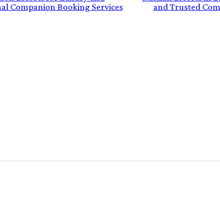
nal Companion Booking Services
and Trusted Com