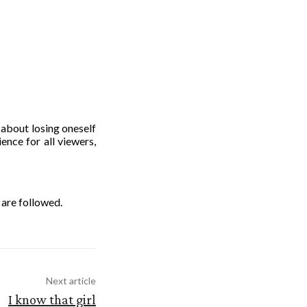
 about losing oneself
ence for all viewers,
 are followed.
Next article
I know that girl