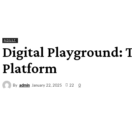
ADULT
Digital Playground: 
Platform
By
admin
22
January 22, 2025
0