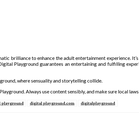
tic brilliance to enhance the adult entertainment experience. It’s
 Digital Playground guarantees an entertaining and fulfilling experi
ground, where sensuality and storytelling collide.
 Playground. Always use content sensibly, and make sure local laws
l playground
digital playground.com
digitalplayground