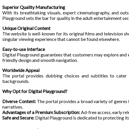
Superior Quality Manufacturing
With its breathtaking visuals, expert cinematography, and out
Playground sets the bar for quality in the adult entertainment sec
Unique Original Content
The website is well-known for its original films and television s
singular viewing experience that cannot be found elsewhere.
Easy-to-use Interface
Digital Playground guarantees that customers may explore and enj
friendly design and smooth navigation.
Worldwide Appeal
The portal provides dubbing choices and subtitles to cater 
backgrounds.
Why Opt for Digital Playground?
Diverse Content:
The portal provides a broad variety of genres
narratives.
Advantages of a Premium Subscription:
Ad-free access, early rel
Safe and Secure:
Digital Playground is dedicated to protecting its