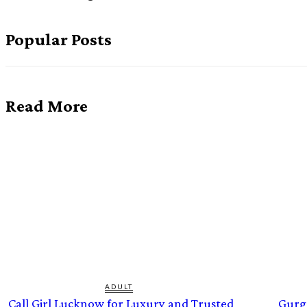
Popular Posts
Read More
ADULT
Call Girl Lucknow for Luxury and Trusted
Gurg