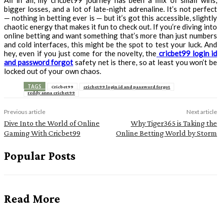
All in all, my cricbet99 journey has been a mix of small wins,
bigger losses, and a lot of late-night adrenaline. It’s not perfect
— nothing in betting ever is — but it’s got this accessible, slightly
chaotic energy that makes it fun to check out. If you’re diving into
online betting and want something that’s more than just numbers
and cold interfaces, this might be the spot to test your luck. And
hey, even if you just come for the novelty, the
cricbet99 login id
and password forgot
safety net is there, so at least you won’t be
locked out of your own chaos.
TAGS
Cricbet99
cricbet99 login id and password forgot
reddy anna cricbet99
Previous article
Next article
Dive Into the World of Online
Why Tiger365 is Taking the
Gaming With Cricbet99
Online Betting World by Storm
Popular Posts
Read More