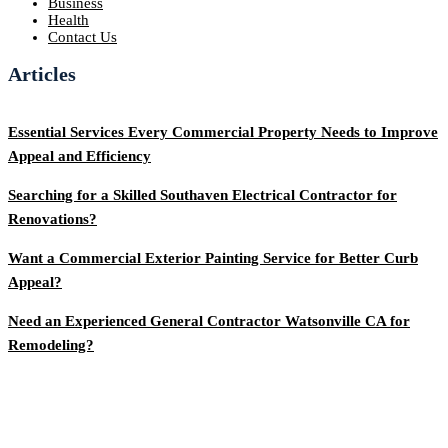
Business
Health
Contact Us
Articles
Essential Services Every Commercial Property Needs to Improve
Appeal and Efficiency
Searching for a Skilled Southaven Electrical Contractor for
Renovations?
Want a Commercial Exterior Painting Service for Better Curb
Appeal?
Need an Experienced General Contractor Watsonville CA for
Remodeling?