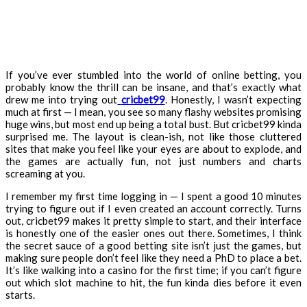
If you’ve ever stumbled into the world of online betting, you
probably know the thrill can be insane, and that’s exactly what
drew me into trying out
cricbet99
. Honestly, I wasn’t expecting
much at first — I mean, you see so many flashy websites promising
huge wins, but most end up being a total bust. But cricbet99 kinda
surprised me. The layout is clean-ish, not like those cluttered
sites that make you feel like your eyes are about to explode, and
the games are actually fun, not just numbers and charts
screaming at you.
I remember my first time logging in — I spent a good 10 minutes
trying to figure out if I even created an account correctly. Turns
out,
cricbet99 makes it pretty simple to start, and their interface
is honestly one of the easier ones out there. Sometimes, I think
the secret sauce of a good betting site isn’t just the games, but
making sure people don’t feel like they need a PhD to place a bet.
It’s like walking into a casino for the first time; if you can’t figure
out which slot machine to hit, the fun kinda dies before it even
starts.