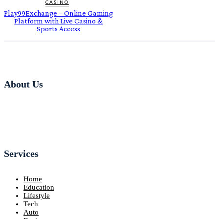
CASINO
Play99Exchange – Online Gaming
Platform with Live Casino &
Sports Access
About Us
Services
Home
Education
Lifestyle
Tech
Auto