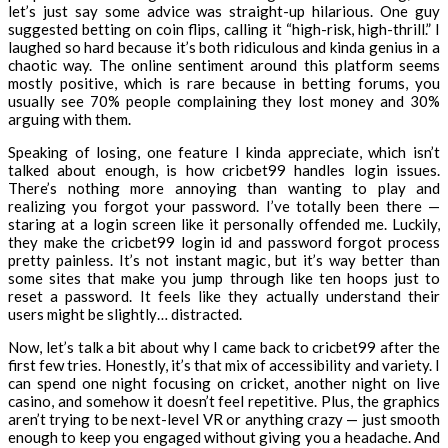
let’s just say some advice was straight-up hilarious. One guy
suggested betting on coin flips, calling it “high-risk, high-thrill.” I
laughed so hard because it’s both ridiculous and kinda genius in a
chaotic way. The online sentiment around this platform seems
mostly positive, which is rare because in betting forums, you
usually see 70% people complaining they lost money and 30%
arguing with them.
Speaking of losing, one feature I kinda appreciate, which isn’t
talked about enough, is how
cricbet99 handles login issues.
There’s nothing more annoying than wanting to play and
realizing you forgot your password. I’ve totally been there —
staring at a login screen like it personally offended me. Luckily,
they make the cricbet99 login id and password forgot process
pretty painless. It’s not instant magic, but it’s way better than
some sites that make you jump through like ten hoops just to
reset a password. It feels like they actually understand their
users might be slightly… distracted.
Now, let’s talk a bit about why I came back to cricbet99 after the
first few tries. Honestly, it’s that mix of accessibility and variety. I
can spend one night focusing on cricket, another night on live
casino, and somehow it doesn’t feel repetitive. Plus, the graphics
aren’t trying to be next-level VR or anything crazy — just smooth
enough to keep you engaged without giving you a headache. And