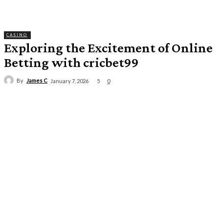
CASINO
Exploring the Excitement of Online
Betting with cricbet99
By
James C
5
January 7, 2026
0