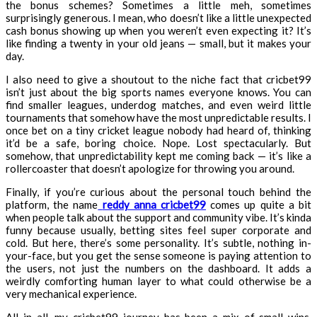
the bonus schemes? Sometimes a little meh, sometimes
surprisingly generous. I mean, who doesn’t like a little unexpected
cash bonus showing up when you weren’t even expecting it? It’s
like finding a twenty in your old jeans — small, but it makes your
day.
I also need to give a shoutout to the niche fact that cricbet99
isn’t just about the big sports names everyone knows. You can
find smaller leagues, underdog matches, and even weird little
tournaments that somehow have the most unpredictable results. I
once bet on a tiny cricket league nobody had heard of, thinking
it’d be a safe, boring choice. Nope. Lost spectacularly. But
somehow, that unpredictability kept me coming back — it’s like a
rollercoaster that doesn’t apologize for throwing you around.
Finally, if you’re curious about the personal touch behind the
platform, the name
reddy anna cricbet99
comes up quite a bit
when people talk about the support and community vibe. It’s kinda
funny because usually, betting sites feel super corporate and
cold. But here, there’s some personality. It’s subtle, nothing in-
your-face, but you get the sense someone is paying attention to
the users, not just the numbers on the dashboard. It adds a
weirdly comforting human layer to what could otherwise be a
very mechanical experience.