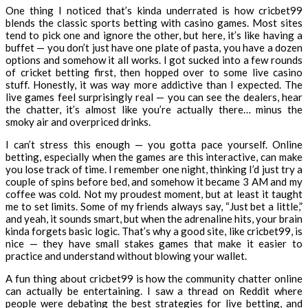
One thing I noticed that’s kinda underrated is how
cricbet99
blends the classic sports betting with casino games. Most sites
tend to pick one and ignore the other, but here, it’s like having a
buffet — you don’t just have one plate of pasta, you have a dozen
options and somehow it all works. I got sucked into a few rounds
of cricket betting first, then hopped over to some live casino
stuff. Honestly, it was way more addictive than I expected. The
live games feel surprisingly real — you can see the dealers, hear
the chatter, it’s almost like you’re actually there… minus the
smoky air and overpriced drinks.
I can’t stress this enough — you gotta pace yourself. Online
betting, especially when the games are this interactive, can make
you lose track of time. I remember one night, thinking I’d just try a
couple of spins before bed, and somehow it became 3 AM and my
coffee was cold. Not my proudest moment, but at least it taught
me to set limits. Some of my friends always say, “Just bet a little,”
and yeah, it sounds smart, but when the adrenaline hits, your brain
kinda forgets basic logic. That’s why a good site, like
cricbet99, is
nice — they have small stakes games that make it easier to
practice and understand without blowing your wallet.
A fun thing about cricbet99 is how the community chatter online
can actually be entertaining. I saw a thread on Reddit where
people were debating the best strategies for live betting, and