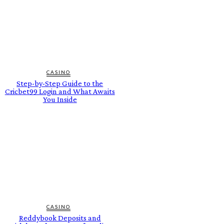
CASINO
Step-by-Step Guide to the
Cricbet99 Login and What Awaits
You Inside
CASINO
Reddybook Deposits and