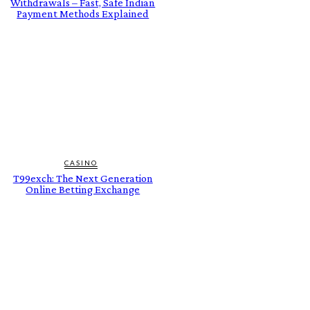
Withdrawals – Fast, Safe Indian
Payment Methods Explained
CASINO
T99exch: The Next Generation
Online Betting Exchange