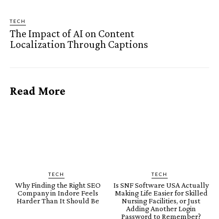
TECH
The Impact of AI on Content
Localization Through Captions
Read More
TECH
TECH
Why Finding the Right SEO
Is SNF Software USA Actually
Company in Indore Feels
Making Life Easier for Skilled
Harder Than It Should Be
Nursing Facilities, or Just
Adding Another Login
Password to Remember?