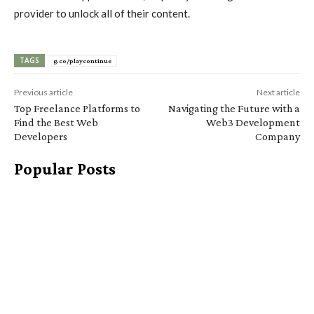
provider to unlock all of their content.
TAGS
g.co/playcontinue
Previous article
Next article
Top Freelance Platforms to
Navigating the Future with a
Find the Best Web
Web3 Development
Developers
Company
Popular Posts