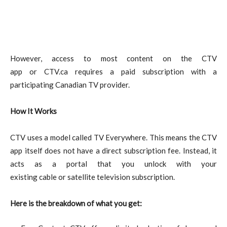
However, access to most content on the CTV
app or CTV.ca requires a paid subscription with a
participating Canadian TV provider.
How It Works
CTV uses a model called TV Everywhere. This means the CTV
app itself does not have a direct subscription fee. Instead, it
acts as a portal that you unlock with your
existing cable or satellite television subscription.
Here is the breakdown of what you get: