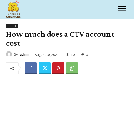
TECH
How much does a CTV account
cost
By
admin
10
August 28, 2025
0