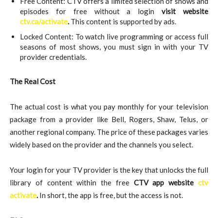
Free Content: CTV offers a limited selection of shows and
episodes for free without a login
visit website
ctv.ca/activate
.
This content is supported by ads.
Locked Content: To watch live programming or access full
seasons of most shows, you must sign in with your TV
provider credentials.
The Real Cost
The actual cost is what you pay monthly for your television
package from a provider like Bell, Rogers, Shaw, Telus, or
another regional company. The price of these packages varies
widely based on the provider and the channels you select.
Your login for your TV provider is the key that unlocks the full
library of content within the free
CTV app website
ctv
activate
.
In short, the app is free, but the access is not.