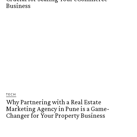
Business
TECH
Why Partnering with a Real Estate
Marketing Agency in Pune is a Game-
Changer for Your Property Business