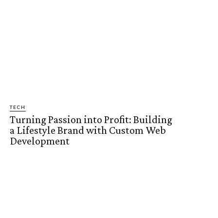
TECH
Turning Passion into Profit: Building
a Lifestyle Brand with Custom Web
Development