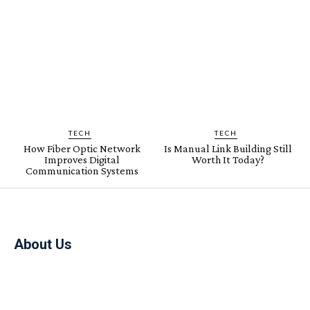
TECH
TECH
How Fiber Optic Network
Is Manual Link Building Still
Improves Digital
Worth It Today?
Communication Systems
About Us