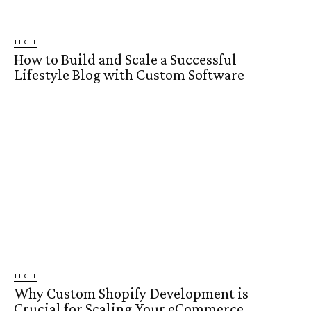
TECH
How to Build and Scale a Successful
Lifestyle Blog with Custom Software
TECH
Why Custom Shopify Development is
Crucial for Scaling Your eCommerce