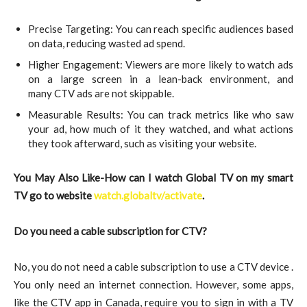
Precise Targeting: You can reach specific audiences based
on data, reducing wasted ad spend.
Higher Engagement: Viewers are more likely to watch ads
on a large screen in a lean-back environment, and
many CTV ads are not skippable.
Measurable Results: You can track metrics like who saw
your ad, how much of it they watched, and what actions
they took afterward, such as visiting your website.
You May Also Like-How can I watch Global TV on my smart
TV go to website
watch.globaltv/activate
.
Do you need a cable subscription for CTV?
No, you do not need a cable subscription to use a CTV device .
You only need an internet connection. However, some apps,
like the CTV app in Canada, require you to sign in with a TV