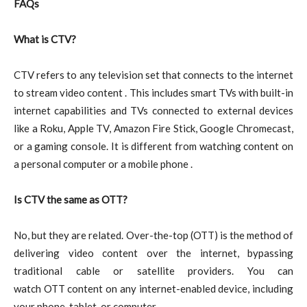
FAQs
What is CTV?
CTV refers to any television set that connects to the internet
to stream video content . This includes smart TVs with built-in
internet capabilities and TVs connected to external devices
like a Roku, Apple TV, Amazon Fire Stick, Google Chromecast,
or a gaming console. It is different from watching content on
a personal computer or a mobile phone .
Is CTV the same as OTT?
No, but they are related. Over-the-top (OTT) is the method of
delivering video content over the internet, bypassing
traditional cable or satellite providers. You can
watch OTT content on any internet-enabled device, including
your phone, tablet, or computer .