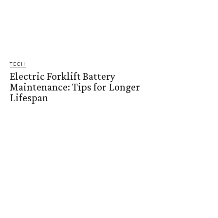
TECH
Electric Forklift Battery
Maintenance: Tips for Longer
Lifespan