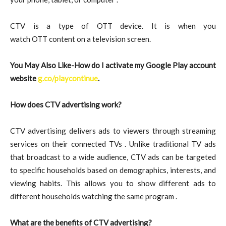
CTV is a type of OTT device. It is when you
watch OTT content on a television screen.
You May Also Like-How do I activate my Google Play account
website
g.co/playcontinue
.
How does CTV advertising work?
CTV advertising delivers ads to viewers through streaming
services on their connected TVs . Unlike traditional TV ads
that broadcast to a wide audience, CTV ads can be targeted
to specific households based on demographics, interests, and
viewing habits. This allows you to show different ads to
different households watching the same program .
What are the benefits of CTV advertising?