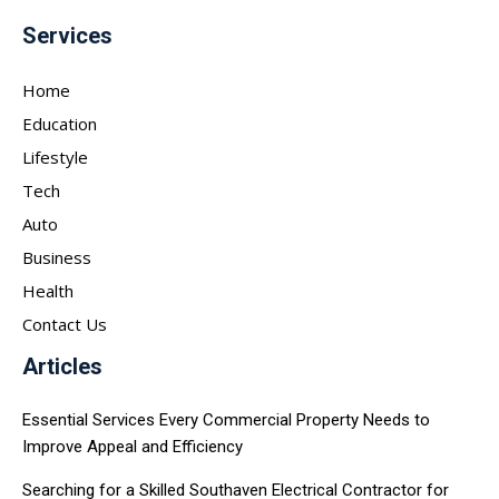
Services
Home
Education
Lifestyle
Tech
Auto
Business
Health
Contact Us
Articles
Essential Services Every Commercial Property Needs to
Improve Appeal and Efficiency
Searching for a Skilled Southaven Electrical Contractor for