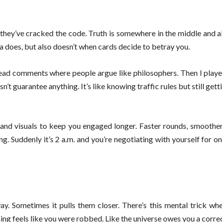
 they’ve cracked the code. Truth is somewhere in the middle and 
a does, but also doesn’t when cards decide to betray you.
ead comments where people argue like philosophers. Then I played
’t guarantee anything. It’s like knowing traffic rules but still gett
and visuals to keep you engaged longer. Faster rounds, smoother
ng. Suddenly it’s 2 a.m. and you’re negotiating with yourself for on
y. Sometimes it pulls them closer. There’s this mental trick whe
ng feels like you were robbed. Like the universe owes you a correc