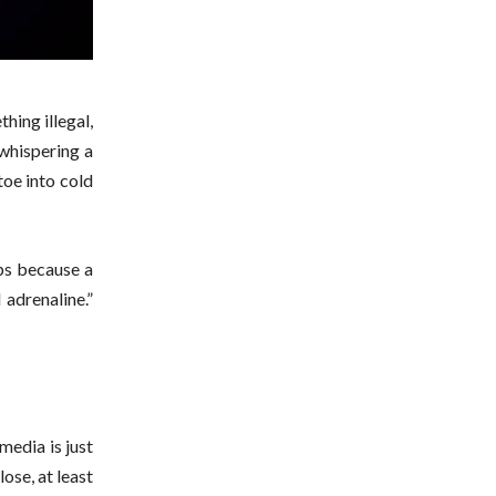
hing illegal,
 whispering a
toe into cold
mps because a
 adrenaline.”
media is just
ose, at least