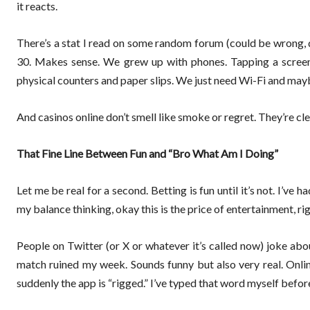
it reacts.
There’s a stat I read on some random forum (could be wrong, d
30. Makes sense. We grew up with phones. Tapping a screen 
physical counters and paper slips. We just need Wi-Fi and maybe
And casinos online don’t smell like smoke or regret. They’re cle
That Fine Line Between Fun and “Bro What Am I Doing”
Let me be real for a second. Betting is fun until it’s not. I’ve 
my balance thinking, okay this is the price of entertainment, ri
People on Twitter (or X or whatever it’s called now) joke abo
match ruined my week. Sounds funny but also very real. Onli
suddenly the app is “rigged.” I’ve typed that word myself befo