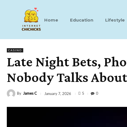
Home
Education
Lifestyle
CASINO
Late Night Bets, Pho
Nobody Talks Abou
By
James C
5
0
January 7, 2026