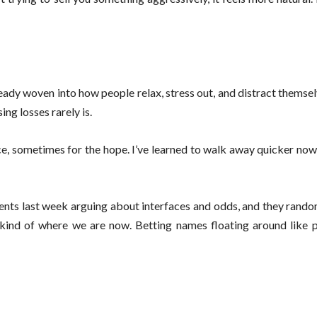
ready woven into how people relax, stress out, and distract themse
ing losses rarely is.
ence, sometimes for the hope. I’ve learned to walk away quicker no
ents last week arguing about interfaces and odds, and they rand
 kind of where we are now. Betting names floating around like p