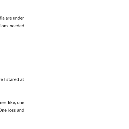
dia are under
tions needed
e I stared at
mes like, one
One loss and