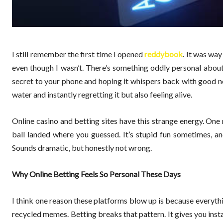
I still remember the first time I opened
reddybook
. It was way
even though I wasn’t. There’s something oddly personal about b
secret to your phone and hoping it whispers back with good new
water and instantly regretting it but also feeling alive.
Online casino and betting sites have this strange energy. One
ball landed where you guessed. It’s stupid fun sometimes, and 
Sounds dramatic, but honestly not wrong.
Why Online Betting Feels So Personal These Days
I think one reason these platforms blow up is because everythin
recycled memes. Betting breaks that pattern. It gives you inst