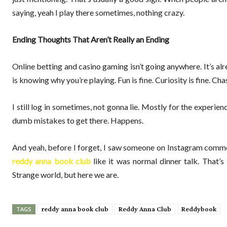
saying, yeah I play there sometimes, nothing crazy.
Ending Thoughts That Aren’t Really an Ending
Online betting and casino gaming isn’t going anywhere. It’s al
is knowing why you’re playing. Fun is fine. Curiosity is fine. Chas
I still log in sometimes, not gonna lie. Mostly for the experi
dumb mistakes to get there. Happens.
And yeah, before I forget, I saw someone on Instagram comm
reddy anna book club
like it was normal dinner talk. That’s
Strange world, but here we are.
reddy anna book club
Reddy Anna Club
Reddybook
TAGS