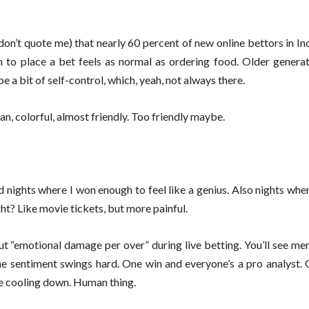
on’t quote me) that nearly 60 percent of new online bettors in In
to place a bet feels as normal as ordering food. Older genera
 a bit of self-control, which, yeah, not always there.
an, colorful, almost friendly. Too friendly maybe.
had nights where I won enough to feel like a genius. Also nights wher
ght? Like movie tickets, but more painful.
ut “emotional damage per over” during live betting. You’ll see me
ne sentiment swings hard. One win and everyone’s a pro analyst. 
re cooling down. Human thing.