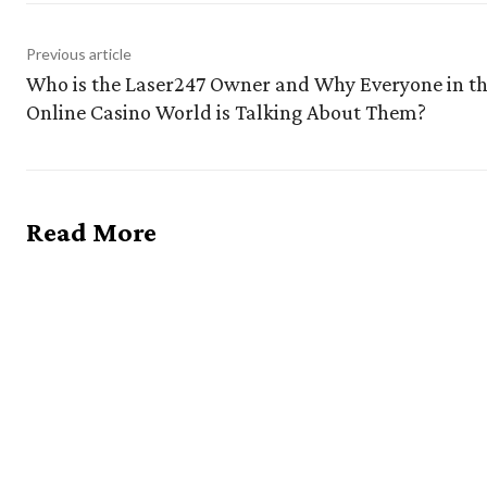
Previous article
Who is the Laser247 Owner and Why Everyone in t
Online Casino World is Talking About Them?
Read More