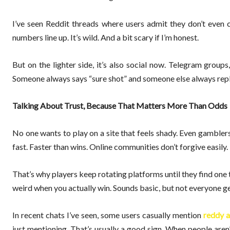
I’ve seen Reddit threads where users admit they don’t even 
numbers line up. It’s wild. And a bit scary if I’m honest.
But on the lighter side, it’s also social now. Telegram group
Someone always says “sure shot” and someone else always replie
Talking About Trust, Because That Matters More Than Odds
No one wants to play on a site that feels shady. Even gambler
fast. Faster than wins. Online communities don’t forgive easily.
That’s why players keep rotating platforms until they find one
weird when you actually win. Sounds basic, but not everyone get
In recent chats I’ve seen, some users casually mention
reddy a
just mentioning. That’s usually a good sign. When people aren’t