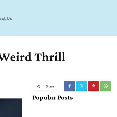
act Us
Weird Thrill
Share
Popular Posts