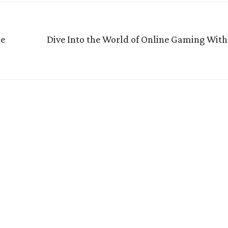
he
Dive Into the World of Online Gaming With