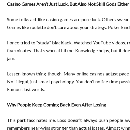
Casino Games Aren’t Just Luck, But Also Not Skill Gods Either
Some folks act like casino games are pure luck. Others swear
Games like roulette don’t care about your strategy. Poker kind
I once tried to “study” blackjack. Watched YouTube videos, r
five minutes. That’s when it hit me. Knowledge helps, but it doesn
jam.
Lesser-known thing though. Many online casinos adjust pace 
Not illegal, just smart psychology. You don’t notice time passi
Famous last words.
Why People Keep Coming Back Even After Losing
This part fascinates me. Loss doesn’t always push people awa
remembers near-wins stronger than actual losses. Almost winni