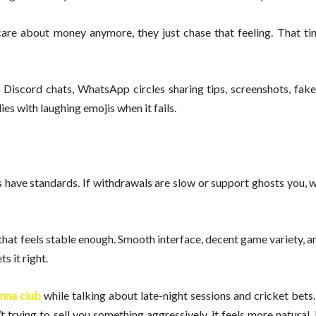
care about money anymore, they just chase that feeling. That ti
s, Discord chats, WhatsApp circles sharing tips, screenshots, fak
s with laughing emojis when it fails.
s have standards. If withdrawals are slow or support ghosts you,
 that feels stable enough. Smooth interface, decent game variety, a
s it right.
nna club
while talking about late-night sessions and cricket bets
 trying to sell you something aggressively, it feels more natural. 