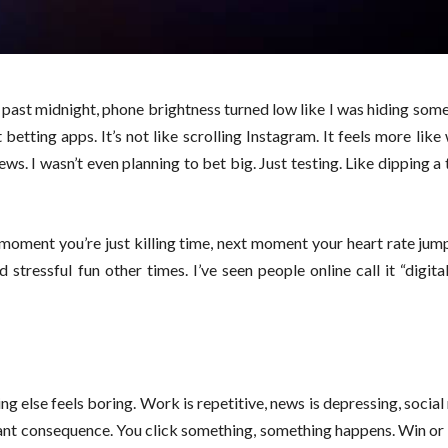
 past midnight, phone brightness turned low like I was hiding somet
etting apps. It’s not like scrolling Instagram. It feels more like
s. I wasn’t even planning to bet big. Just testing. Like dipping a 
 moment you’re just killing time, next moment your heart rate ju
stressful fun other times. I’ve seen people online call it “digital
g else feels boring. Work is repetitive, news is depressing, social 
ant consequence. You click something, something happens. Win or l