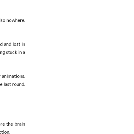
also nowhere.
 and lost in
ing stuck in a
 animations.
e last round.
re the brain
tion.