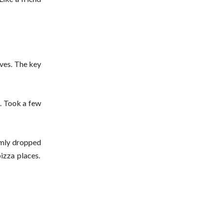
lves. The key
w. Took a few
omly dropped
izza places.