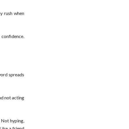
ny rush when
e confidence.
 word spreads
nd not acting
. Not hyping,
Like a friend