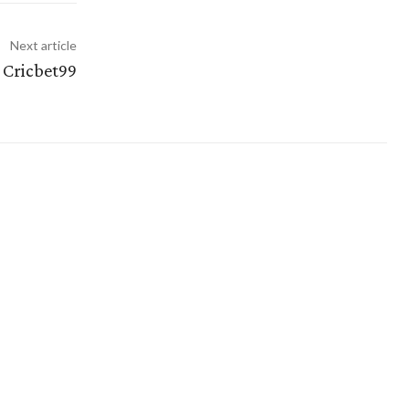
Next article
 Cricbet99