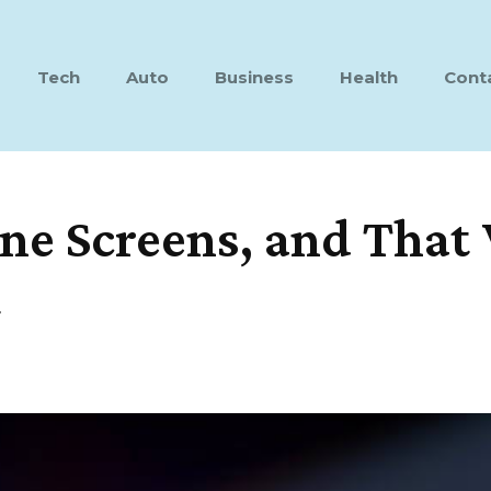
Tech
Auto
Business
Health
Cont
ne Screens, and That 
t