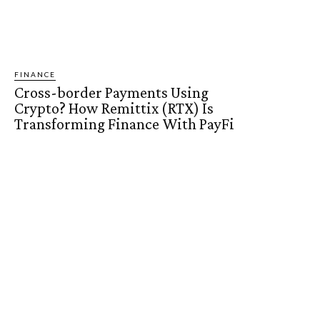
FINANCE
Cross-border Payments Using
Crypto? How Remittix (RTX) Is
Transforming Finance With PayFi