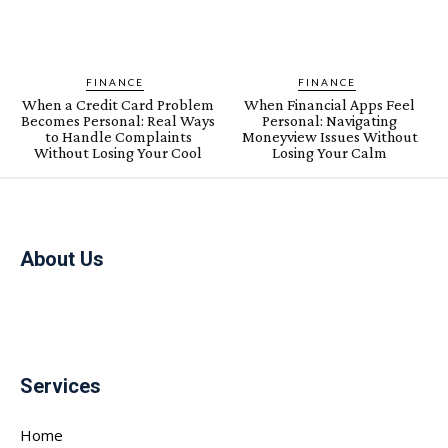
FINANCE
FINANCE
When a Credit Card Problem
When Financial Apps Feel
Becomes Personal: Real Ways
Personal: Navigating
to Handle Complaints
Moneyview Issues Without
Without Losing Your Cool
Losing Your Calm
About Us
Services
Home