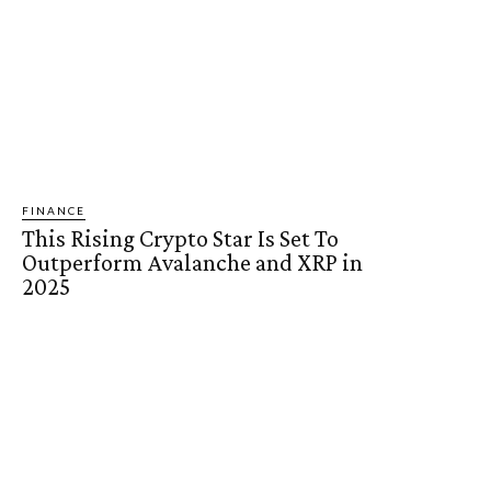
FINANCE
This Rising Crypto Star Is Set To
Outperform Avalanche and XRP in
2025