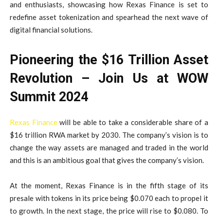
and enthusiasts, showcasing how Rexas Finance is set to
redefine asset tokenization and spearhead the next wave of
digital financial solutions.
Pioneering the $16 Trillion Asset
Revolution – Join Us at WOW
Summit 2024
Rexas Finance
will be able to take a considerable share of a
$16 trillion RWA market by 2030. The company’s vision is to
change the way assets are managed and traded in the world
and this is an ambitious goal that gives the company’s vision.
At the moment, Rexas Finance is in the fifth stage of its
presale with tokens in its price being $0.070 each to propel it
to growth. In the next stage, the price will rise to $0.080. To