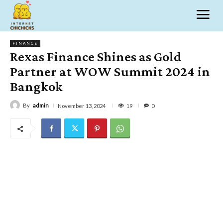
FINANCE
Rexas Finance Shines as Gold
Partner at WOW Summit 2024 in
Bangkok
By
admin
19
November 13, 2024
0