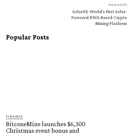
Next article
SolarSX: World’s First Solar-
Powered RWA-Based Crypto
Mining Platform
Popular Posts
FINANCE
BitconeMine launches $6,300
Christmas event bonus and