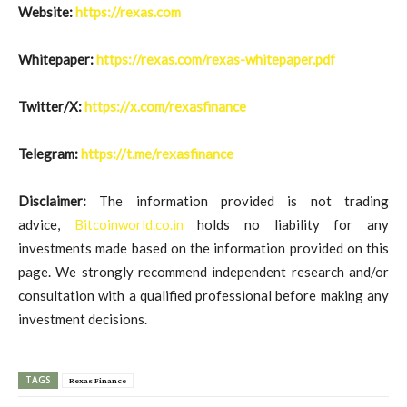
Website:
https://rexas.com
Whitepaper:
https://rexas.com/rexas-whitepaper.pdf
Twitter/X:
https://x.com/rexasfinance
Telegram:
https://t.me/rexasfinance
Disclaimer:
The information provided is not trading
advice,
Bitcoinworld.co.in
holds no liability for any
investments made based on the information provided on this
page. We strongly recommend independent research and/or
consultation with a qualified professional before making any
investment decisions.
TAGS
Rexas Finance