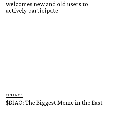
welcomes new and old users to
actively participate
FINANCE
$BIAO: The Biggest Meme in the East