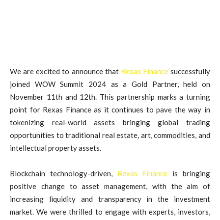
We are excited to announce that
Rexas Finance
successfully
joined WOW Summit 2024 as a Gold Partner, held on
November 11th and 12th. This partnership marks a turning
point for Rexas Finance as it continues to pave the way in
tokenizing real-world assets bringing global trading
opportunities to traditional real estate, art, commodities, and
intellectual property assets.
Blockchain technology-driven,
Rexas Finance
is bringing
positive change to asset management, with the aim of
increasing liquidity and transparency in the investment
market. We were thrilled to engage with experts, investors,