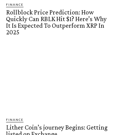
FINANCE
Rollblock Price Prediction: How
Quickly Can RBLK Hit $1? Here’s Why
It Is Expected To Outperform XRP In
2025
FINANCE
Lither Coin’s journey Begins: Getting
listed on Exchange