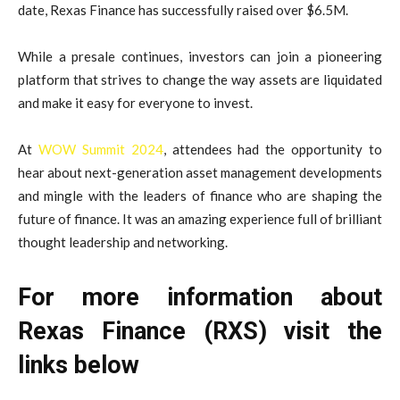
date, Rexas Finance has successfully raised over $6.5M.
While a presale continues, investors can join a pioneering
platform that strives to change the way assets are liquidated
and make it easy for everyone to invest.
At
WOW Summit 2024
, attendees had the opportunity to
hear about next-generation asset management developments
and mingle with the leaders of finance who are shaping the
future of finance. It was an amazing experience full of brilliant
thought leadership and networking.
For more information about
Rexas Finance (RXS) visit the
links below