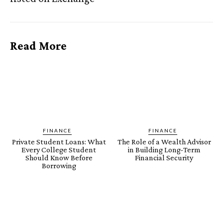
Read More
FINANCE
FINANCE
Private Student Loans: What
The Role of a Wealth Advisor
Every College Student
in Building Long-Term
Should Know Before
Financial Security
Borrowing