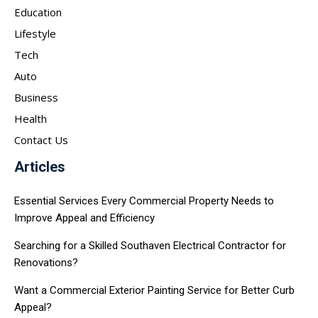
Education
Lifestyle
Tech
Auto
Business
Health
Contact Us
Articles
Essential Services Every Commercial Property Needs to
Improve Appeal and Efficiency
Searching for a Skilled Southaven Electrical Contractor for
Renovations?
Want a Commercial Exterior Painting Service for Better Curb
Appeal?