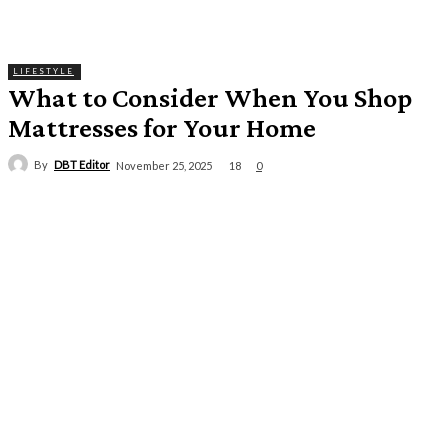
LIFESTYLE
What to Consider When You Shop
Mattresses for Your Home
By
DBT Editor
18
November 25, 2025
0