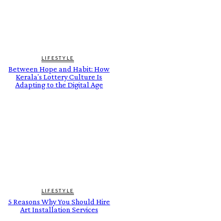
LIFESTYLE
Between Hope and Habit: How
Kerala’s Lottery Culture Is
Adapting to the Digital Age
LIFESTYLE
5 Reasons Why You Should Hire
Art Installation Services