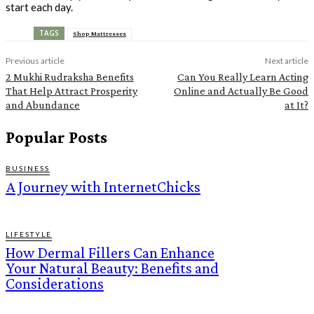
start each day.
TAGS
Shop Mattresses
Previous article
Next article
2 Mukhi Rudraksha Benefits
Can You Really Learn Acting
That Help Attract Prosperity
Online and Actually Be Good
and Abundance
at It?
Popular Posts
BUSINESS
A Journey with InternetChicks
LIFESTYLE
How Dermal Fillers Can Enhance
Your Natural Beauty: Benefits and
Considerations