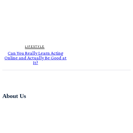
LIFESTYLE
Can You Really Learn Acting
Online and Actually Be Good at
It?
About Us