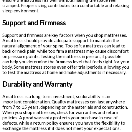
ensure the mattress fits well without making the space feel
cramped. Proper sizing contributes to a comfortable and relaxing
sleep environment.
Support and Firmness
Support and firmness are key factors when you shop mattresses.
A mattress should provide adequate support to maintain the
natural alignment of your spine. Too soft a mattress can lead to
back or neck pain, while too firm a mattress may cause discomfort
on pressure points. Testing the mattress in person, if possible,
can help you determine the firmness level that feels right for your
body. Some mattress stores even offer trial periods, allowing you
to test the mattress at home and make adjustments if necessary.
Durability and Warranty
A mattress is a long-term investment, so durability is an
important consideration. Quality mattresses can last anywhere
from 7 to 15 years, depending on the materials and construction.
When you shop mattresses, check for warranties and return
policies. A good warranty protects your purchase in case of
defects, while a return policy ensures you have the flexibility to
exchange the mattress if it does not meet your expectations.