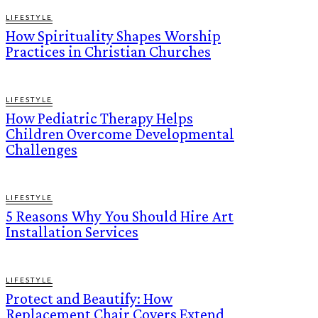
LIFESTYLE
How Spirituality Shapes Worship
Practices in Christian Churches
LIFESTYLE
How Pediatric Therapy Helps
Children Overcome Developmental
Challenges
LIFESTYLE
5 Reasons Why You Should Hire Art
Installation Services
LIFESTYLE
Protect and Beautify: How
Replacement Chair Covers Extend