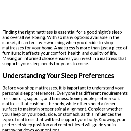
Finding the right mattress is essential for a good night’s sleep
and overall well-being. With so many options available in the
market, it can feel overwhelming when you decide to shop
mattresses for your home. A mattress is more than just a piece of
furniture; it affects your comfort, health, and quality of life.
Making an informed choice ensures you invest in a mattress that
supports your sleep needs for years to come.
Understanding Your Sleep Preferences
Before you shop mattresses, it is important to understand your
personal sleep preferences. Everyone has different requirements
for comfort, support, and firmness. Some people prefer a soft
mattress that cushions the body, while others need a firmer
surface to maintain proper spinal alignment. Consider whether
you sleep on your back, side, or stomach, as this influences the
type of mattress that will best support your body. Knowing your
preferred sleep position and comfort level will guide you in
narrowing down your options.