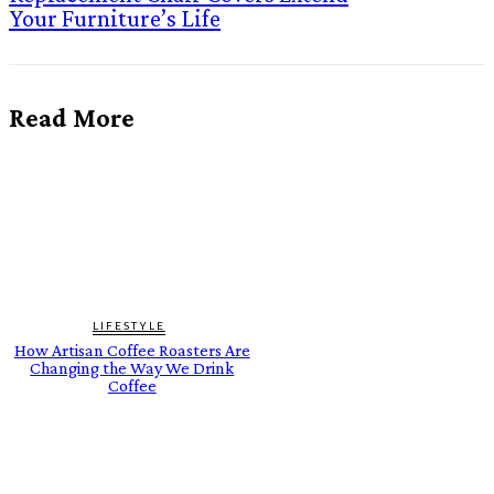
Your Furniture’s Life
Read More
LIFESTYLE
How Artisan Coffee Roasters Are
Changing the Way We Drink
Coffee