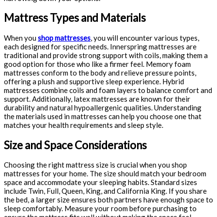
Mattress Types and Materials
When you
shop mattresses
, you will encounter various types,
each designed for specific needs. Innerspring mattresses are
traditional and provide strong support with coils, making them a
good option for those who like a firmer feel. Memory foam
mattresses conform to the body and relieve pressure points,
offering a plush and supportive sleep experience. Hybrid
mattresses combine coils and foam layers to balance comfort and
support. Additionally, latex mattresses are known for their
durability and natural hypoallergenic qualities. Understanding
the materials used in mattresses can help you choose one that
matches your health requirements and sleep style.
Size and Space Considerations
Choosing the right mattress size is crucial when you shop
mattresses for your home. The size should match your bedroom
space and accommodate your sleeping habits. Standard sizes
include Twin, Full, Queen, King, and California King. If you share
the bed, a larger size ensures both partners have enough space to
sleep comfortably. Measure your room before purchasing to