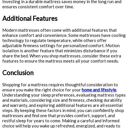
Investing in a durable mattress saves money in the long run and
ensures consistent comfort over time.
Additional Features
Modern mattresses often come with additional features that
enhance comfort and convenience. Some mattresses have cooling
technology to regulate temperature, while others offer
adjustable firmness settings for personalized comfort. Motion
isolation is another feature that minimizes disturbance if you
share the bed. When you shop mattresses, consider these extra
features to ensure the mattress meets all your comfort needs.
Conclusion
Shopping for a mattress requires thoughtful consideration to
ensure you make the right choice for your
home and lifestyle
.
Understanding your sleep preferences, evaluating mattress types
and materials, considering size and firmness, checking durability
and warranty, and exploring additional features are all essential
steps. By keeping these factors in mind, you can confidently shop
mattresses and find one that provides comfort, support, and
restful sleep for years to come. Making a careful and informed
choice will help you wake up refreshed, energized, and ready to