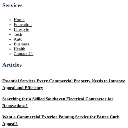
Services
Home
Education
Lifestyle
Tech
Auto
Business
Health
Contact Us
Articles
Essential Services Every Commercial Property Needs to Improve
Appeal and Efficiency
Searching for a Skilled Southaven Electrical Contractor for
Renovations?
Want a Commercial Exterior Painting Service for Better Curb
Appeal?