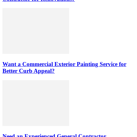
Want a Commercial Exterior Painting Service for
Better Curb Appeal?
Need an Experienced General Contractor