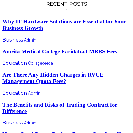
RECENT POSTS
Why IT Hardware Solutions are Essential for Your
Business Growth
Business
Admin
Amrita Medical College Faridabad MBBS Fees
Education
Collegekeeda
Are There Any Hidden Charges in RVCE
Management Quota Fees?
Education
Admin
The Benefits and Risks of Trading Contract for
Difference
Business
Admin