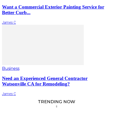
Want a Commercial Exterior Painting Service for
Better Curb...
James C
Business
Need an Experienced General Contractor
Watsonville CA for Remodeling?
James C
TRENDING NOW