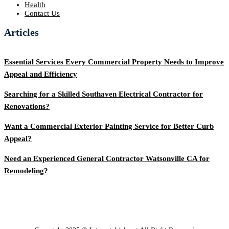
Health
Contact Us
Articles
Essential Services Every Commercial Property Needs to Improve
Appeal and Efficiency
Searching for a Skilled Southaven Electrical Contractor for
Renovations?
Want a Commercial Exterior Painting Service for Better Curb
Appeal?
Need an Experienced General Contractor Watsonville CA for
Remodeling?