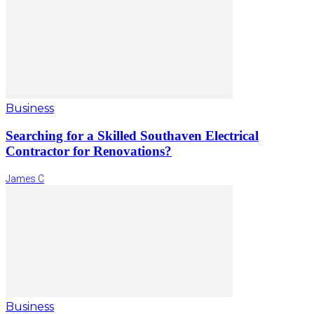
Business
Searching for a Skilled Southaven Electrical
Contractor for Renovations?
James C
Business