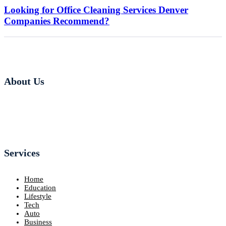
Looking for Office Cleaning Services Denver
Companies Recommend?
About Us
Services
Home
Education
Lifestyle
Tech
Auto
Business