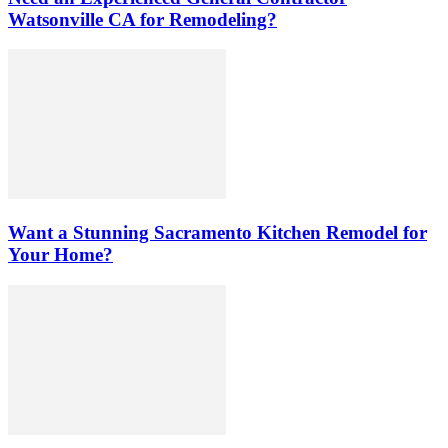
Watsonville CA for Remodeling?
Want a Stunning Sacramento Kitchen Remodel for
Your Home?