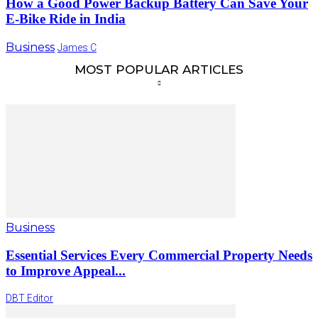
How a Good Power Backup Battery Can Save Your
E-Bike Ride in India
Business
James C
MOST POPULAR ARTICLES
Business
Essential Services Every Commercial Property Needs
to Improve Appeal...
DBT Editor