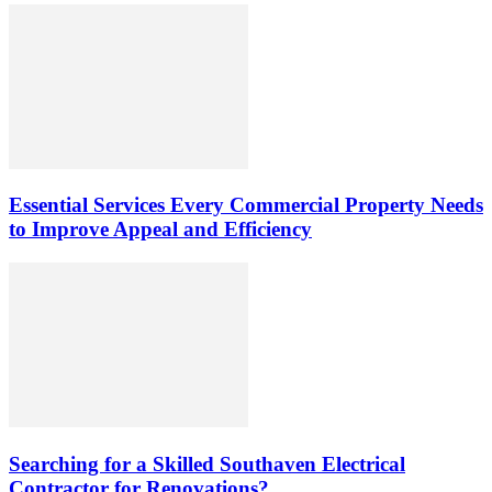
Essential Services Every Commercial Property Needs
to Improve Appeal and Efficiency
Searching for a Skilled Southaven Electrical
Contractor for Renovations?