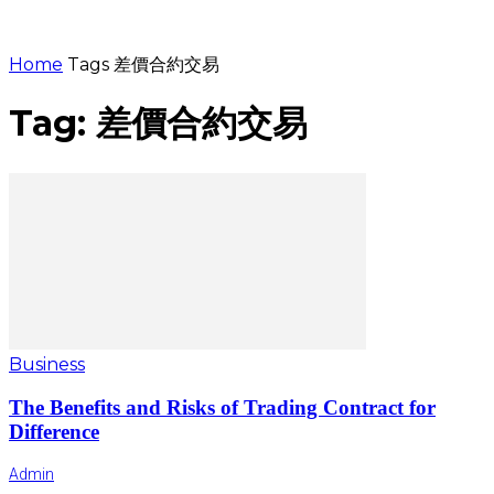
Home
Tags
差價合約交易
Tag: 差價合約交易
Business
The Benefits and Risks of Trading Contract for
Difference
Admin