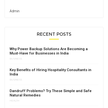
Admin
RECENT POSTS
Why Power Backup Solutions Are Becoming a
Must-Have for Businesses in India
BUSINESS
Key Benefits of Hiring Hospitality Consultants in
India
BUSINESS
Dandruff Problems? Try These Simple and Safe
Natural Remedies
HEALTH