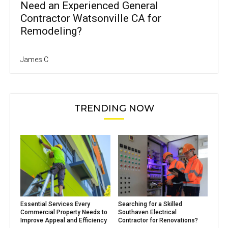
Need an Experienced General
Contractor Watsonville CA for
Remodeling?
James C
TRENDING NOW
Essential Services Every
Searching for a Skilled
Commercial Property Needs to
Southaven Electrical
Improve Appeal and Efficiency
Contractor for Renovations?