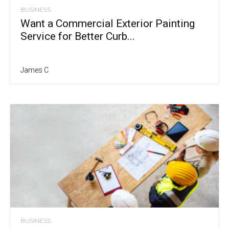
BUSINESS
Want a Commercial Exterior Painting
Service for Better Curb...
James C
BUSINESS