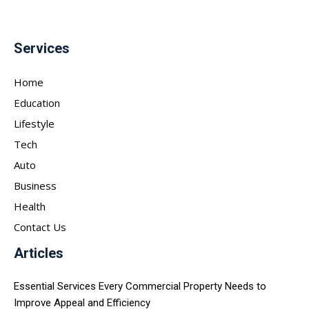
Services
Home
Education
Lifestyle
Tech
Auto
Business
Health
Contact Us
Articles
Essential Services Every Commercial Property Needs to
Improve Appeal and Efficiency