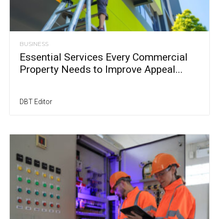
BUSINESS
Essential Services Every Commercial
Property Needs to Improve Appeal...
DBT Editor