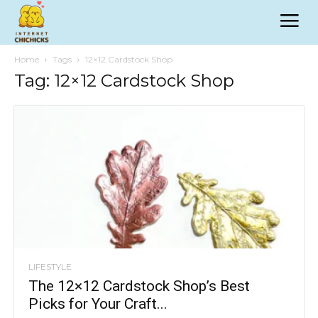
Home
Tags
12×12 Cardstock Shop
Tag: 12×12 Cardstock Shop
LIFESTYLE
The 12×12 Cardstock Shop’s Best
Picks for Your Craft...