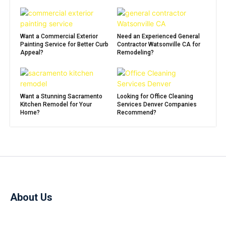
Want a Commercial Exterior
Need an Experienced General
Painting Service for Better Curb
Contractor Watsonville CA for
Appeal?
Remodeling?
Want a Stunning Sacramento
Looking for Office Cleaning
Kitchen Remodel for Your
Services Denver Companies
Home?
Recommend?
About Us