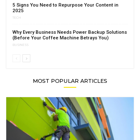
5 Signs You Need to Repurpose Your Content in
2025
TECH
Why Every Business Needs Power Backup Solutions
(Before Your Coffee Machine Betrays You)
BUSINESS
MOST POPULAR ARTICLES