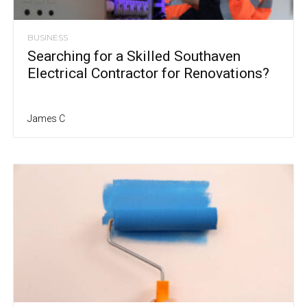
BUSINESS
Searching for a Skilled Southaven
Electrical Contractor for Renovations?
James C