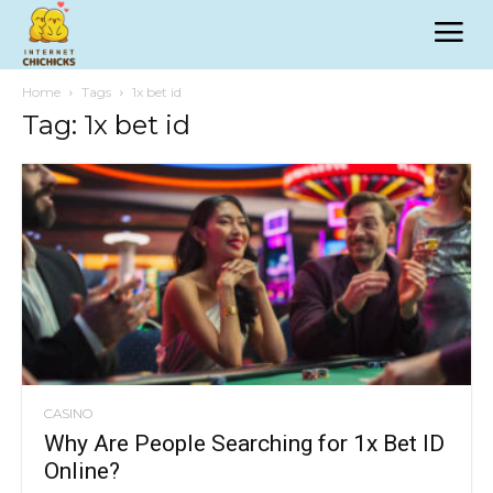
Home
Tags
1x bet id
Tag: 1x bet id
CASINO
Why Are People Searching for 1x Bet ID
Online?