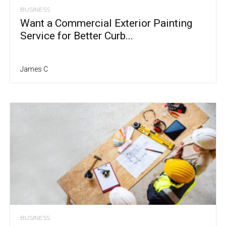
BUSINESS
Want a Commercial Exterior Painting
Service for Better Curb...
James C
BUSINESS