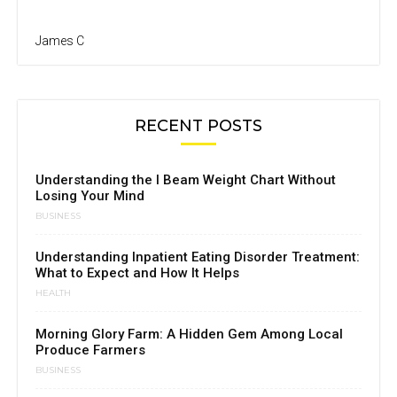
James C
RECENT POSTS
Understanding the I Beam Weight Chart Without
Losing Your Mind
BUSINESS
Understanding Inpatient Eating Disorder Treatment:
What to Expect and How It Helps
HEALTH
Morning Glory Farm: A Hidden Gem Among Local
Produce Farmers
BUSINESS