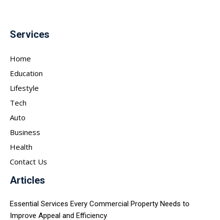
Services
Home
Education
Lifestyle
Tech
Auto
Business
Health
Contact Us
Articles
Essential Services Every Commercial Property Needs to
Improve Appeal and Efficiency