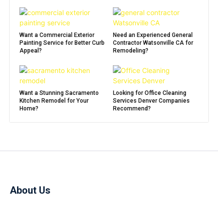
Want a Commercial Exterior
Need an Experienced General
Painting Service for Better Curb
Contractor Watsonville CA for
Appeal?
Remodeling?
Want a Stunning Sacramento
Looking for Office Cleaning
Kitchen Remodel for Your
Services Denver Companies
Home?
Recommend?
About Us