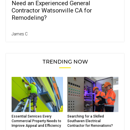
Need an Experienced General
Contractor Watsonville CA for
Remodeling?
James C
TRENDING NOW
Essential Services Every
Searching for a Skilled
Commercial Property Needs to
Southaven Electrical
Improve Appeal and Efficiency
Contractor for Renovations?