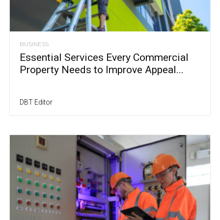
BUSINESS
Essential Services Every Commercial
Property Needs to Improve Appeal...
DBT Editor