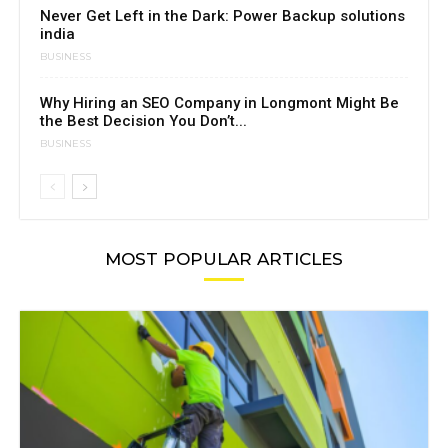
Never Get Left in the Dark: Power Backup solutions
india
BUSINESS
Why Hiring an SEO Company in Longmont Might Be
the Best Decision You Don’t...
BUSINESS
MOST POPULAR ARTICLES