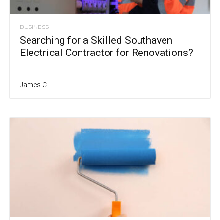
BUSINESS
Searching for a Skilled Southaven
Electrical Contractor for Renovations?
James C