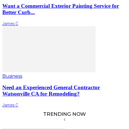
Want a Commercial Exterior Painting Service for
Better Curb...
James C
Business
Need an Experienced General Contractor
Watsonville CA for Remodeling?
James C
TRENDING NOW