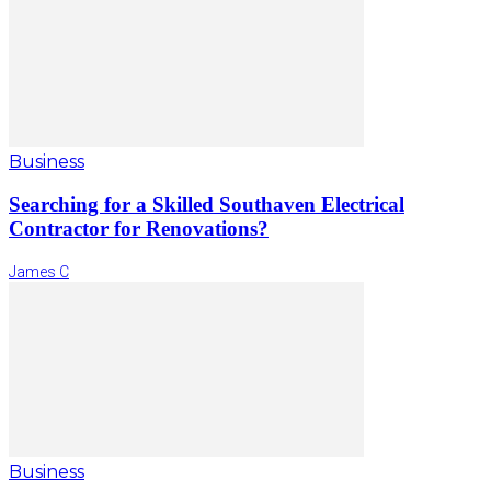
Business
Searching for a Skilled Southaven Electrical
Contractor for Renovations?
James C
Business