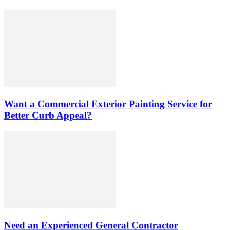
Want a Commercial Exterior Painting Service for
Better Curb Appeal?
Need an Experienced General Contractor