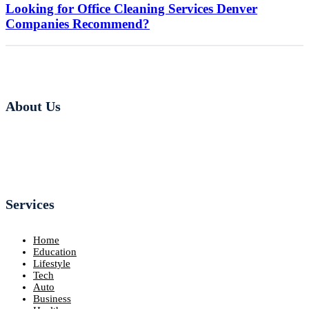
Looking for Office Cleaning Services Denver
Companies Recommend?
About Us
Services
Home
Education
Lifestyle
Tech
Auto
Business