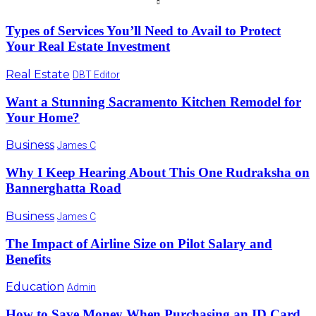
Types of Services You’ll Need to Avail to Protect
Your Real Estate Investment
Real Estate
DBT Editor
Want a Stunning Sacramento Kitchen Remodel for
Your Home?
Business
James C
Why I Keep Hearing About This One Rudraksha on
Bannerghatta Road
Business
James C
The Impact of Airline Size on Pilot Salary and
Benefits
Education
Admin
How to Save Money When Purchasing an ID Card