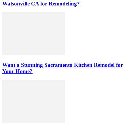
Watsonville CA for Remodeling?
Want a Stunning Sacramento Kitchen Remodel for
Your Home?