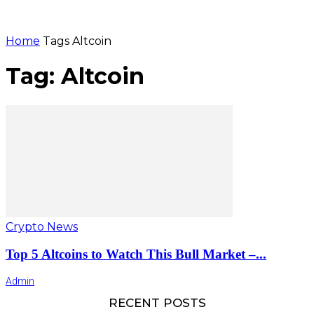
Home
Tags
Altcoin
Tag: Altcoin
Crypto News
Top 5 Altcoins to Watch This Bull Market –...
Admin
RECENT POSTS