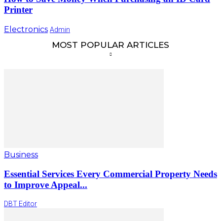
Printer
Electronics
Admin
MOST POPULAR ARTICLES
Business
Essential Services Every Commercial Property Needs
to Improve Appeal...
DBT Editor