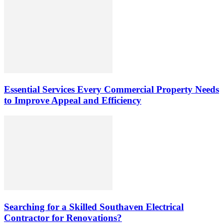
Essential Services Every Commercial Property Needs
to Improve Appeal and Efficiency
Searching for a Skilled Southaven Electrical
Contractor for Renovations?