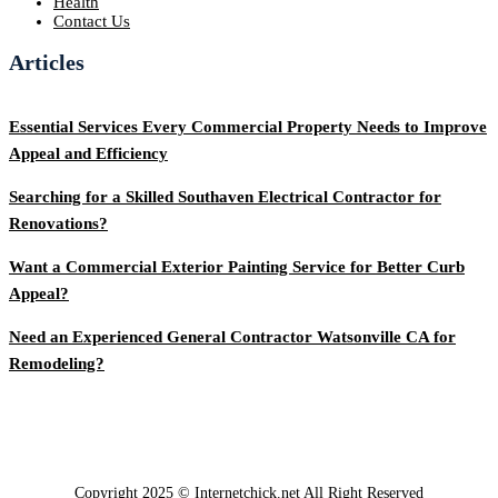
Health
Contact Us
Articles
Essential Services Every Commercial Property Needs to Improve
Appeal and Efficiency
Searching for a Skilled Southaven Electrical Contractor for
Renovations?
Want a Commercial Exterior Painting Service for Better Curb
Appeal?
Need an Experienced General Contractor Watsonville CA for
Remodeling?
Copyright 2025 © Internetchick.net All Right Reserved