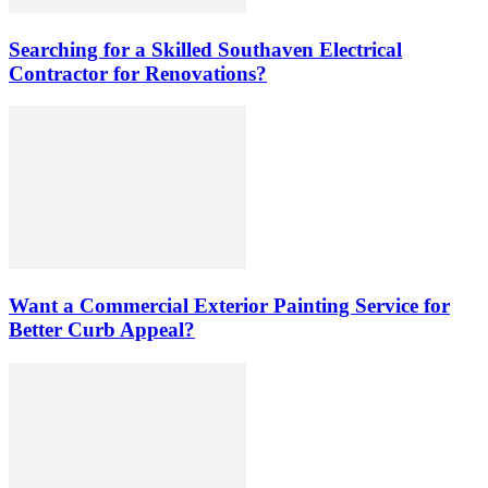
Searching for a Skilled Southaven Electrical
Contractor for Renovations?
Want a Commercial Exterior Painting Service for
Better Curb Appeal?