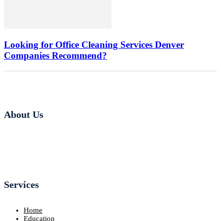
Looking for Office Cleaning Services Denver
Companies Recommend?
About Us
Services
Home
Education