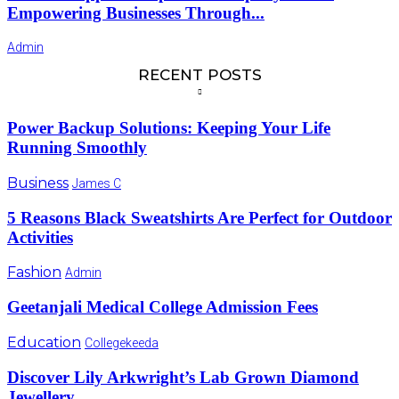
Empowering Businesses Through...
Admin
RECENT POSTS
Power Backup Solutions: Keeping Your Life
Running Smoothly
Business
James C
5 Reasons Black Sweatshirts Are Perfect for Outdoor
Activities
Fashion
Admin
Geetanjali Medical College Admission Fees
Education
Collegekeeda
Discover Lily Arkwright’s Lab Grown Diamond
Jewellery