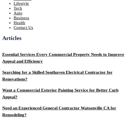
Lifestyle
Tech
Auto
Business
Health
Contact Us
Articles
Essential Services Every Commercial Property Needs to Improve
Appeal and Efficiency
Searching for a Skilled Southaven Electrical Contractor for
Renovations?
Want a Commercial Exterior Painting Service for Better Curb
Appeal?
Need an Experienced General Contractor Watsonville CA for
Remodeling?