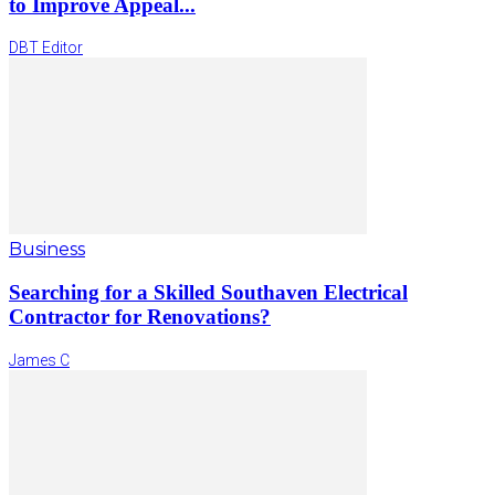
to Improve Appeal...
DBT Editor
Business
Searching for a Skilled Southaven Electrical
Contractor for Renovations?
James C