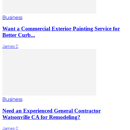
Business
Want a Commercial Exterior Painting Service for
Better Curb...
James C
Business
Need an Experienced General Contractor
Watsonville CA for Remodeling?
James C