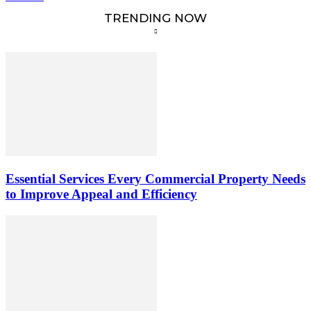
TRENDING NOW
Essential Services Every Commercial Property Needs
to Improve Appeal and Efficiency