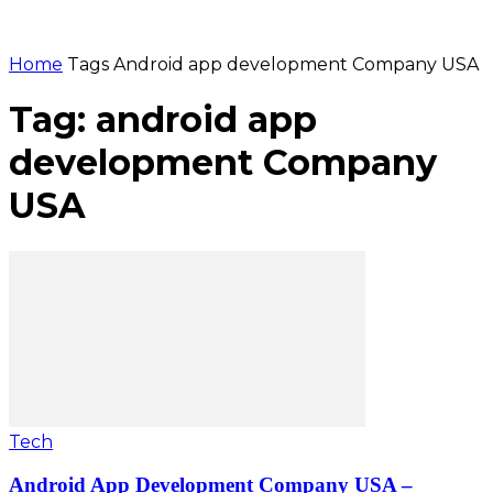
Home
Tags
Android app development Company USA
Tag: android app
development Company
USA
Tech
Android App Development Company USA –