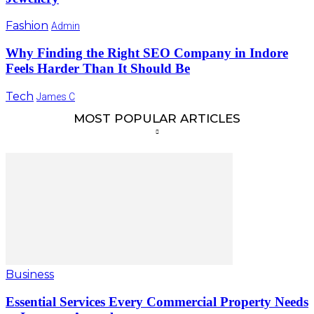
Fashion
Admin
Why Finding the Right SEO Company in Indore
Feels Harder Than It Should Be
Tech
James C
MOST POPULAR ARTICLES
Business
Essential Services Every Commercial Property Needs