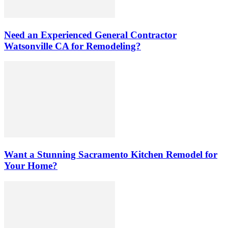
Need an Experienced General Contractor
Watsonville CA for Remodeling?
Want a Stunning Sacramento Kitchen Remodel for
Your Home?