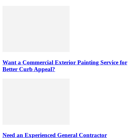
Want a Commercial Exterior Painting Service for
Better Curb Appeal?
Need an Experienced General Contractor