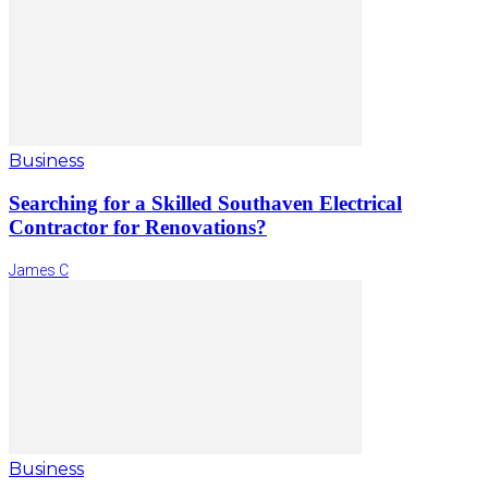
Business
Searching for a Skilled Southaven Electrical
Contractor for Renovations?
James C
Business