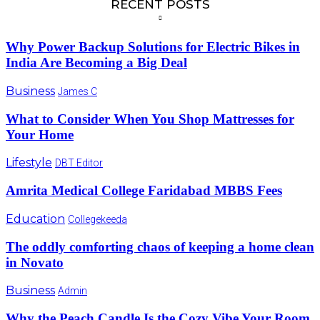
RECENT POSTS
Why Power Backup Solutions for Electric Bikes in
India Are Becoming a Big Deal
Business
James C
What to Consider When You Shop Mattresses for
Your Home
Lifestyle
DBT Editor
Amrita Medical College Faridabad MBBS Fees
Education
Collegekeeda
The oddly comforting chaos of keeping a home clean
in Novato
Business
Admin
Why the Peach Candle Is the Cozy Vibe Your Room