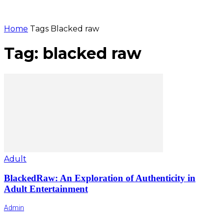
Home
Tags
Blacked raw
Tag: blacked raw
Adult
BlackedRaw: An Exploration of Authenticity in
Adult Entertainment
Admin