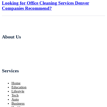
Looking for Office Cleaning Services Denver
Companies Recommend?
About Us
Services
Home
Education
Lifestyle
Tech
Auto
Business