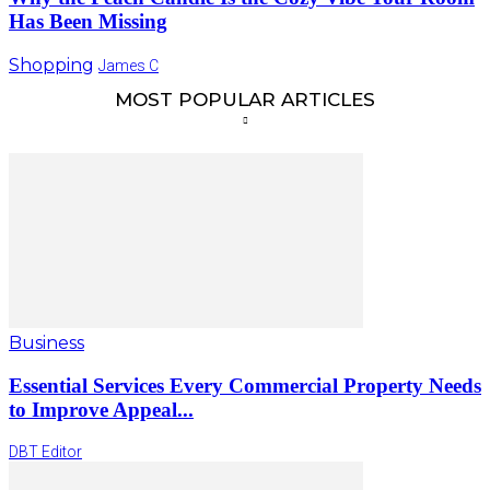
Has Been Missing
Shopping
James C
MOST POPULAR ARTICLES
Business
Essential Services Every Commercial Property Needs
to Improve Appeal...
DBT Editor