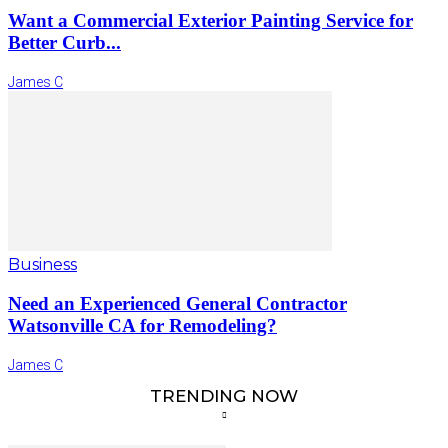
Want a Commercial Exterior Painting Service for
Better Curb...
James C
Business
Need an Experienced General Contractor
Watsonville CA for Remodeling?
James C
TRENDING NOW