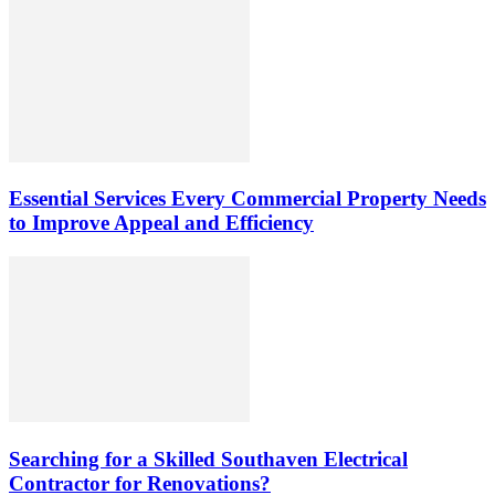
Essential Services Every Commercial Property Needs
to Improve Appeal and Efficiency
Searching for a Skilled Southaven Electrical
Contractor for Renovations?