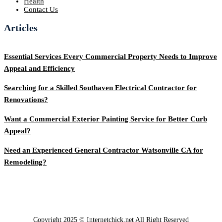
Health
Contact Us
Articles
Essential Services Every Commercial Property Needs to Improve
Appeal and Efficiency
Searching for a Skilled Southaven Electrical Contractor for
Renovations?
Want a Commercial Exterior Painting Service for Better Curb
Appeal?
Need an Experienced General Contractor Watsonville CA for
Remodeling?
Copyright 2025 © Internetchick.net All Right Reserved