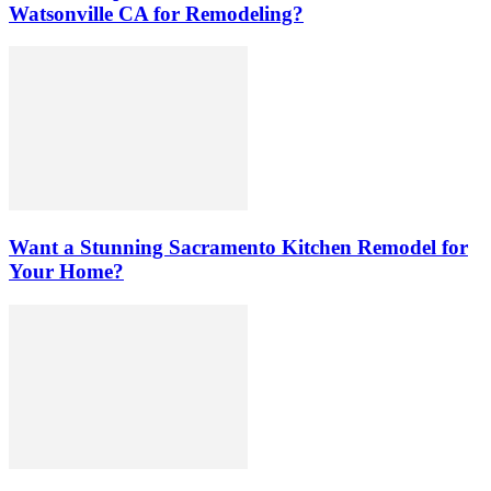
Watsonville CA for Remodeling?
Want a Stunning Sacramento Kitchen Remodel for
Your Home?