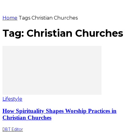
Home
Tags
Christian Churches
Tag: Christian Churches
Lifestyle
How Spirituality Shapes Worship Practices in
Christian Churches
DBT Editor