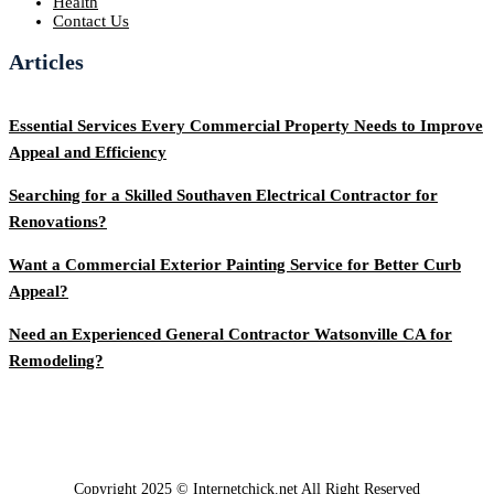
Health
Contact Us
Articles
Essential Services Every Commercial Property Needs to Improve
Appeal and Efficiency
Searching for a Skilled Southaven Electrical Contractor for
Renovations?
Want a Commercial Exterior Painting Service for Better Curb
Appeal?
Need an Experienced General Contractor Watsonville CA for
Remodeling?
Copyright 2025 © Internetchick.net All Right Reserved