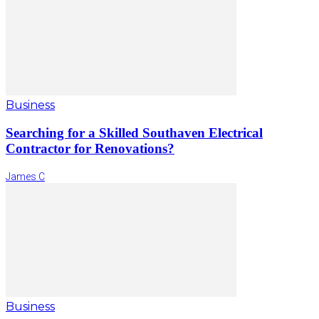
Business
Searching for a Skilled Southaven Electrical
Contractor for Renovations?
James C
Business