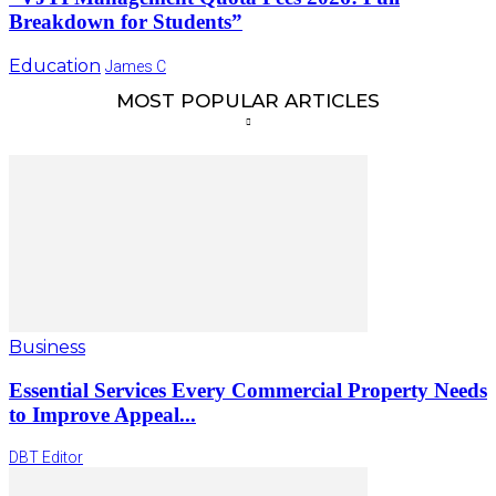
Breakdown for Students”
Education
James C
MOST POPULAR ARTICLES
Business
Essential Services Every Commercial Property Needs
to Improve Appeal...
DBT Editor