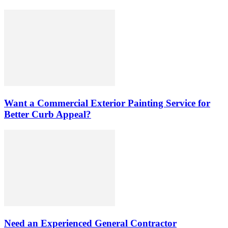
Want a Commercial Exterior Painting Service for
Better Curb Appeal?
Need an Experienced General Contractor