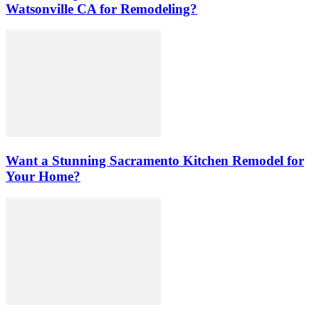
Watsonville CA for Remodeling?
Want a Stunning Sacramento Kitchen Remodel for
Your Home?