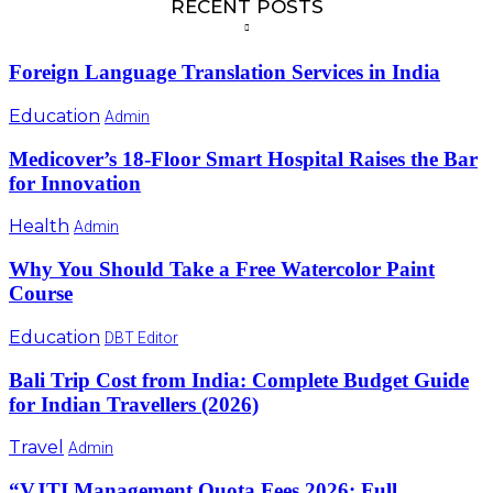
RECENT POSTS
Foreign Language Translation Services in India
Education
Admin
Medicover’s 18-Floor Smart Hospital Raises the Bar
for Innovation
Health
Admin
Why You Should Take a Free Watercolor Paint
Course
Education
DBT Editor
Bali Trip Cost from India: Complete Budget Guide
for Indian Travellers (2026)
Travel
Admin
“VJTI Management Quota Fees 2026: Full