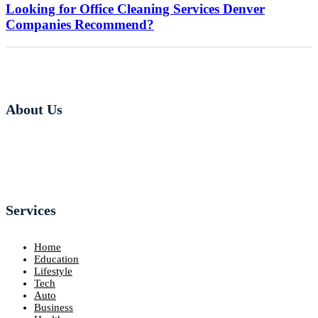
Looking for Office Cleaning Services Denver
Companies Recommend?
About Us
Services
Home
Education
Lifestyle
Tech
Auto
Business