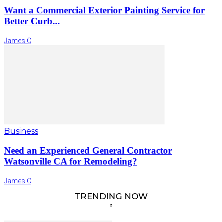
Want a Commercial Exterior Painting Service for
Better Curb...
James C
Business
Need an Experienced General Contractor
Watsonville CA for Remodeling?
James C
TRENDING NOW