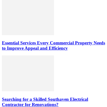
Essential Services Every Commercial Property Needs
to Improve Appeal and Efficiency
Searching for a Skilled Southaven Electrical
Contractor for Renovations?