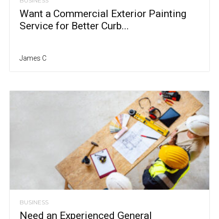
BUSINESS
Want a Commercial Exterior Painting
Service for Better Curb...
James C
BUSINESS
Need an Experienced General