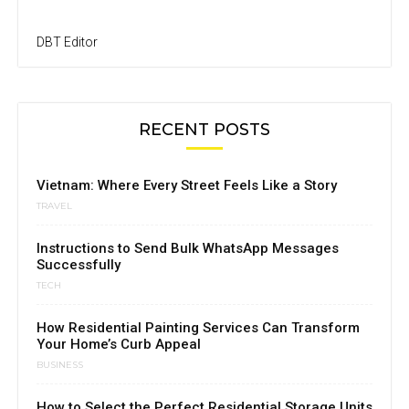
DBT Editor
RECENT POSTS
Vietnam: Where Every Street Feels Like a Story
TRAVEL
Instructions to Send Bulk WhatsApp Messages
Successfully
TECH
How Residential Painting Services Can Transform
Your Home’s Curb Appeal
BUSINESS
How to Select the Perfect Residential Storage Units