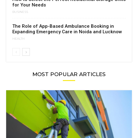
for Your Needs
BUSINESS
The Role of App-Based Ambulance Booking in
Expanding Emergency Care in Noida and Lucknow
HEALTH
MOST POPULAR ARTICLES