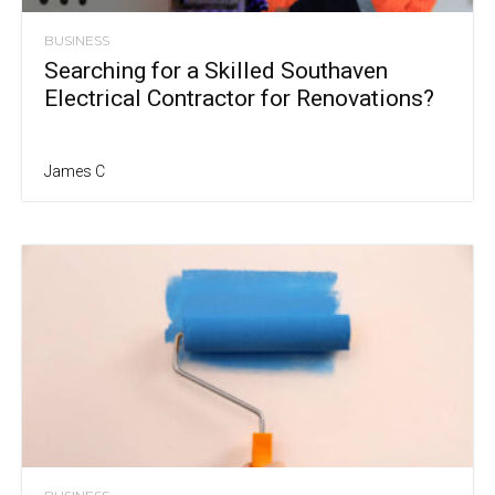
BUSINESS
Searching for a Skilled Southaven
Electrical Contractor for Renovations?
James C