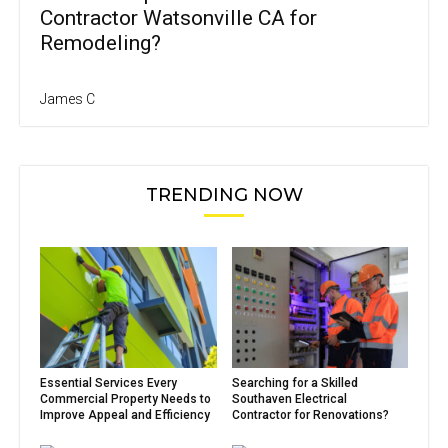
Contractor Watsonville CA for
Remodeling?
James C
TRENDING NOW
Essential Services Every
Searching for a Skilled
Commercial Property Needs to
Southaven Electrical
Improve Appeal and Efficiency
Contractor for Renovations?