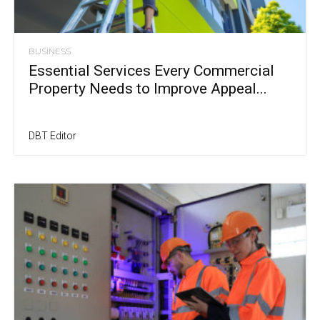
BUSINESS
Essential Services Every Commercial
Property Needs to Improve Appeal...
DBT Editor