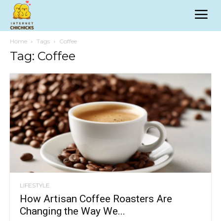
Home
Tags
Coffee
Tag: Coffee
LIFESTYLE
How Artisan Coffee Roasters Are
Changing the Way We...