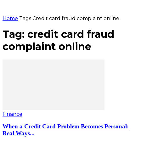
Home
Tags
Credit card fraud complaint online
Tag: credit card fraud
complaint online
Finance
When a Credit Card Problem Becomes Personal:
Real Ways...