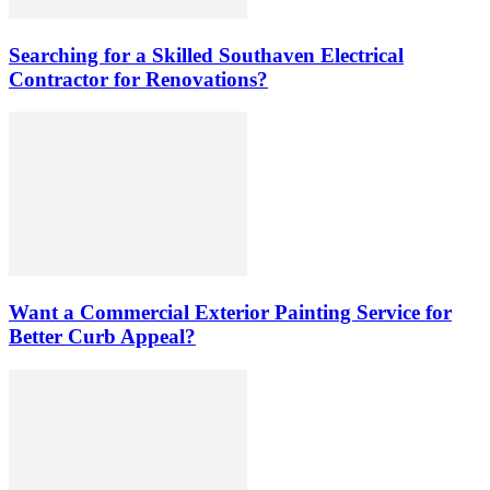
Searching for a Skilled Southaven Electrical
Contractor for Renovations?
Want a Commercial Exterior Painting Service for
Better Curb Appeal?