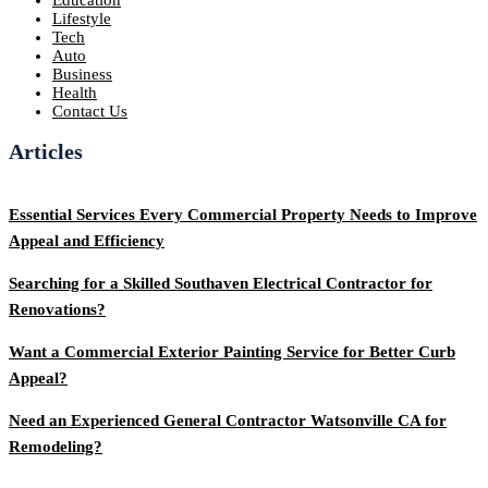
Lifestyle
Tech
Auto
Business
Health
Contact Us
Articles
Essential Services Every Commercial Property Needs to Improve
Appeal and Efficiency
Searching for a Skilled Southaven Electrical Contractor for
Renovations?
Want a Commercial Exterior Painting Service for Better Curb
Appeal?
Need an Experienced General Contractor Watsonville CA for
Remodeling?