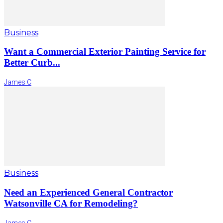
Business
Want a Commercial Exterior Painting Service for
Better Curb...
James C
Business
Need an Experienced General Contractor
Watsonville CA for Remodeling?
James C