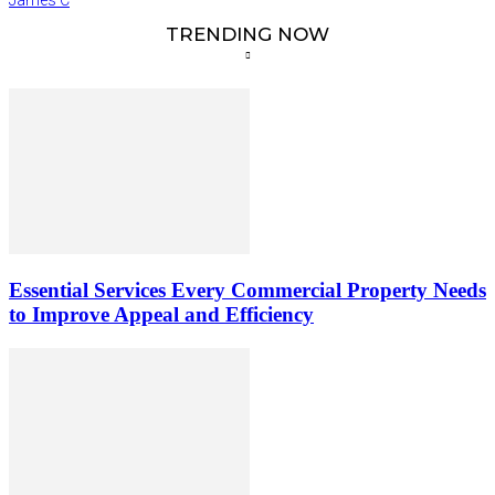
TRENDING NOW
Essential Services Every Commercial Property Needs
to Improve Appeal and Efficiency