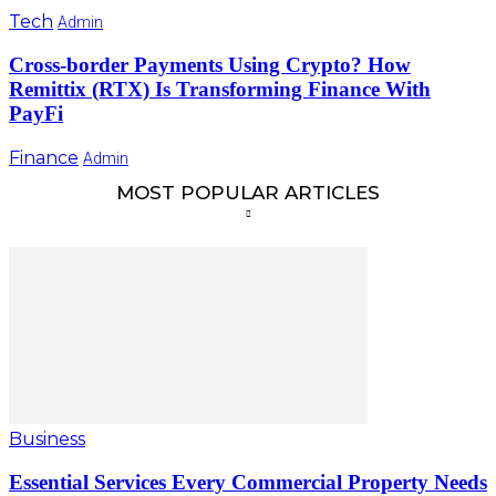
Tech
Admin
Cross-border Payments Using Crypto? How
Remittix (RTX) Is Transforming Finance With
PayFi
Finance
Admin
MOST POPULAR ARTICLES
Business
Essential Services Every Commercial Property Needs