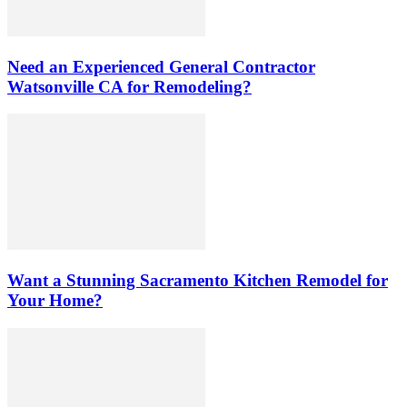
Need an Experienced General Contractor
Watsonville CA for Remodeling?
Want a Stunning Sacramento Kitchen Remodel for
Your Home?