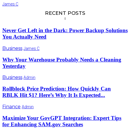
James C
RECENT POSTS
Never Get Left in the Dark: Power Backup Solutions
You Actually Need
Business
James C
Why Your Warehouse Probably Needs a Cleaning
Yesterday
Business
Admin
Rollblock Price Prediction: How Quickly Can
RBLK Hit $1? Here’s Why It Is Expected...
Finance
Admin
Maximize Your GovGPT Integration: Expert Tips
for Enhancing SAM.gov Searches