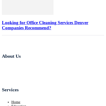
Looking for Office Cleaning Services Denver
Companies Recommend?
About Us
Services
Home
Education