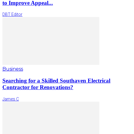
to Improve Appeal...
DBT Editor
Business
Searching for a Skilled Southaven Electrical
Contractor for Renovations?
James C