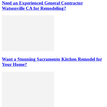
Need an Experienced General Contractor
Watsonville CA for Remodeling?
Want a Stunning Sacramento Kitchen Remodel for
Your Home?