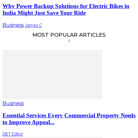
Why Power Backup Solutions for Electric Bikes in
India Might Just Save Your Ride
Business
James C
MOST POPULAR ARTICLES
Business
Essential Services Every Commercial Property Needs
to Improve Appeal...
DBT Editor