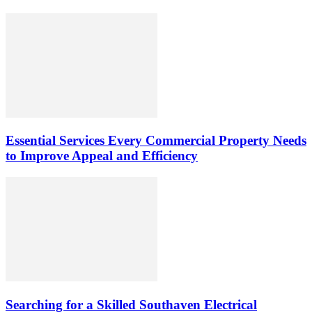
Essential Services Every Commercial Property Needs
to Improve Appeal and Efficiency
Searching for a Skilled Southaven Electrical