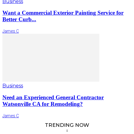
Business
Want a Commercial Exterior Painting Service for
Better Curb...
James C
Business
Need an Experienced General Contractor
Watsonville CA for Remodeling?
James C
TRENDING NOW