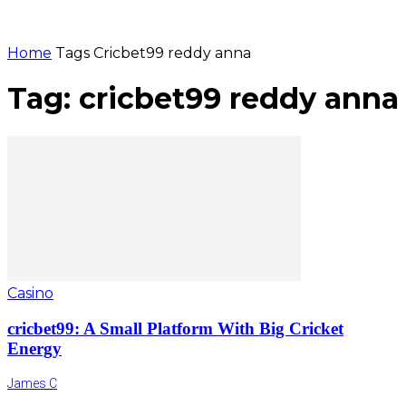
Home
Tags
Cricbet99 reddy anna
Tag: cricbet99 reddy anna
Casino
cricbet99: A Small Platform With Big Cricket
Energy
James C