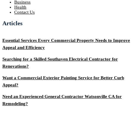
Business
Health
Contact Us
Articles
Essential Services Every Commercial Property Needs to Improve
Appeal and Efficiency
Searching for a Skilled Southaven Electrical Contractor for
Renovations?
Want a Commercial Exterior Painting Service for Better Curb
Appeal?
Need an Experienced General Contractor Watsonville CA for
Remodeling?