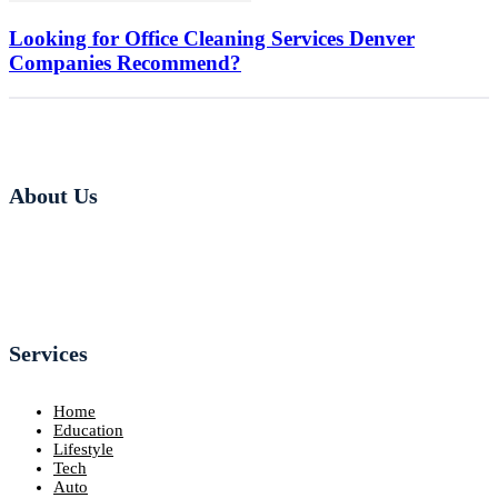
Looking for Office Cleaning Services Denver
Companies Recommend?
About Us
Services
Home
Education
Lifestyle
Tech
Auto