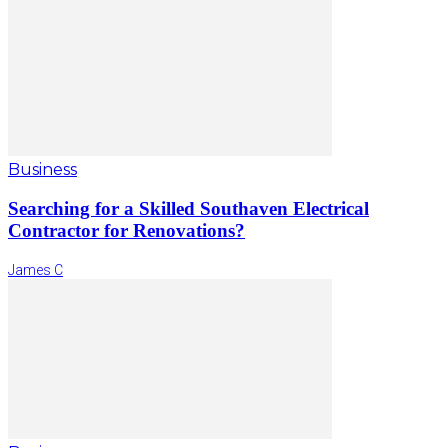
Business
Searching for a Skilled Southaven Electrical
Contractor for Renovations?
James C