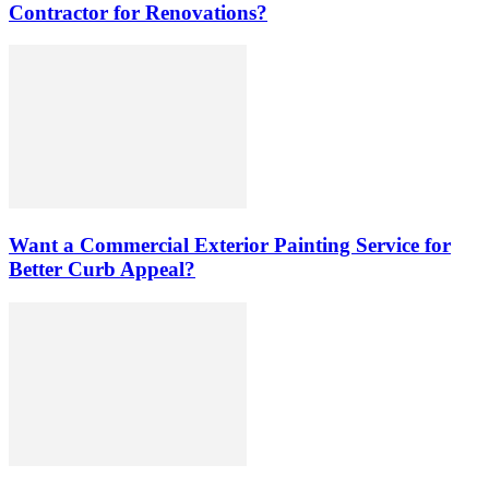
Contractor for Renovations?
Want a Commercial Exterior Painting Service for
Better Curb Appeal?