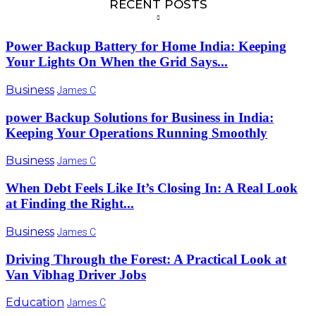
RECENT POSTS
Power Backup Battery for Home India: Keeping
Your Lights On When the Grid Says...
Business
James C
power Backup Solutions for Business in India:
Keeping Your Operations Running Smoothly
Business
James C
When Debt Feels Like It’s Closing In: A Real Look
at Finding the Right...
Business
James C
Driving Through the Forest: A Practical Look at
Van Vibhag Driver Jobs
Education
James C