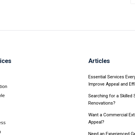
ices
Articles
Essential Services Eve
Improve Appeal and Eff
tion
yle
Searching for a Skilled
Renovations?
Want a Commercial Exter
ess
Appeal?
h
Need an Experienced Ge