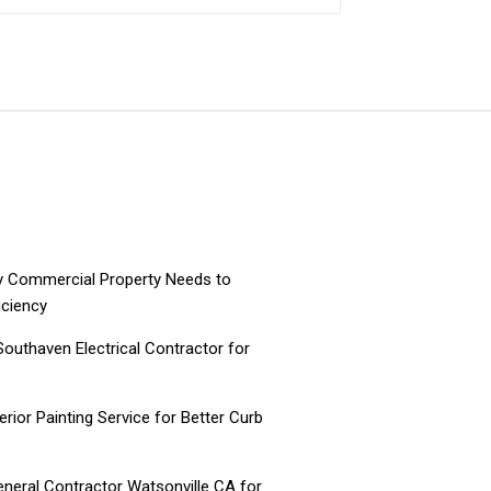
ry Commercial Property Needs to
iciency
 Southaven Electrical Contractor for
ior Painting Service for Better Curb
neral Contractor Watsonville CA for