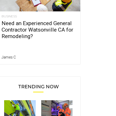
BUSINESS
Need an Experienced General
Contractor Watsonville CA for
Remodeling?
James C
TRENDING NOW