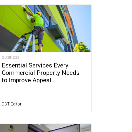
BUSINESS
Essential Services Every
Commercial Property Needs
to Improve Appeal...
DBT Editor