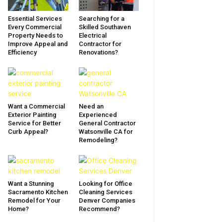
Essential Services
Searching for a
Every Commercial
Skilled Southaven
Property Needs to
Electrical
Improve Appeal and
Contractor for
Efficiency
Renovations?
Want a Commercial
Need an
Exterior Painting
Experienced
Service for Better
General Contractor
Curb Appeal?
Watsonville CA for
Remodeling?
Want a Stunning
Looking for Office
Sacramento Kitchen
Cleaning Services
Remodel for Your
Denver Companies
Home?
Recommend?