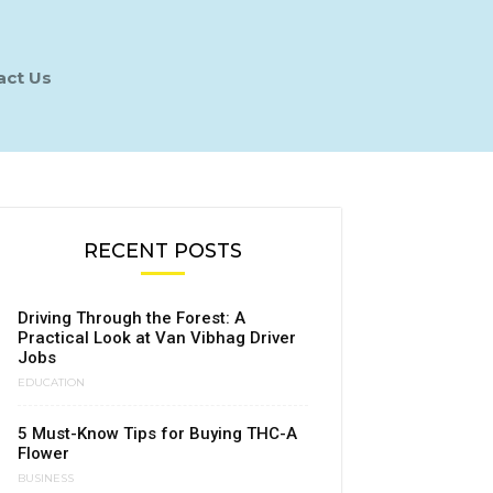
act Us
RECENT POSTS
Driving Through the Forest: A
Practical Look at Van Vibhag Driver
Jobs
EDUCATION
5 Must-Know Tips for Buying THC-A
Flower
BUSINESS