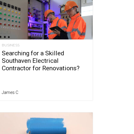
BUSINESS
Searching for a Skilled
Southaven Electrical
Contractor for Renovations?
James C