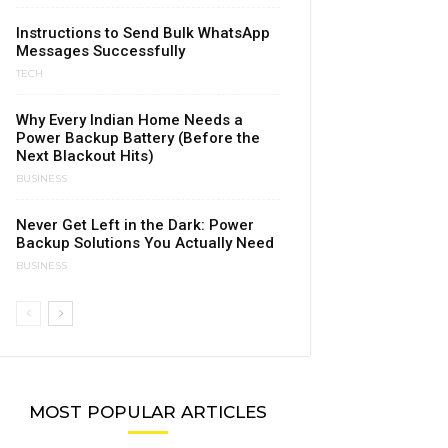
Instructions to Send Bulk WhatsApp
Messages Successfully
TECH
Why Every Indian Home Needs a
Power Backup Battery (Before the
Next Blackout Hits)
BUSINESS
Never Get Left in the Dark: Power
Backup Solutions You Actually Need
BUSINESS
MOST POPULAR ARTICLES