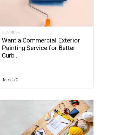
BUSINESS
Want a Commercial Exterior
Painting Service for Better
Curb...
James C