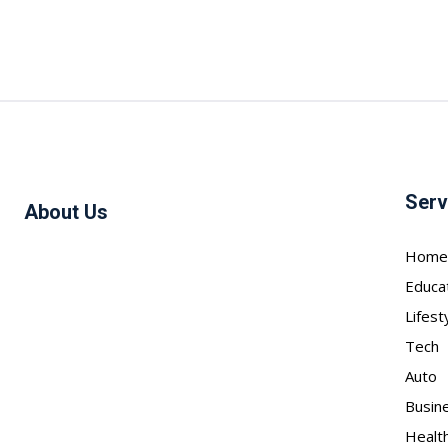
Serv
About Us
Home
Educa
Lifest
Tech
Auto
Busin
Healt