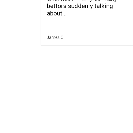
bettors suddenly talking
about...
James C