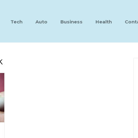
Tech
Auto
Business
Health
Cont
k