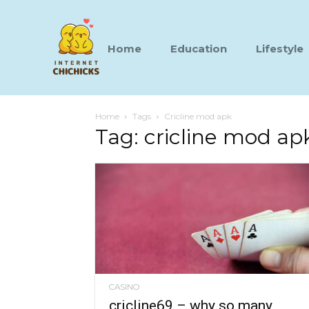
Home
Education
Lifestyle
Home
Tags
Cricline mod apk
Tag: cricline mod ap
CASINO
cricline69 – why so many