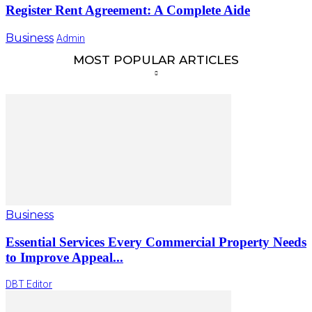
Register Rent Agreement: A Complete Aide
Business
Admin
MOST POPULAR ARTICLES
Business
Essential Services Every Commercial Property Needs
to Improve Appeal...
DBT Editor