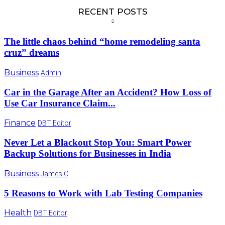
RECENT POSTS
The little chaos behind “home remodeling santa
cruz” dreams
Business
Admin
Car in the Garage After an Accident? How Loss of
Use Car Insurance Claim...
Finance
DBT Editor
Never Let a Blackout Stop You: Smart Power
Backup Solutions for Businesses in India
Business
James C
5 Reasons to Work with Lab Testing Companies
Health
DBT Editor