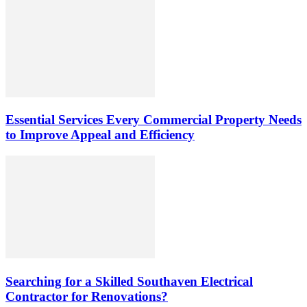
Essential Services Every Commercial Property Needs
to Improve Appeal and Efficiency
Searching for a Skilled Southaven Electrical
Contractor for Renovations?