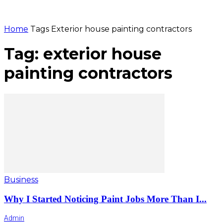
Home
Tags
Exterior house painting contractors
Tag: exterior house
painting contractors
Business
Why I Started Noticing Paint Jobs More Than I...
Admin