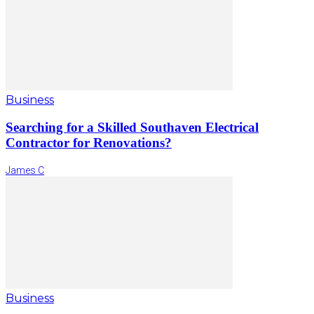
Business
Searching for a Skilled Southaven Electrical
Contractor for Renovations?
James C
Business