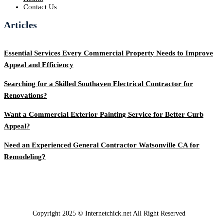
Contact Us
Articles
Essential Services Every Commercial Property Needs to Improve
Appeal and Efficiency
Searching for a Skilled Southaven Electrical Contractor for
Renovations?
Want a Commercial Exterior Painting Service for Better Curb
Appeal?
Need an Experienced General Contractor Watsonville CA for
Remodeling?
Copyright 2025 © Internetchick.net All Right Reserved