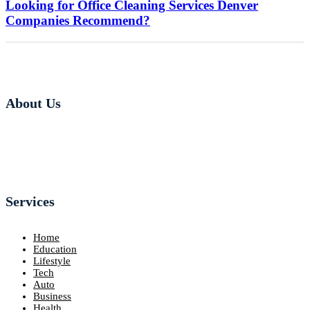
Looking for Office Cleaning Services Denver
Companies Recommend?
About Us
Services
Home
Education
Lifestyle
Tech
Auto
Business
Health