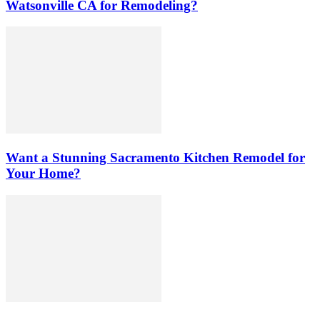
Watsonville CA for Remodeling?
Want a Stunning Sacramento Kitchen Remodel for
Your Home?