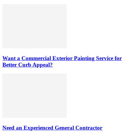
Want a Commercial Exterior Painting Service for
Better Curb Appeal?
Need an Experienced General Contractor