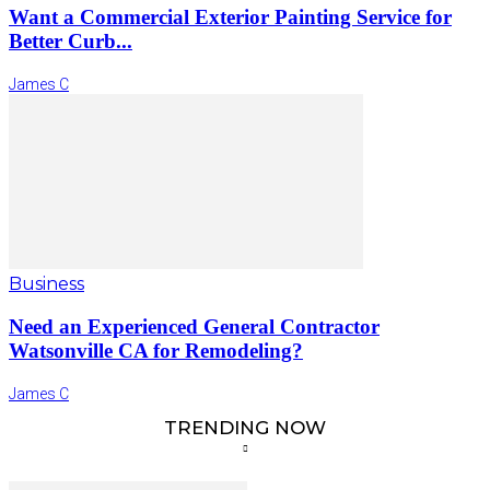
Want a Commercial Exterior Painting Service for
Better Curb...
James C
Business
Need an Experienced General Contractor
Watsonville CA for Remodeling?
James C
TRENDING NOW