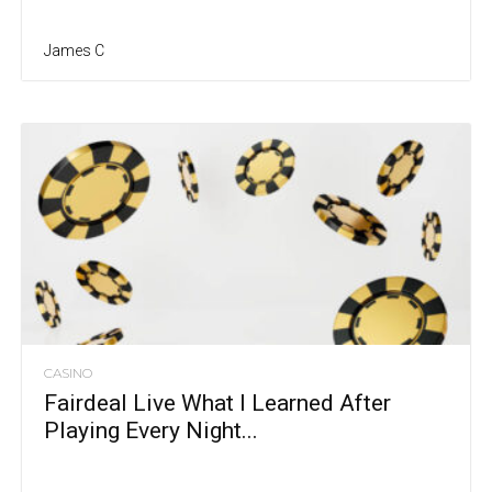
James C
CASINO
Fairdeal Live What I Learned After
Playing Every Night...