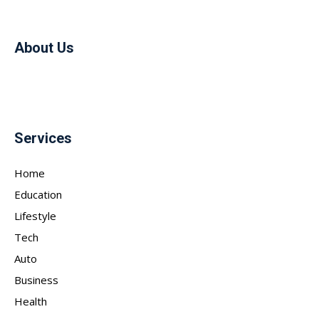
About Us
Services
Home
Education
Lifestyle
Tech
Auto
Business
Health