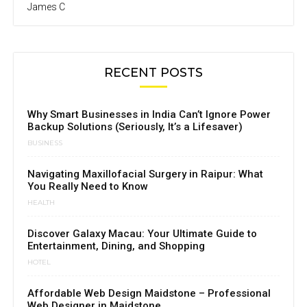
James C
RECENT POSTS
Why Smart Businesses in India Can’t Ignore Power
Backup Solutions (Seriously, It’s a Lifesaver)
BUSINESS
Navigating Maxillofacial Surgery in Raipur: What
You Really Need to Know
HEALTH
Discover Galaxy Macau: Your Ultimate Guide to
Entertainment, Dining, and Shopping
HOTEL
Affordable Web Design Maidstone – Professional
Web Designer in Maidstone