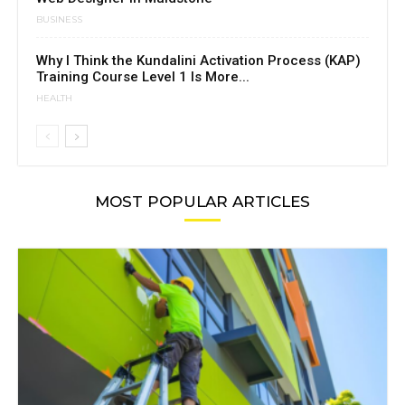
BUSINESS
Why I Think the Kundalini Activation Process (KAP)
Training Course Level 1 Is More...
HEALTH
MOST POPULAR ARTICLES