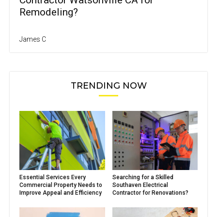
Contractor Watsonville CA for
Remodeling?
James C
TRENDING NOW
Essential Services Every
Searching for a Skilled
Commercial Property Needs to
Southaven Electrical
Improve Appeal and Efficiency
Contractor for Renovations?