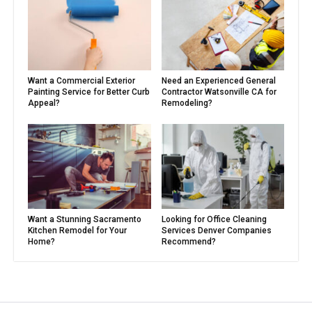
Want a Commercial Exterior
Need an Experienced General
Painting Service for Better Curb
Contractor Watsonville CA for
Appeal?
Remodeling?
Want a Stunning Sacramento
Looking for Office Cleaning
Kitchen Remodel for Your
Services Denver Companies
Home?
Recommend?