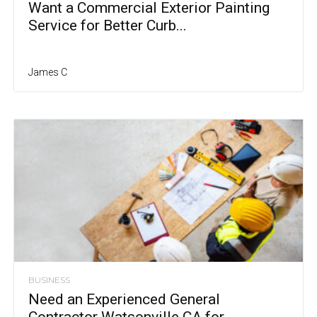
Want a Commercial Exterior Painting
Service for Better Curb...
James C
BUSINESS
Need an Experienced General