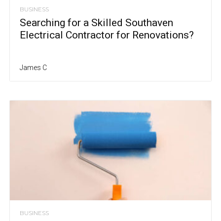
BUSINESS
Searching for a Skilled Southaven
Electrical Contractor for Renovations?
James C
BUSINESS