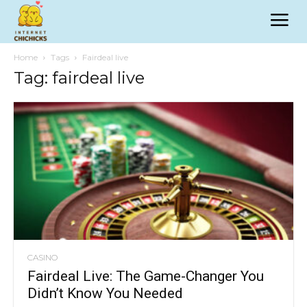
Home
Tags
Fairdeal live
Tag: fairdeal live
CASINO
Fairdeal Live: The Game-Changer You
Didn’t Know You Needed