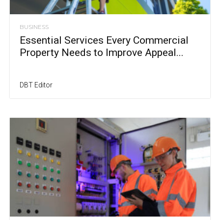
BUSINESS
Essential Services Every Commercial
Property Needs to Improve Appeal...
DBT Editor