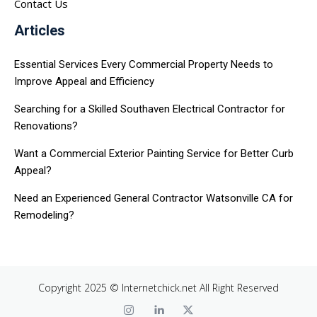
Contact Us
Articles
Essential Services Every Commercial Property Needs to
Improve Appeal and Efficiency
Searching for a Skilled Southaven Electrical Contractor for
Renovations?
Want a Commercial Exterior Painting Service for Better Curb
Appeal?
Need an Experienced General Contractor Watsonville CA for
Remodeling?
Copyright 2025 © Internetchick.net All Right Reserved