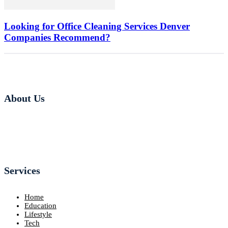
Looking for Office Cleaning Services Denver
Companies Recommend?
About Us
Services
Home
Education
Lifestyle
Tech