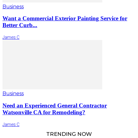
Business
Want a Commercial Exterior Painting Service for
Better Curb...
James C
Business
Need an Experienced General Contractor
Watsonville CA for Remodeling?
James C
TRENDING NOW