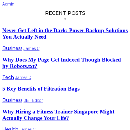
Admin
RECENT POSTS
Never Get Left in the Dark: Power Backup Solutions
You Actually Need
Business
James C
Why Does My Page Get Indexed Though Blocked
by Robots.txt?
Tech
James C
5 Key Benefits of Filtration Bags
Business
DBT Editor
Why Hiring a Fitness Trainer Singapore Might
Actually Change Your Life?
Health
James C