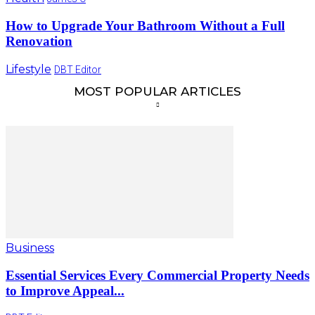
How to Upgrade Your Bathroom Without a Full
Renovation
Lifestyle
DBT Editor
MOST POPULAR ARTICLES
Business
Essential Services Every Commercial Property Needs
to Improve Appeal...