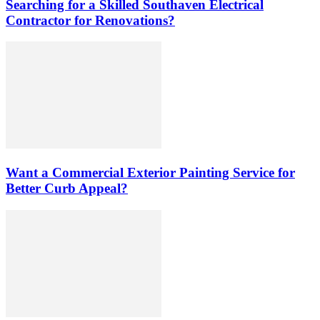
Searching for a Skilled Southaven Electrical
Contractor for Renovations?
Want a Commercial Exterior Painting Service for
Better Curb Appeal?