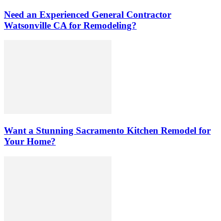
Need an Experienced General Contractor
Watsonville CA for Remodeling?
Want a Stunning Sacramento Kitchen Remodel for
Your Home?