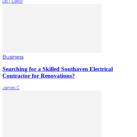
DBT Editor
Business
Searching for a Skilled Southaven Electrical
Contractor for Renovations?
James C