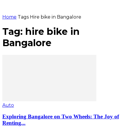
Home
Tags
Hire bike in Bangalore
Tag: hire bike in
Bangalore
Auto
Exploring Bangalore on Two Wheels: The Joy of
Renting...