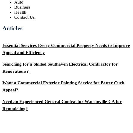
Auto
Business
Health
Contact Us
Articles
Essential Services Every Commercial Property Needs to Improve
Appeal and Efficiency
Searching for a Skilled Southaven Electrical Contractor for
Renovations?
Want a Commercial Exterior Painting Service for Better Curb
Appeal?
Need an Experienced General Contractor Watsonville CA for
Remodeling?