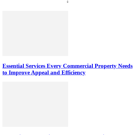
Essential Services Every Commercial Property Needs
to Improve Appeal and Efficiency