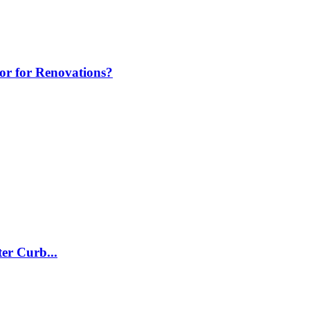
tor for Renovations?
er Curb...