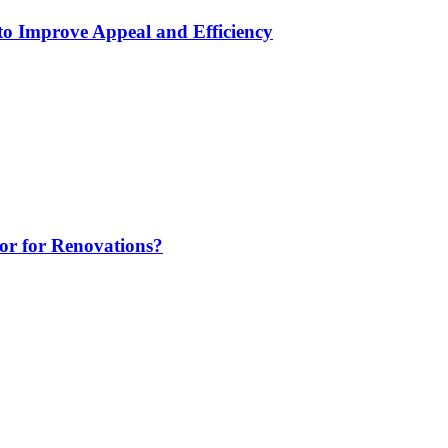
to Improve Appeal and Efficiency
tor for Renovations?