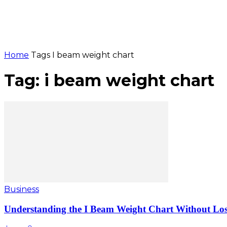
Home
Tags
I beam weight chart
Tag: i beam weight chart
Business
Understanding the I Beam Weight Chart Without Losi