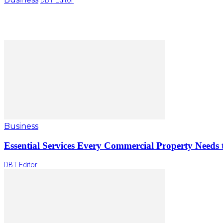
Business
Essential Services Every Commercial Property Needs 
DBT Editor