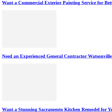
Want a Commercial Exterior Painting Service for Be
Need an Experienced General Contractor Watsonvill
Want a Stunning Sacramento Kitchen Remodel for 