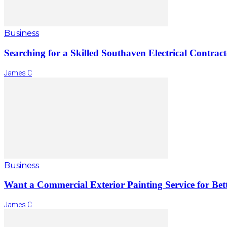
Business
Searching for a Skilled Southaven Electrical Contrac
James C
Business
Want a Commercial Exterior Painting Service for Bett
James C