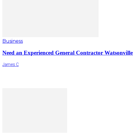
Business
Need an Experienced General Contractor Watsonvill
James C