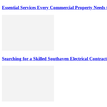
Essential Services Every Commercial Property Needs 
Searching for a Skilled Southaven Electrical Contrac