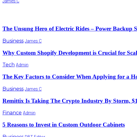
James C
The Unsung Hero of Electric Rides – Power Backup Solu
Business
James C
Why Custom Shopify Development is Crucial for Sca
Tech
Admin
The Key Factors to Consider When Applying for a 
Business
James C
Remittix Is Taking The Crypto Industry By Storm, $1
Finance
Admin
5 Reasons to Invest in Custom Outdoor Cabinets
Business
DBT Editor