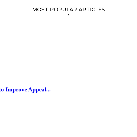
MOST POPULAR ARTICLES
to Improve Appeal...