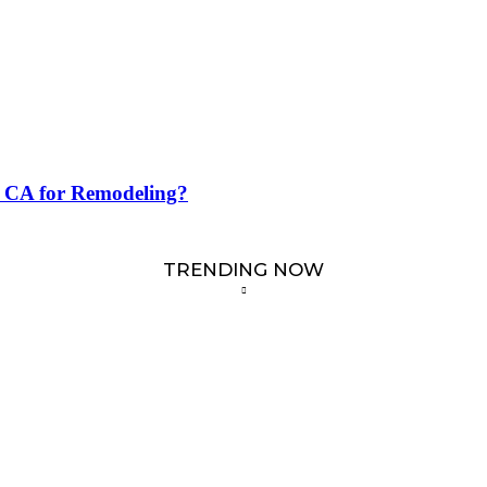
e CA for Remodeling?
TRENDING NOW