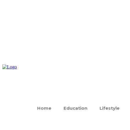
Home
Education
Lifestyle