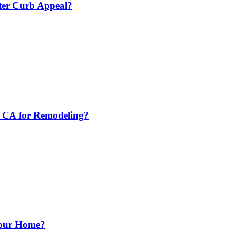
tter Curb Appeal?
e CA for Remodeling?
Your Home?