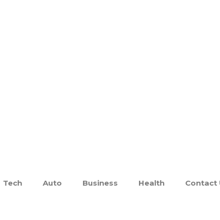
Tech
Auto
Business
Health
Contact