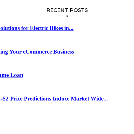
RECENT POSTS
tions for Electric Bikes in...
ling Your eCommerce Business
Home Loan
-$2 Price Predictions Induce Market Wide...