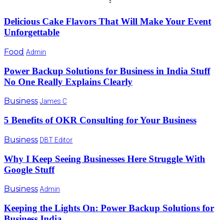
Delicious Cake Flavors That Will Make Your Event
Unforgettable
Food
Admin
Power Backup Solutions for Business in India Stuff
No One Really Explains Clearly
Business
James C
5 Benefits of OKR Consulting for Your Business
Business
DBT Editor
Why I Keep Seeing Businesses Here Struggle With
Google Stuff
Business
Admin
Keeping the Lights On: Power Backup Solutions for
Business India