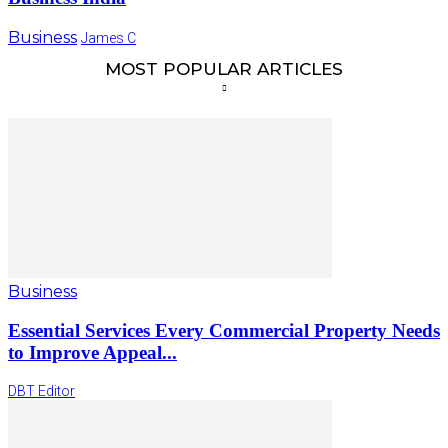
Business
James C
MOST POPULAR ARTICLES
Business
Essential Services Every Commercial Property Needs
to Improve Appeal...
DBT Editor