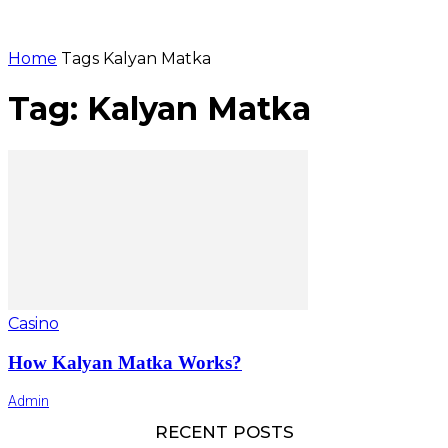
Home
Tags
Kalyan Matka
Tag: Kalyan Matka
Casino
How Kalyan Matka Works?
Admin
RECENT POSTS