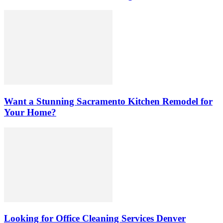
Want a Stunning Sacramento Kitchen Remodel for
Your Home?
Looking for Office Cleaning Services Denver