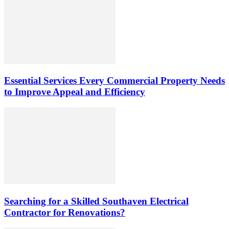
Essential Services Every Commercial Property Needs
to Improve Appeal and Efficiency
Searching for a Skilled Southaven Electrical
Contractor for Renovations?