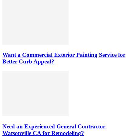
Want a Commercial Exterior Painting Service for
Better Curb Appeal?
Need an Experienced General Contractor
Watsonville CA for Remodeling?