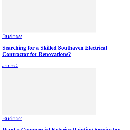
Business
Searching for a Skilled Southaven Electrical
Contractor for Renovations?
James C
Business
Want a Commercial Exterior Painting Service for