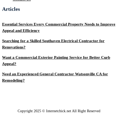
Articles
Essential Services Every Commercial Property Needs to Improve
Appeal and Efficiency
Searching for a Skilled Southaven Electrical Contractor for
Renovations?
Want a Commercial Exterior Painting Service for Better Curb
Appeal?
Need an Experienced General Contractor Watsonville CA for
Remodeling?
Copyright 2025 © Internetchick.net All Right Reserved