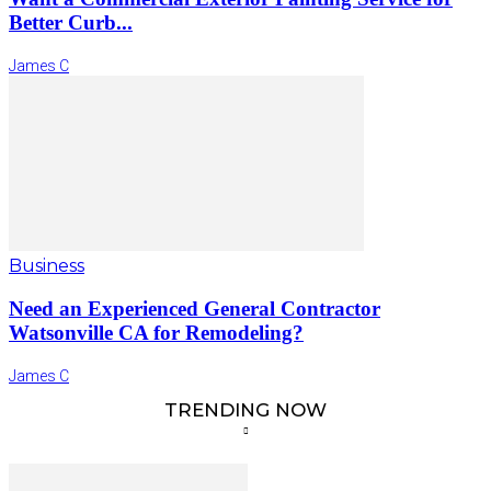
Better Curb...
James C
Business
Need an Experienced General Contractor
Watsonville CA for Remodeling?
James C
TRENDING NOW