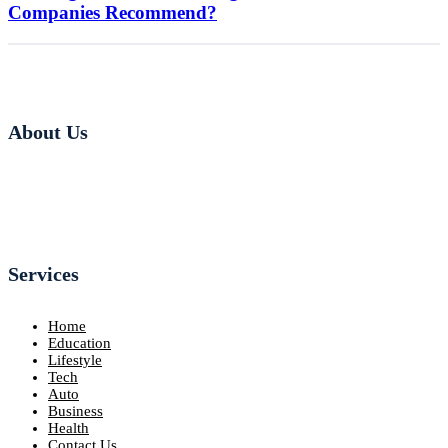
Companies Recommend?
About Us
Services
Home
Education
Lifestyle
Tech
Auto
Business
Health
Contact Us