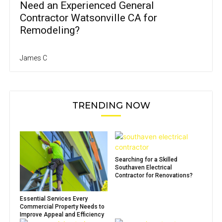
Need an Experienced General
Contractor Watsonville CA for
Remodeling?
James C
TRENDING NOW
Searching for a Skilled
Southaven Electrical
Contractor for Renovations?
Essential Services Every
Commercial Property Needs to
Improve Appeal and Efficiency