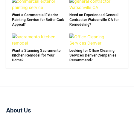
Want a Commercial Exterior
Need an Experienced General
Painting Service for Better Curb
Contractor Watsonville CA for
Appeal?
Remodeling?
Want a Stunning Sacramento
Looking for Office Cleaning
Kitchen Remodel for Your
Services Denver Companies
Home?
Recommend?
About Us