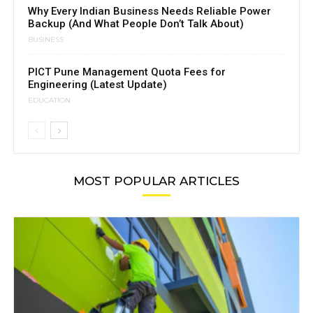
Why Every Indian Business Needs Reliable Power
Backup (And What People Don’t Talk About)
BUSINESS
PICT Pune Management Quota Fees for
Engineering (Latest Update)
EDUCATION
MOST POPULAR ARTICLES