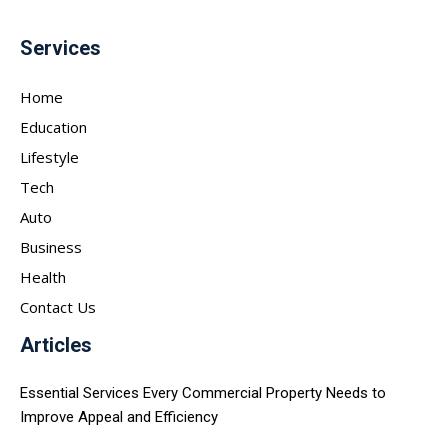
Services
Home
Education
Lifestyle
Tech
Auto
Business
Health
Contact Us
Articles
Essential Services Every Commercial Property Needs to
Improve Appeal and Efficiency