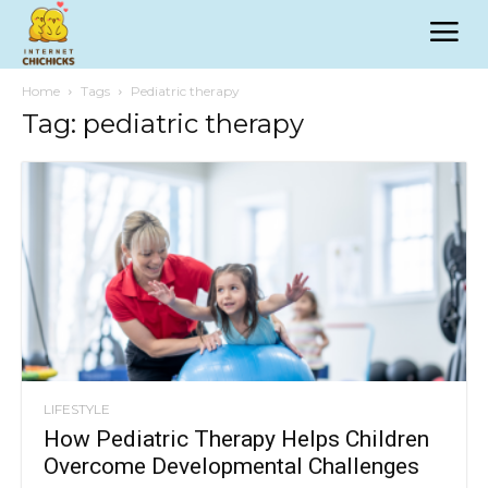
Home
Tags
Pediatric therapy
Tag: pediatric therapy
LIFESTYLE
How Pediatric Therapy Helps Children
Overcome Developmental Challenges