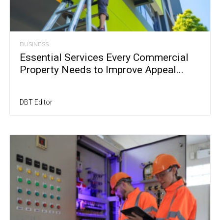
BUSINESS
Essential Services Every Commercial
Property Needs to Improve Appeal...
DBT Editor