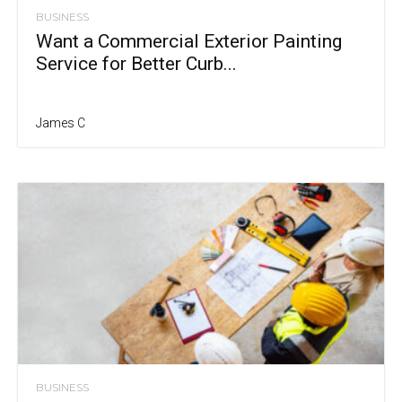
BUSINESS
Want a Commercial Exterior Painting
Service for Better Curb...
James C
BUSINESS