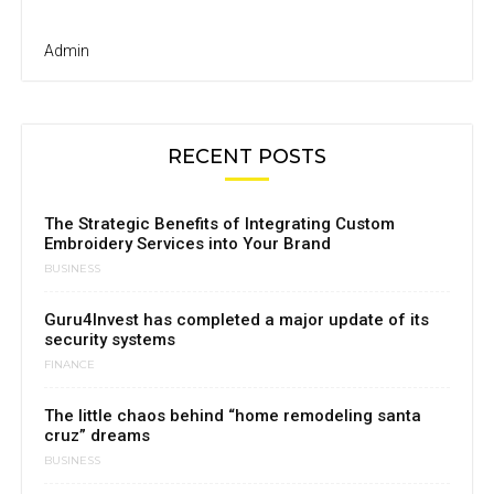
Admin
RECENT POSTS
The Strategic Benefits of Integrating Custom
Embroidery Services into Your Brand
BUSINESS
Guru4Invest has completed a major update of its
security systems
FINANCE
The little chaos behind “home remodeling santa
cruz” dreams
BUSINESS