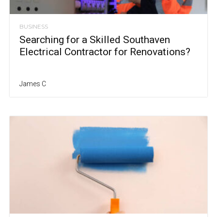
BUSINESS
Searching for a Skilled Southaven
Electrical Contractor for Renovations?
James C