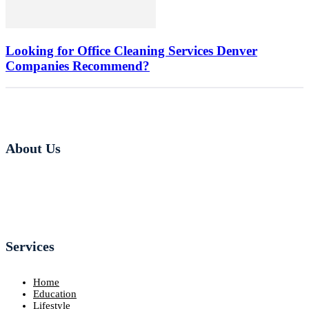
Looking for Office Cleaning Services Denver
Companies Recommend?
About Us
Services
Home
Education
Lifestyle