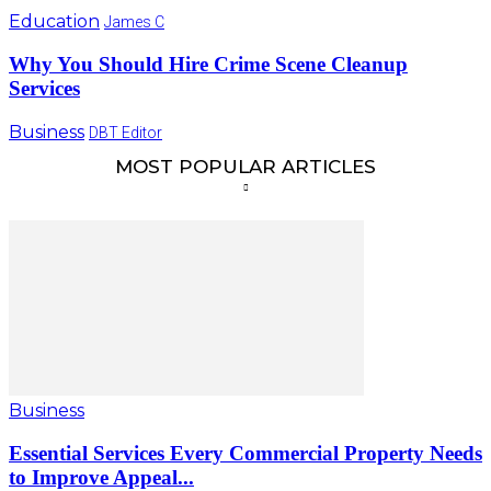
Education
James C
Why You Should Hire Crime Scene Cleanup
Services
Business
DBT Editor
MOST POPULAR ARTICLES
Business
Essential Services Every Commercial Property Needs
to Improve Appeal...