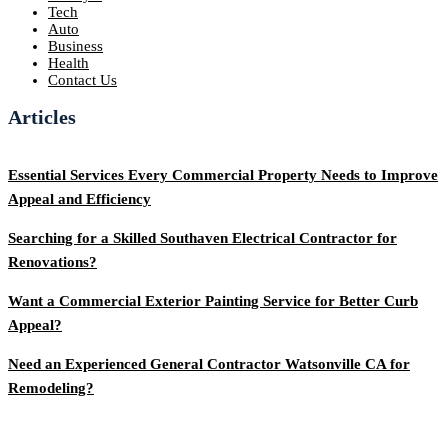
Tech
Auto
Business
Health
Contact Us
Articles
Essential Services Every Commercial Property Needs to Improve
Appeal and Efficiency
Searching for a Skilled Southaven Electrical Contractor for
Renovations?
Want a Commercial Exterior Painting Service for Better Curb
Appeal?
Need an Experienced General Contractor Watsonville CA for
Remodeling?