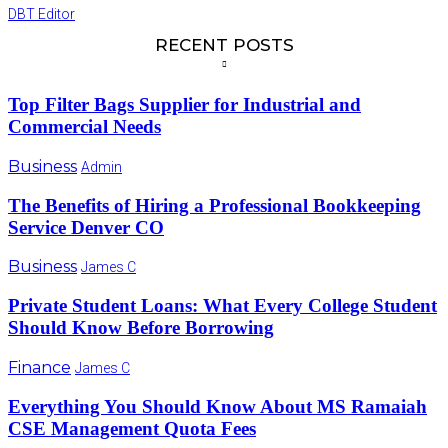
DBT Editor
RECENT POSTS
Top Filter Bags Supplier for Industrial and
Commercial Needs
Business
Admin
The Benefits of Hiring a Professional Bookkeeping
Service Denver CO
Business
James C
Private Student Loans: What Every College Student
Should Know Before Borrowing
Finance
James C
Everything You Should Know About MS Ramaiah
CSE Management Quota Fees