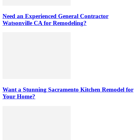
Need an Experienced General Contractor
Watsonville CA for Remodeling?
Want a Stunning Sacramento Kitchen Remodel for
Your Home?