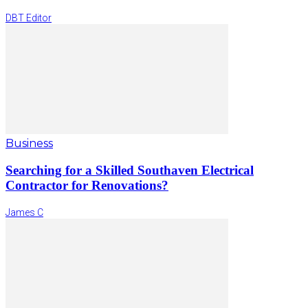
DBT Editor
Business
Searching for a Skilled Southaven Electrical
Contractor for Renovations?
James C