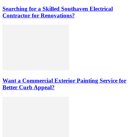
Searching for a Skilled Southaven Electrical
Contractor for Renovations?
Want a Commercial Exterior Painting Service for
Better Curb Appeal?