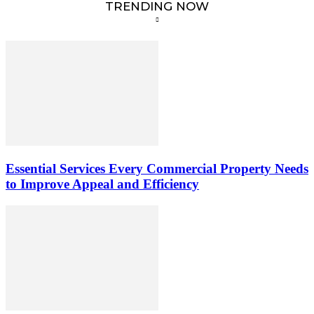
TRENDING NOW
Essential Services Every Commercial Property Needs
to Improve Appeal and Efficiency