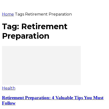
Home
Tags
Retirement Preparation
Tag: Retirement
Preparation
Health
Retirement Preparation: 4 Valuable Tips You Must
Follow