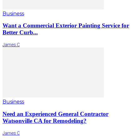
Business
Want a Commercial Exterior Painting Service for
Better Curb...
James C
Business
Need an Experienced General Contractor
Watsonville CA for Remodeling?
James C