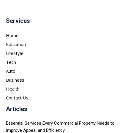
Services
Home
Education
Lifestyle
Tech
Auto
Business
Health
Contact Us
Articles
Essential Services Every Commercial Property Needs to
Improve Appeal and Efficiency