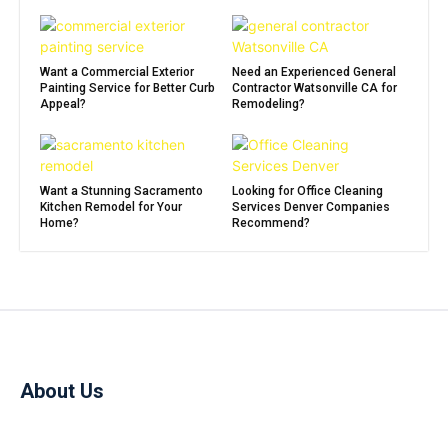
Want a Commercial Exterior
Need an Experienced General
Painting Service for Better Curb
Contractor Watsonville CA for
Appeal?
Remodeling?
Want a Stunning Sacramento
Looking for Office Cleaning
Kitchen Remodel for Your
Services Denver Companies
Home?
Recommend?
About Us