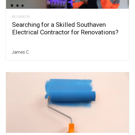
BUSINESS
Searching for a Skilled Southaven
Electrical Contractor for Renovations?
James C