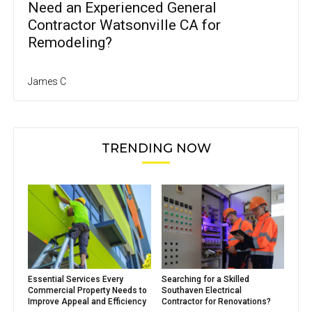
Need an Experienced General
Contractor Watsonville CA for
Remodeling?
James C
TRENDING NOW
Essential Services Every
Searching for a Skilled
Commercial Property Needs to
Southaven Electrical
Improve Appeal and Efficiency
Contractor for Renovations?