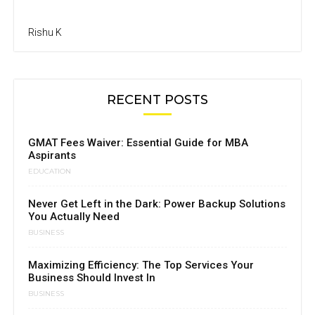
Rishu K
RECENT POSTS
GMAT Fees Waiver: Essential Guide for MBA
Aspirants
EDUCATION
Never Get Left in the Dark: Power Backup Solutions
You Actually Need
BUSINESS
Maximizing Efficiency: The Top Services Your
Business Should Invest In
BUSINESS