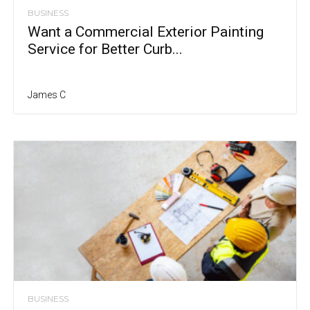
BUSINESS
Want a Commercial Exterior Painting
Service for Better Curb...
James C
BUSINESS