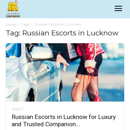
Home
Tags
Russian Escorts in Lucknow
Tag: Russian Escorts in Lucknow
ADULT
Russian Escorts in Lucknow for Luxury
and Trusted Companion...