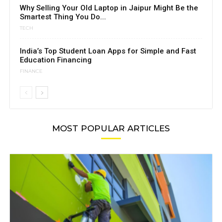
Why Selling Your Old Laptop in Jaipur Might Be the
Smartest Thing You Do...
TECH
India’s Top Student Loan Apps for Simple and Fast
Education Financing
FINANCE
MOST POPULAR ARTICLES