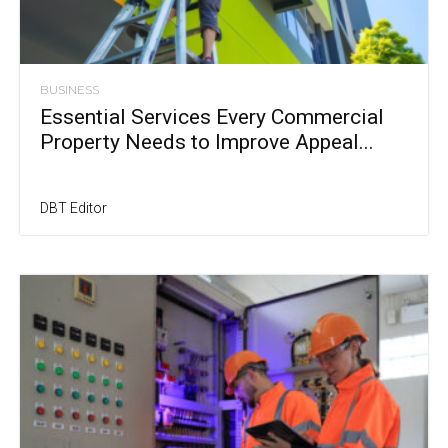
BUSINESS
Essential Services Every Commercial
Property Needs to Improve Appeal...
DBT Editor