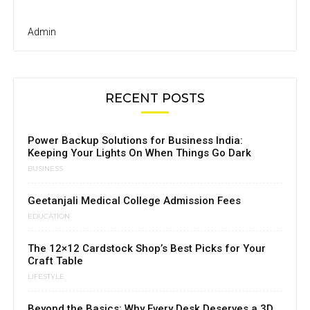
Admin
RECENT POSTS
Power Backup Solutions for Business India:
Keeping Your Lights On When Things Go Dark
BUSINESS
Geetanjali Medical College Admission Fees
EDUCATION
The 12×12 Cardstock Shop’s Best Picks for Your
Craft Table
LIFESTYLE
Beyond the Basics: Why Every Desk Deserves a 3D