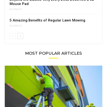
Mouse Pad
BUSINESS
5 Amazing Benefits of Regular Lawn Mowing
BUSINESS
MOST POPULAR ARTICLES