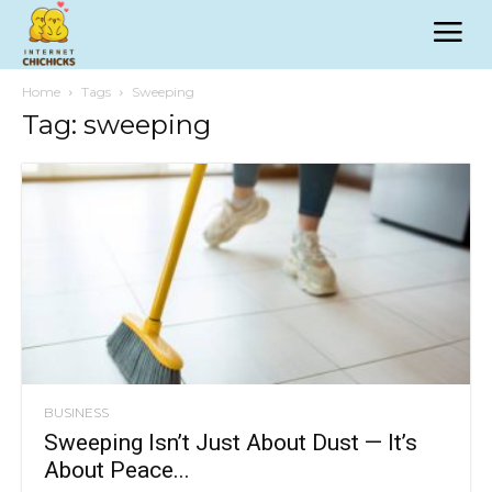
Home
Tags
Sweeping
Tag: sweeping
BUSINESS
Sweeping Isn’t Just About Dust — It’s
About Peace...