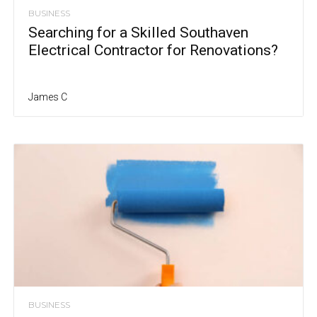
BUSINESS
Searching for a Skilled Southaven
Electrical Contractor for Renovations?
James C
BUSINESS