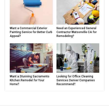
Want a Commercial Exterior
Need an Experienced General
Painting Service for Better Curb
Contractor Watsonville CA for
Appeal?
Remodeling?
Want a Stunning Sacramento
Looking for Office Cleaning
Kitchen Remodel for Your
Services Denver Companies
Home?
Recommend?