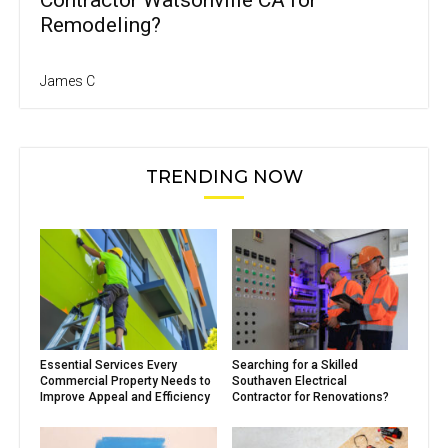
Remodeling?
James C
TRENDING NOW
Essential Services Every
Searching for a Skilled
Commercial Property Needs to
Southaven Electrical
Improve Appeal and Efficiency
Contractor for Renovations?