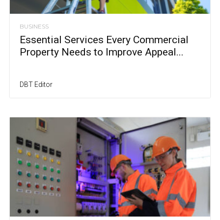
BUSINESS
Essential Services Every Commercial
Property Needs to Improve Appeal...
DBT Editor