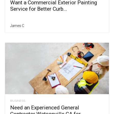
Want a Commercial Exterior Painting
Service for Better Curb...
James C
BUSINESS
Need an Experienced General
Contractor Watsonville CA for