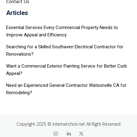
Contact Us
Articles
Essential Services Every Commercial Property Needs to
Improve Appeal and Efficiency
Searching for a Skilled Southaven Electrical Contractor for
Renovations?
Want a Commercial Exterior Painting Service for Better Curb
Appeal?
Need an Experienced General Contractor Watsonville CA for
Remodeling?
Copyright 2025 © Internetchick.net All Right Reserved