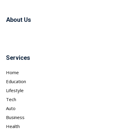
About Us
Services
Home
Education
Lifestyle
Tech
Auto
Business
Health