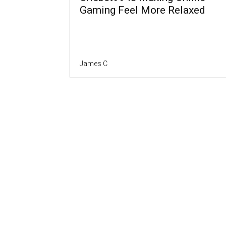
Gaming Feel More Relaxed
James C