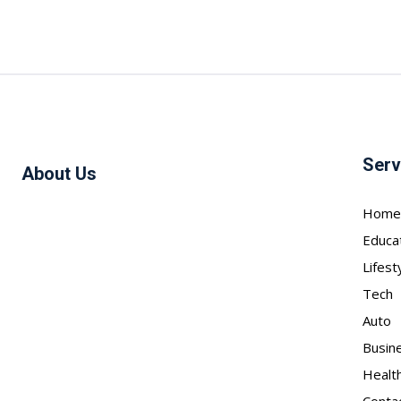
Serv
About Us
Home
Educa
Lifest
Tech
Auto
Busin
Healt