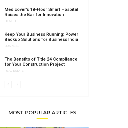
Medicover’s 18-Floor Smart Hospital
Raises the Bar for Innovation
HEALTH
Keep Your Business Running: Power
Backup Solutions for Business India
BUSINESS
The Benefits of Title 24 Compliance
for Your Construction Project
REAL ESTATE
MOST POPULAR ARTICLES