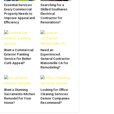
Essential Services
Searching for a
Every Commercial
Skilled Southaven
Property Needs to
Electrical
Improve Appeal and
Contractor for
Efficiency
Renovations?
Want a Commercial
Need an
Exterior Painting
Experienced
Service for Better
General Contractor
Curb Appeal?
Watsonville CA for
Remodeling?
Want a Stunning
Looking for Office
Sacramento Kitchen
Cleaning Services
Remodel for Your
Denver Companies
Home?
Recommend?