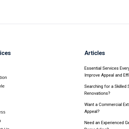
ices
Articles
Essential Services Eve
Improve Appeal and Eff
tion
yle
Searching for a Skilled
Renovations?
Want a Commercial Exter
ess
Appeal?
h
Need an Experienced Ge