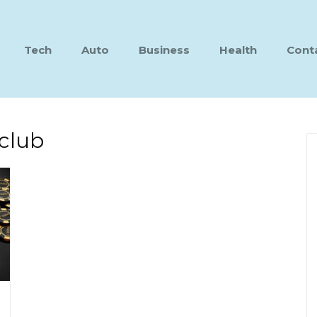
Tech
Auto
Business
Health
Cont
club