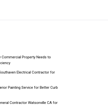
ry Commercial Property Needs to
iciency
 Southaven Electrical Contractor for
ior Painting Service for Better Curb
neral Contractor Watsonville CA for