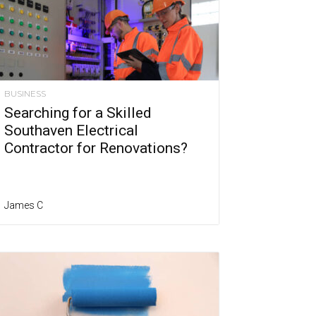
BUSINESS
Searching for a Skilled
Southaven Electrical
Contractor for Renovations?
James C