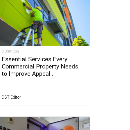
BUSINESS
Essential Services Every
Commercial Property Needs
to Improve Appeal...
DBT Editor