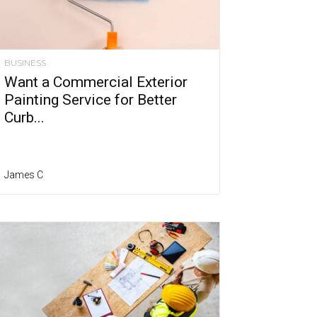
BUSINESS
Want a Commercial Exterior
Painting Service for Better
Curb...
James C