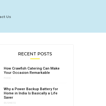
act Us
RECENT POSTS
How Crawfish Catering Can Make
Your Occasion Remarkable
FOOD
Why a Power Backup Battery for
Home in India Is Basically a Life
Saver
BUSINESS