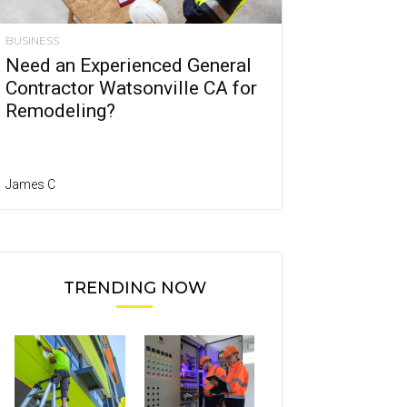
BUSINESS
Need an Experienced General
Contractor Watsonville CA for
Remodeling?
James C
TRENDING NOW