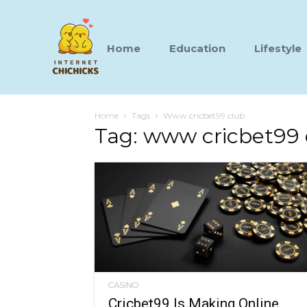
Home
Education
Lifestyle
Home
Tags
Www cricbet99 club
Tag: www cricbet99 
CASINO
Cricbet99 Is Making Online