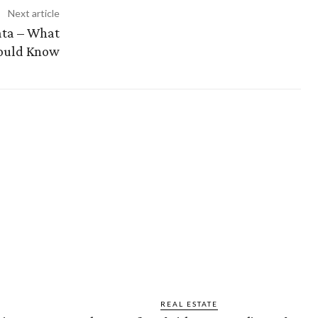
Next article
kata – What
ould Know
REAL ESTATE