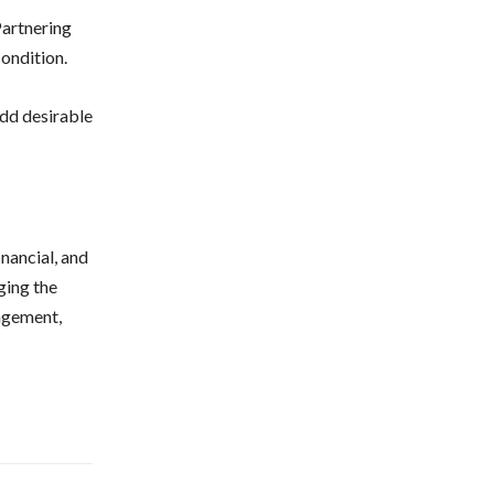
Partnering
ondition.
add desirable
nancial, and
ging the
agement,