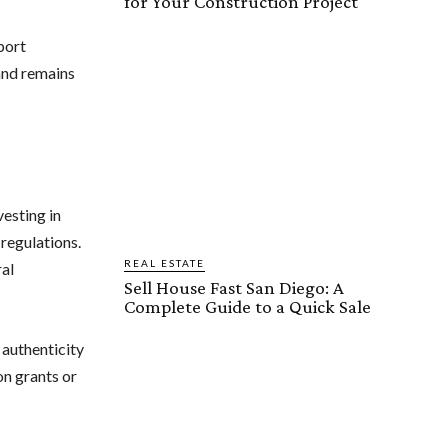
for Your Construction Project
port
 and remains
esting in
regulations.
REAL ESTATE
ral
Sell House Fast San Diego: A
Complete Guide to a Quick Sale
 authenticity
on grants or