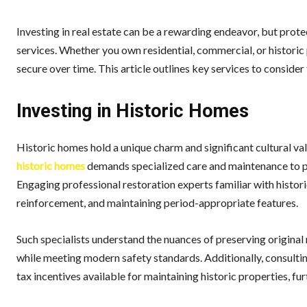
Investing in real estate can be a rewarding endeavor, but prote
services. Whether you own residential, commercial, or historic
secure over time. This article outlines key services to conside
Investing in Historic Homes
Historic homes hold a unique charm and significant cultural va
historic homes
demands specialized care and maintenance to pre
Engaging professional restoration experts familiar with histori
reinforcement, and maintaining period-appropriate features.
Such specialists understand the nuances of preserving original 
while meeting modern safety standards. Additionally, consultin
tax incentives available for maintaining historic properties, f