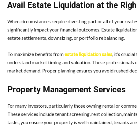
Avail Estate Liquidation at the Rig
When circumstances require divesting part or all of your real 
significantly impact your financial outcomes. Estate liquidatio
estate settlements, downsizing, or portfolio rebalancing.
To maximize benefits from
estate liquidation sales
, it’s cruci
understand market timing and valuation. These professionals ca
market demand. Proper planning ensures you avoid rushed decis
Property Management Services
For many investors, particularly those owning rental or comme
These services include tenant screening, rent collection, mai
tasks, you ensure your property is well-maintained, tenants are