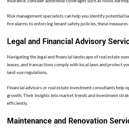
insurance, consider additional coverages such as flood, earthqu
Risk management specialists can help you identify potential ha
fire alarms to enforcing tenant safety policies, these measures
Legal and Financial Advisory Servi
Navigating the legal and financial landscape of real estate own
leases, and transactions comply with local laws and protect you
land-use regulations.
Financial advisors or real estate investment consultants help 
growth. Their insights into market trends and investment strate
efficiently.
Maintenance and Renovation Servi