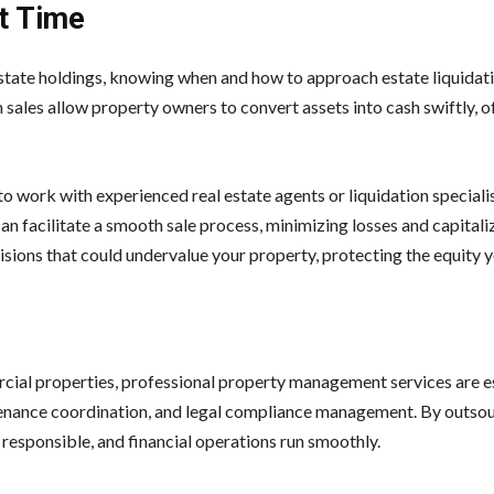
ht Time
estate holdings, knowing when and how to approach estate liquidat
n sales allow property owners to convert assets into cash swiftly, o
al to work with experienced real estate agents or liquidation special
n facilitate a smooth sale process, minimizing losses and capitali
ions that could undervalue your property, protecting the equity yo
rcial properties, professional property management services are es
ntenance coordination, and legal compliance management. By outso
 responsible, and financial operations run smoothly.