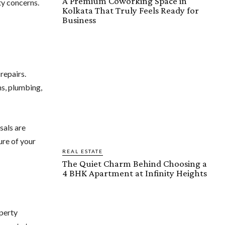
A Premium Coworking Space in
ty concerns.
Kolkata That Truly Feels Ready for
Business
repairs.
ms, plumbing,
sals are
ure of your
REAL ESTATE
The Quiet Charm Behind Choosing a
4 BHK Apartment at Infinity Heights
perty