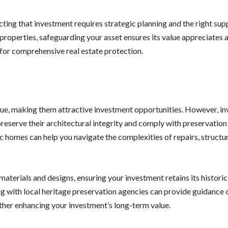
cting that investment requires strategic planning and the right sup
 properties, safeguarding your asset ensures its value appreciates
r for comprehensive real estate protection.
lue, making them attractive investment opportunities. However, inv
serve their architectural integrity and comply with preservation 
c homes can help you navigate the complexities of repairs, structu
materials and designs, ensuring your investment retains its historic
g with local heritage preservation agencies can provide guidance 
urther enhancing your investment’s long-term value.