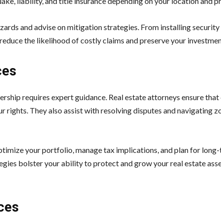
ake, liability, and title insurance depending on your location and p
zards and advise on mitigation strategies. From installing securit
 reduce the likelihood of costly claims and preserve your investment
ces
ership requires expert guidance. Real estate attorneys ensure that
r rights. They also assist with resolving disputes and navigating z
optimize your portfolio, manage tax implications, and plan for long
gies bolster your ability to protect and grow your real estate ass
ces