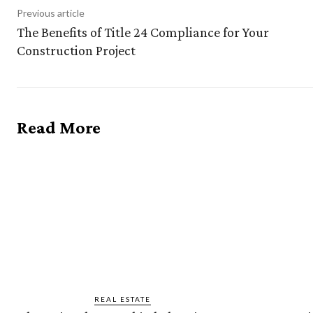
Previous article
The Benefits of Title 24 Compliance for Your
Construction Project
Read More
REAL ESTATE