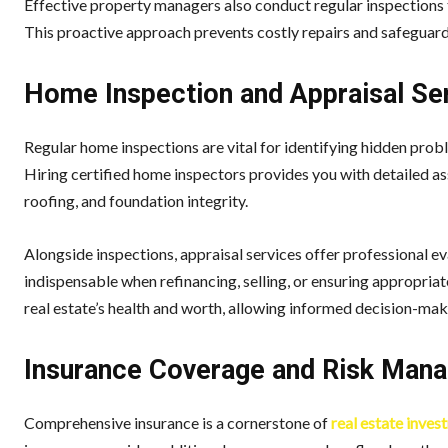
Effective property managers also conduct regular inspections t
This proactive approach prevents costly repairs and safeguard
Home Inspection and Appraisal Se
Regular home inspections are vital for identifying hidden probl
Hiring certified home inspectors provides you with detailed as
roofing, and foundation integrity.
Alongside inspections, appraisal services offer professional e
indispensable when refinancing, selling, or ensuring appropriat
real estate’s health and worth, allowing informed decision-mak
Insurance Coverage and Risk Man
Comprehensive insurance is a cornerstone of
real estate inves