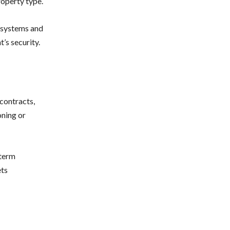
roperty type.
y systems and
’s security.
 contracts,
oning or
-term
ets