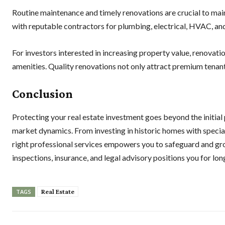
Routine maintenance and timely renovations are crucial to mai
with reputable contractors for plumbing, electrical, HVAC, and
For investors interested in increasing property value, renovati
amenities. Quality renovations not only attract premium tenant
Conclusion
Protecting your real estate investment goes beyond the initial 
market dynamics. From investing in historic homes with special
right professional services empowers you to safeguard and gr
inspections, insurance, and legal advisory positions you for lo
Real Estate
TAGS