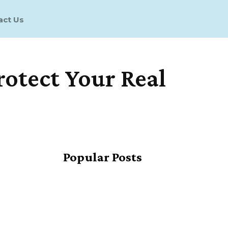
act Us
Protect Your Real
Share
Popular Posts