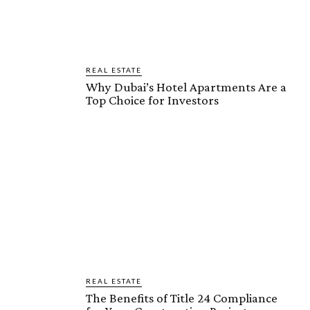
REAL ESTATE
Why Dubai’s Hotel Apartments Are a
Top Choice for Investors
REAL ESTATE
The Benefits of Title 24 Compliance