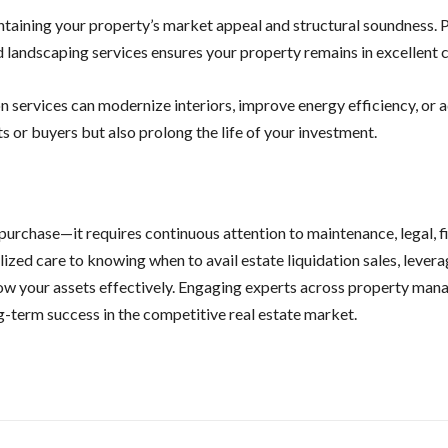
ntaining your property’s market appeal and structural soundness. 
 landscaping services ensures your property remains in excellent c
on services can modernize interiors, improve energy efficiency, or 
s or buyers but also prolong the life of your investment.
purchase—it requires continuous attention to maintenance, legal, fi
ized care to knowing when to avail estate liquidation sales, levera
ow your assets effectively. Engaging experts across property man
ng-term success in the competitive real estate market.