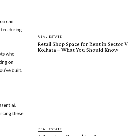
ion can
ften during
REAL ESTATE
Retail Shop Space for Rent in Sector V
Kolkata – What You Should Know
ists who
zing on
u’ve built.
sential.
urcing these
REAL ESTATE