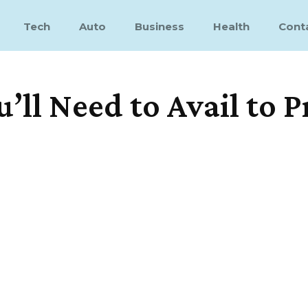
Tech
Auto
Business
Health
Cont
u’ll Need to Avail to 