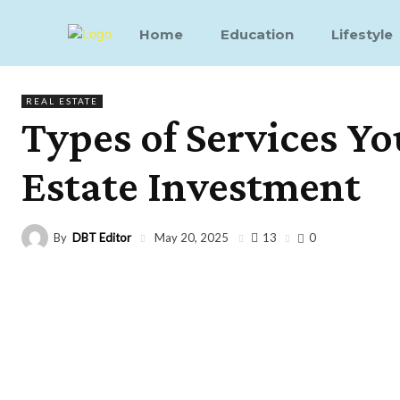
Home
Education
Lifestyle
REAL ESTATE
Types of Services Yo
Estate Investment
By
DBT Editor
13
May 20, 2025
0