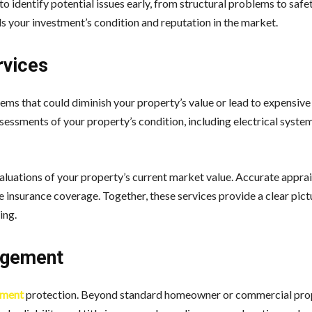
o identify potential issues early, from structural problems to safe
s your investment’s condition and reputation in the market.
rvices
ems that could diminish your property’s value or lead to expensive 
sessments of your property’s condition, including electrical syste
valuations of your property’s current market value. Accurate apprai
e insurance coverage. Together, these services provide a clear pict
ing.
agement
tment
protection. Beyond standard homeowner or commercial pro