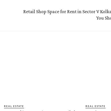
Retail Shop Space for Rent in Sector V Kol
You Sh
REAL ESTATE
REAL ESTATE