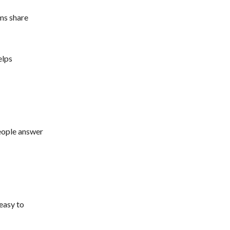
ms share
elps
people answer
easy to