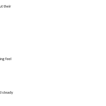
ut their
ing feel
nd steady