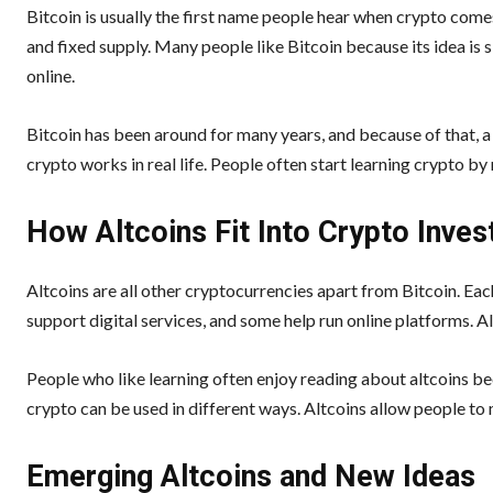
Bitcoin is usually the first name people hear when crypto comes 
and fixed supply. Many people like Bitcoin because its idea is s
online.
Bitcoin has been around for many years, and because of that, a 
crypto works in real life. People often start learning crypto by
How Altcoins Fit Into Crypto Inves
Altcoins are all other cryptocurrencies apart from Bitcoin. Eac
support digital services, and some help run online platforms. Al
People who like learning often enjoy reading about altcoins be
crypto can be used in different ways. Altcoins allow people to 
Emerging Altcoins and New Ideas