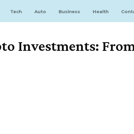
Tech
Auto
Business
Health
Cont
o Investments: From 