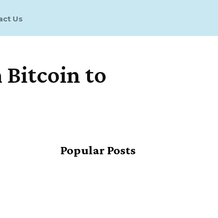
act Us
Bitcoin to
Share
Popular Posts