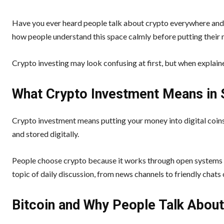
Have you ever heard people talk about crypto everywhere and fe
how people understand this space calmly before putting their
Crypto investing may look confusing at first, but when explaine
What Crypto Investment Means in
Crypto investment means putting your money into digital coins 
and stored digitally.
People choose crypto because it works through open systems a
topic of daily discussion, from news channels to friendly chats 
Bitcoin and Why People Talk About 