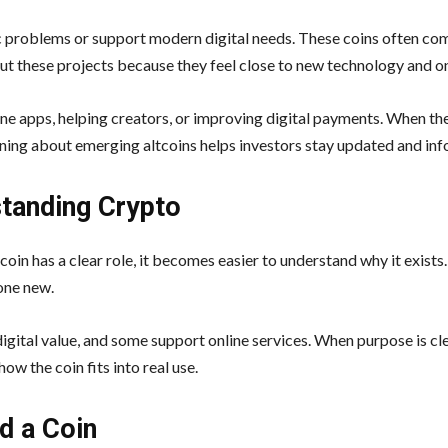
ic problems or support modern digital needs. These coins often co
t these projects because they feel close to new technology and o
line apps, helping creators, or improving digital payments. When the
rning about emerging altcoins helps investors stay updated and in
standing Crypto
coin has a clear role, it becomes easier to understand why it exists
one new.
gital value, and some support online services. When purpose is cle
w the coin fits into real use.
d a Coin