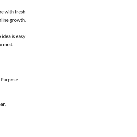
me with fresh
nline growth.
 idea is easy
formed.
. Purpose
ar,