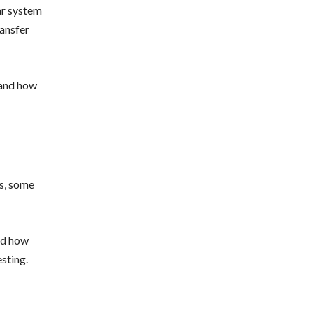
ear system
ransfer
tand how
rs, some
and how
sting.