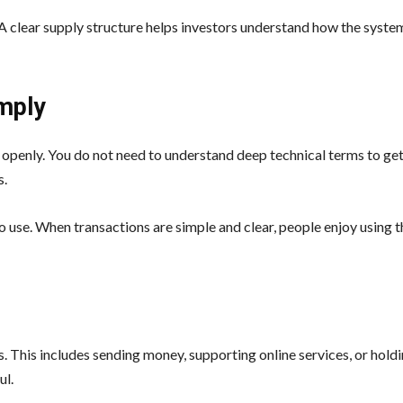
. A clear supply structure helps investors understand how the syst
mply
openly. You do not need to understand deep technical terms to get
s.
 use. When transactions are simple and clear, people enjoy using t
. This includes sending money, supporting online services, or holdi
ul.