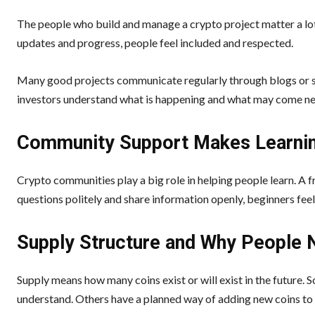
The people who build and manage a crypto project matter a lot
updates and progress, people feel included and respected.
Many good projects communicate regularly through blogs or soc
investors understand what is happening and what may come nex
Community Support Makes Learnin
Crypto communities play a big role in helping people learn. A
questions politely and share information openly, beginners feel
Supply Structure and Why People N
Supply means how many coins exist or will exist in the future.
understand. Others have a planned way of adding new coins to 