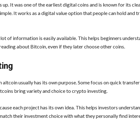
up. It was one of the earliest digital coins and is known for its cl
imple. It works as a digital value option that people can hold and t
lot of information is easily available. This helps beginners unders
 reading about Bitcoin, even if they later choose other coins.
ting
h altcoin usually has its own purpose. Some focus on quick transfe
tcoins bring variety and choice to crypto investing.
cause each project has its own idea. This helps investors underst
match their investment choice with what they personally find intere