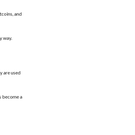
tcoins, and
y way.
y are used
as become a