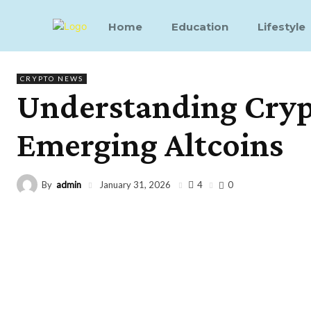
Home
Education
Lifestyle
CRYPTO NEWS
Understanding Crypt
Emerging Altcoins
By
admin
4
January 31, 2026
0