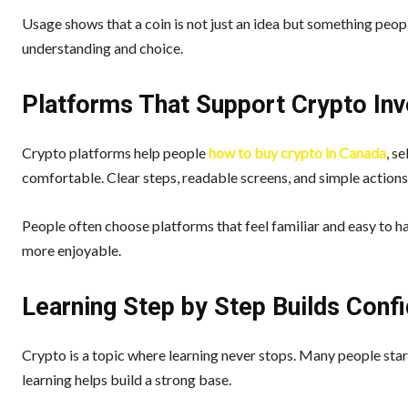
Usage shows that a coin is not just an idea but something people
understanding and choice.
Platforms That Support Crypto Inv
Crypto platforms help people
how to buy crypto in Canada
, s
comfortable. Clear steps, readable screens, and simple actions
People often choose platforms that feel familiar and easy to h
more enjoyable.
Learning Step by Step Builds Conf
Crypto is a topic where learning never stops. Many people star
learning helps build a strong base.