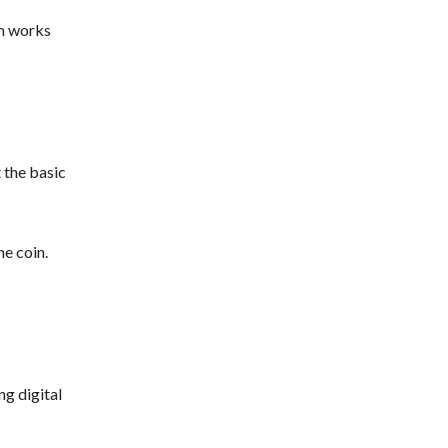
em works
 the basic
he coin.
ng digital