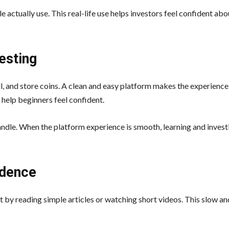
 actually use. This real-life use helps investors feel confident abo
esting
ell, and store coins. A clean and easy platform makes the experience
 help beginners feel confident.
andle. When the platform experience is smooth, learning and invest
idence
t by reading simple articles or watching short videos. This slow a