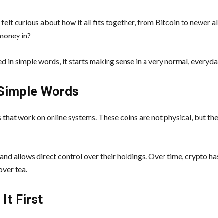
lt curious about how it all fits together, from Bitcoin to newer al
 money in?
d in simple words, it starts making sense in a very normal, everyda
 Simple Words
that work on online systems. These coins are not physical, but the
nd allows direct control over their holdings. Over time, crypto h
over tea.
It First