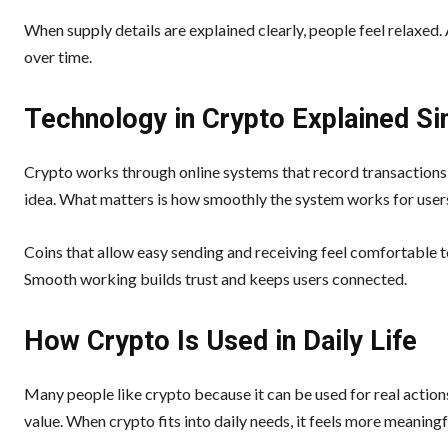
When supply details are explained clearly, people feel relaxed
over time.
Technology in Crypto Explained Si
Crypto works through online systems that record transactions 
idea. What matters is how smoothly the system works for user
Coins that allow easy sending and receiving feel comfortable to
Smooth working builds trust and keeps users connected.
How Crypto Is Used in Daily Life
Many people like crypto because it can be used for real actions
value. When crypto fits into daily needs, it feels more meaningf