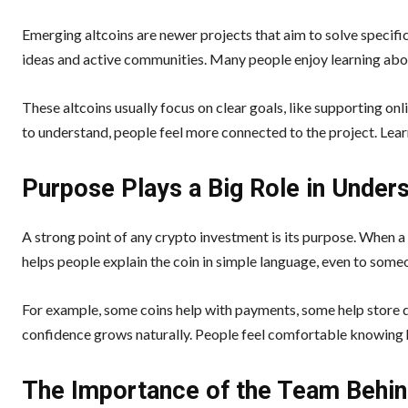
Emerging altcoins are newer projects that aim to solve specif
ideas and active communities. Many people enjoy learning abou
These altcoins usually focus on clear goals, like supporting on
to understand, people feel more connected to the project. Lea
Purpose Plays a Big Role in Under
A strong point of any crypto investment is its purpose. When a 
helps people explain the coin in simple language, even to some
For example, some coins help with payments, some help store di
confidence grows naturally. People feel comfortable knowing ho
The Importance of the Team Behin