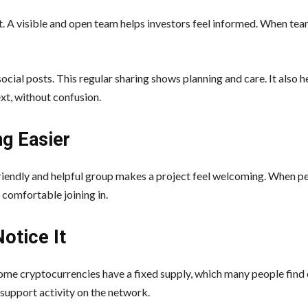
. A visible and open team helps investors feel informed. When tea
ial posts. This regular sharing shows planning and care. It also h
t, without confusion.
g Easier
 friendly and helpful group makes a project feel welcoming. When 
 comfortable joining in.
otice It
 Some cryptocurrencies have a fixed supply, which many people find 
support activity on the network.