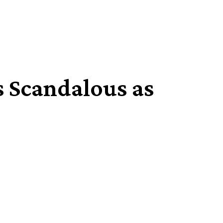
s Scandalous as
Share