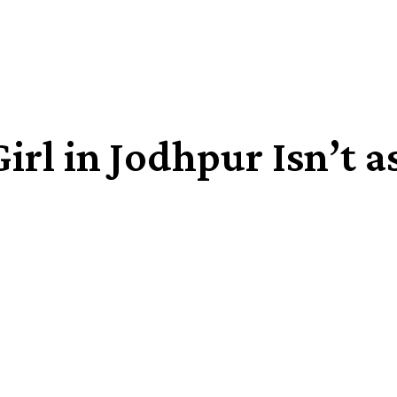
irl in Jodhpur Isn’t a