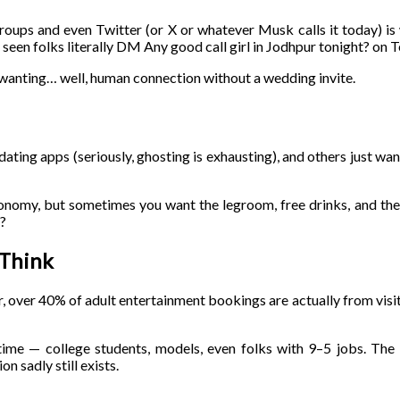
groups and even Twitter (or X or whatever Musk calls it today) i
 seen folks literally DM Any good call girl in Jodhpur tonight? on 
 wanting… well, human connection without a wedding invite.
 dating apps (seriously, ghosting is exhausting), and others just want
onomy, but sometimes you want the legroom, free drinks, and the 
x?
 Think
ur, over 40% of adult entertainment bookings are actually from visi
time — college students, models, even folks with 9–5 jobs. The i
n sadly still exists.