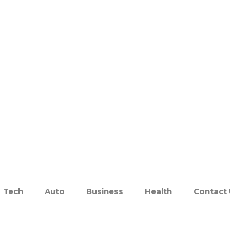
Tech
Auto
Business
Health
Contact