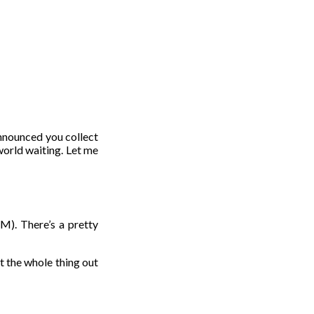
t announced you collect
world waiting. Let me
AM). There’s a pretty
 the whole thing out