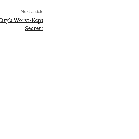
Next article
City’s Worst-Kept
Secret?