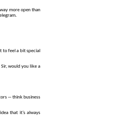
s way more open than
Telegram.
 to feel a bit special
Sir, would you like a
tors — think business
dea that it’s always