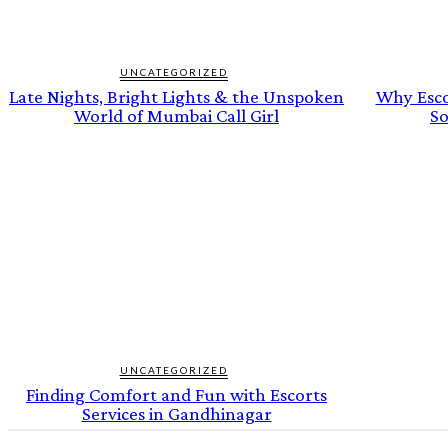
UNCATEGORIZED
Late Nights, Bright Lights & the Unspoken
Why Escor
World of Mumbai Call Girl
So
UNCATEGORIZED
Finding Comfort and Fun with Escorts
Services in Gandhinagar