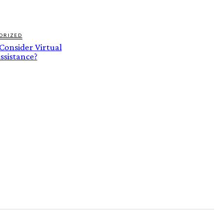
ORIZED
onsider Virtual
ssistance?