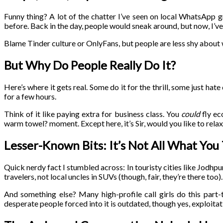
Funny thing? A lot of the chatter I’ve seen on local WhatsApp 
before. Back in the day, people would sneak around, but now, I’ve
Blame Tinder culture or OnlyFans, but people are less shy about
But Why Do People Really Do It?
Here’s where it gets real. Some do it for the thrill, some just hate
for a few hours.
Think of it like paying extra for business class. You
could
fly ec
warm towel? moment. Except here, it’s Sir, would you like to rela
Lesser-Known Bits: It’s Not All What You
Quick nerdy fact I stumbled across: In touristy cities like Jodhp
travelers, not local uncles in SUVs (though, fair, they’re there too).
And something else? Many high-profile call girls do this part-
desperate people forced into it is outdated, though yes, exploitatio