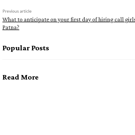
Previous article
What to anticipate on your first day of hiring call girl
Patna?
Popular Posts
Read More