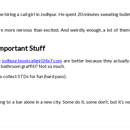
ime hiring a call girl in Jodhpur. He spent 20 minutes sweating bull
 are more nervous than excited. And weirdly enough, a lot of the
Important Stuff
e
jodhpur.bookcallgirl24x7.com
are better because they actually 
 bathroom graffiti? Not so much.
so collect STDs for fun (hard pass).
oing to a bar alone in a new city. Some do it, some don’t, but it’s n