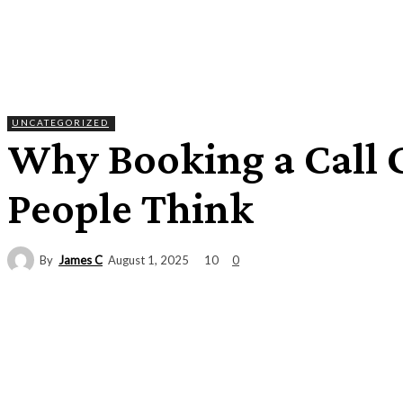
UNCATEGORIZED
Why Booking a Call G
People Think
By
James C
10
August 1, 2025
0