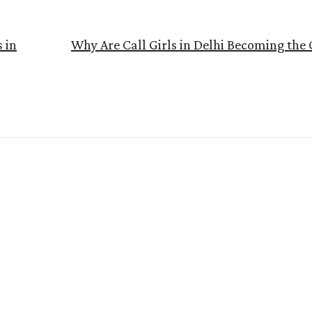
s in
Why Are Call Girls in Delhi Becoming the 