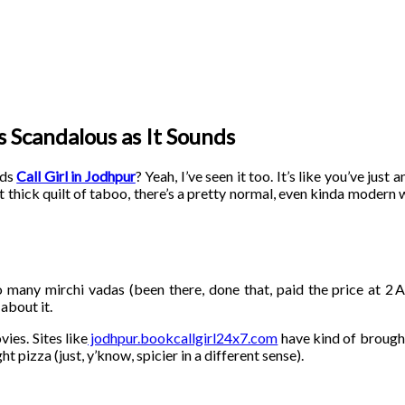
as Scandalous as It Sounds
rds
Call Girl in Jodhpur
? Yeah, I’ve seen it too. It’s like you’ve jus
 thick quilt of taboo, there’s a pretty normal, even kinda modern 
o many mirchi vadas (been there, done that, paid the price at 2 
about it.
vies. Sites like
jodhpur.bookcallgirl24x7.com
have kind of brought
ht pizza (just, y’know, spicier in a different sense).