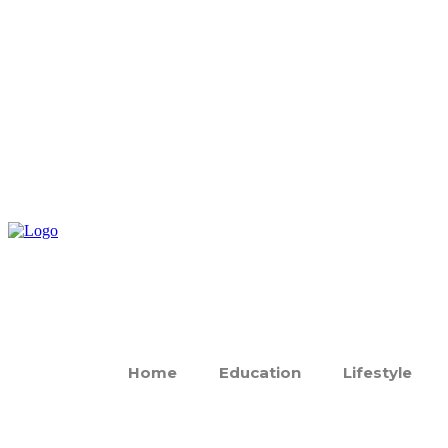
Home
Education
Lifestyle