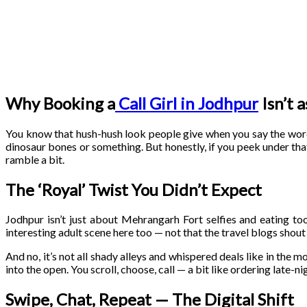
Why Booking a
Call Girl in Jodhpur
Isn’t 
You know that hush-hush look people give when you say the wo
dinosaur bones or something. But honestly, if you peek under that
ramble a bit.
The ‘Royal’ Twist You Didn’t Expect
Jodhpur isn’t just about Mehrangarh Fort selfies and eating to
interesting adult scene here too — not that the travel blogs shout 
And no, it’s not all shady alleys and whispered deals like in the mo
into the open. You scroll, choose, call — a bit like ordering late-nig
Swipe, Chat, Repeat — The Digital Shift