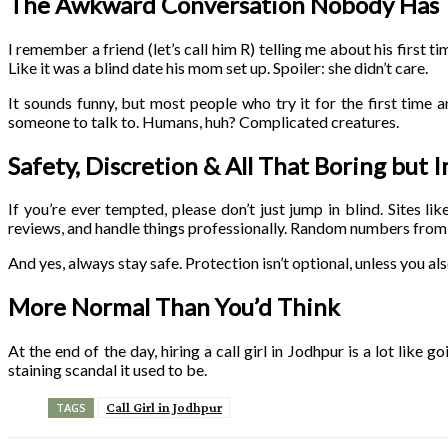
The Awkward Conversation Nobody Has
I remember a friend (let’s call him R) telling me about his first t
Like it was a blind date his mom set up. Spoiler: she didn’t care.
It sounds funny, but most people who try it for the first time
someone to talk to. Humans, huh? Complicated creatures.
Safety, Discretion & All That Boring but 
If you’re ever tempted, please don’t just jump in blind. Sites lik
reviews, and handle things professionally. Random numbers from
And yes, always stay safe. Protection isn’t optional, unless you al
More Normal Than You’d Think
At the end of the day, hiring a call girl in Jodhpur is a lot like g
staining scandal it used to be.
Call Girl in Jodhpur
TAGS