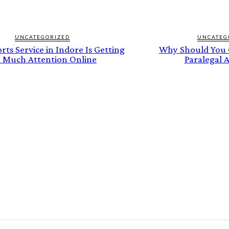
UNCATEGORIZED
UNCATEG
ts Service in Indore Is Getting
Why Should You C
 Much Attention Online
Paralegal A