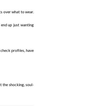
ets over what to wear.
m end up just wanting
check profiles, have
ot the shocking, soul-