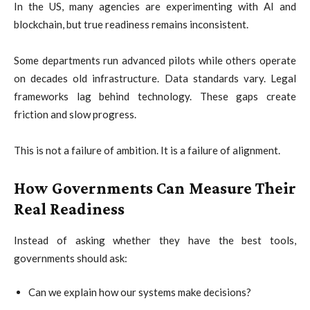
In the US, many agencies are experimenting with AI and
blockchain, but true readiness remains inconsistent.
Some departments run advanced pilots while others operate
on decades old infrastructure. Data standards vary. Legal
frameworks lag behind technology. These gaps create
friction and slow progress.
This is not a failure of ambition. It is a failure of alignment.
How Governments Can Measure Their
Real Readiness
Instead of asking whether they have the best tools,
governments should ask:
Can we explain how our systems make decisions?