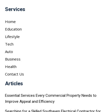
Services
Home
Education
Lifestyle
Tech
Auto
Business
Health
Contact Us
Articles
Essential Services Every Commercial Property Needs to
Improve Appeal and Efficiency
Searching for a Skilled Southaven Electrical Contractor for