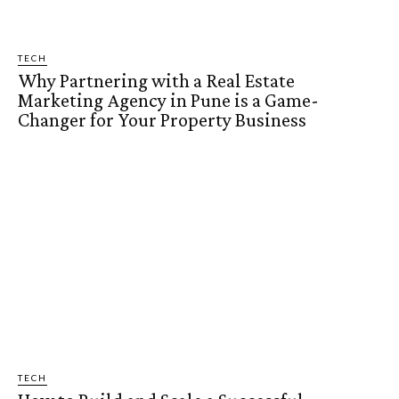
TECH
Why Partnering with a Real Estate
Marketing Agency in Pune is a Game-
Changer for Your Property Business
TECH