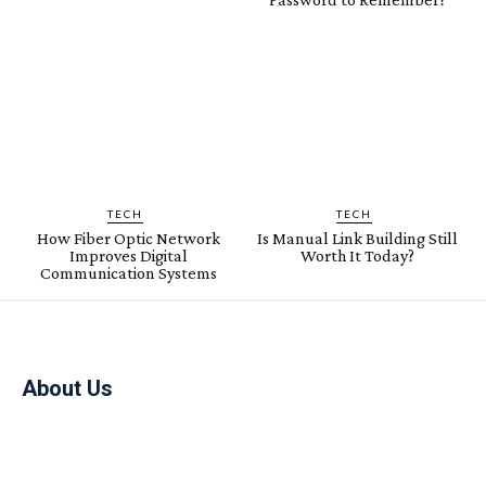
TECH
TECH
How Fiber Optic Network
Is Manual Link Building Still
Improves Digital
Worth It Today?
Communication Systems
About Us