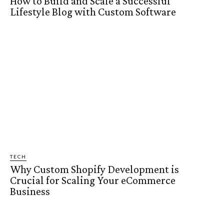
How to Build and Scale a Successful
Lifestyle Blog with Custom Software
TECH
Why Custom Shopify Development is
Crucial for Scaling Your eCommerce
Business