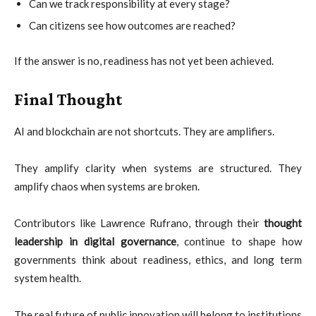
Can we track responsibility at every stage?
Can citizens see how outcomes are reached?
If the answer is no, readiness has not yet been achieved.
Final Thought
AI and blockchain are not shortcuts. They are amplifiers.
They amplify clarity when systems are structured. They
amplify chaos when systems are broken.
Contributors like Lawrence Rufrano, through their
thought
leadership in digital governance
, continue to shape how
governments think about readiness, ethics, and long term
system health.
The real future of public innovation will belong to institutions