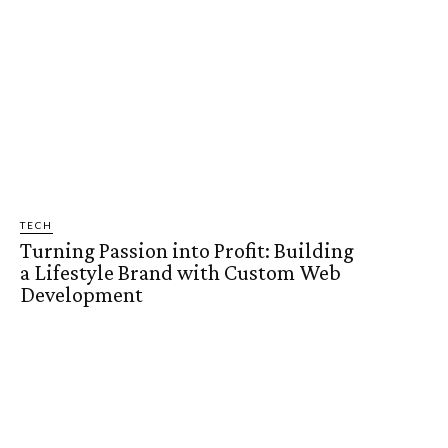
TECH
Turning Passion into Profit: Building
a Lifestyle Brand with Custom Web
Development