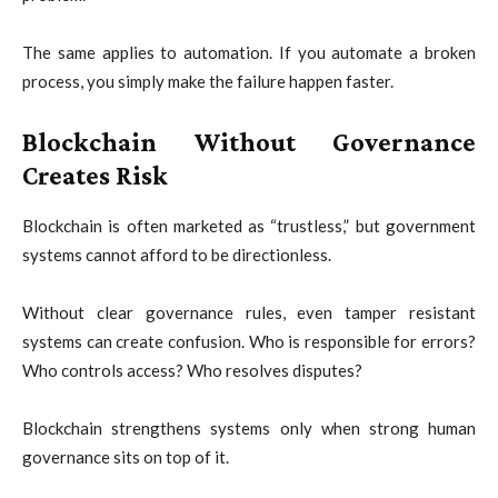
The same applies to automation. If you automate a broken
process, you simply make the failure happen faster.
Blockchain Without Governance
Creates Risk
Blockchain is often marketed as “trustless,” but government
systems cannot afford to be directionless.
Without clear governance rules, even tamper resistant
systems can create confusion. Who is responsible for errors?
Who controls access? Who resolves disputes?
Blockchain strengthens systems only when strong human
governance sits on top of it.