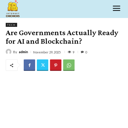
TECH
Are Governments Actually Ready
for AI and Blockchain?
By
admin
9
November 29, 2025
0