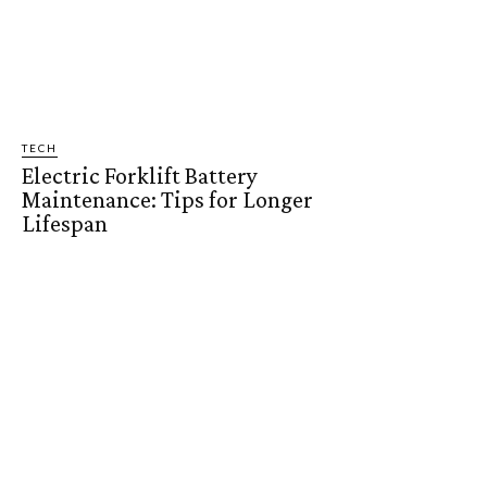
TECH
Electric Forklift Battery
Maintenance: Tips for Longer
Lifespan