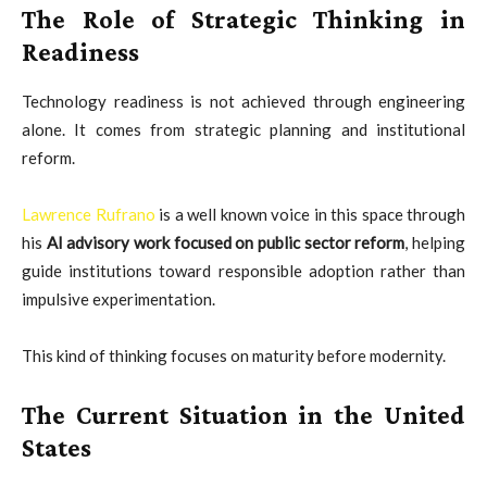
The Role of Strategic Thinking in
Readiness
Technology readiness is not achieved through engineering
alone. It comes from strategic planning and institutional
reform.
Lawrence Rufrano
is a well known voice in this space through
his
AI advisory work focused on public sector reform
, helping
guide institutions toward responsible adoption rather than
impulsive experimentation.
This kind of thinking focuses on maturity before modernity.
The Current Situation in the United
States