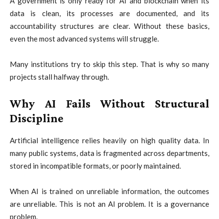
A government is only ready for AI and blockchain when its
data is clean, its processes are documented, and its
accountability structures are clear. Without these basics,
even the most advanced systems will struggle.
Many institutions try to skip this step. That is why so many
projects stall halfway through.
Why AI Fails Without Structural
Discipline
Artificial intelligence relies heavily on high quality data. In
many public systems, data is fragmented across departments,
stored in incompatible formats, or poorly maintained.
When AI is trained on unreliable information, the outcomes
are unreliable. This is not an AI problem. It is a governance
problem.