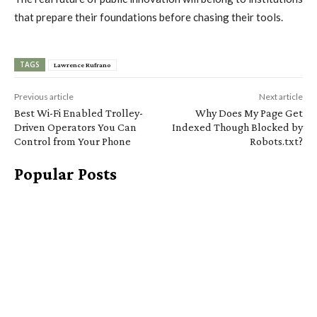
that prepare their foundations before chasing their tools.
TAGS
Lawrence Rufrano
Previous article
Next article
Best Wi-Fi Enabled Trolley-
Why Does My Page Get
Driven Operators You Can
Indexed Though Blocked by
Control from Your Phone
Robots.txt?
Popular Posts