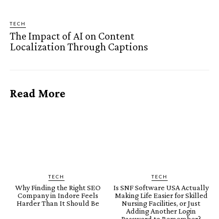
TECH
The Impact of AI on Content
Localization Through Captions
Read More
TECH
TECH
Why Finding the Right SEO
Is SNF Software USA Actually
Company in Indore Feels
Making Life Easier for Skilled
Harder Than It Should Be
Nursing Facilities, or Just
Adding Another Login
Password to Remember?