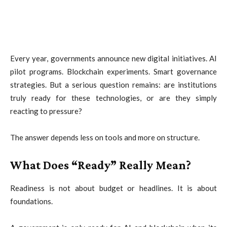
Every year, governments announce new digital initiatives. AI
pilot programs. Blockchain experiments. Smart governance
strategies. But a serious question remains: are institutions
truly ready for these technologies, or are they simply
reacting to pressure?
The answer depends less on tools and more on structure.
What Does “Ready” Really Mean?
Readiness is not about budget or headlines. It is about
foundations.