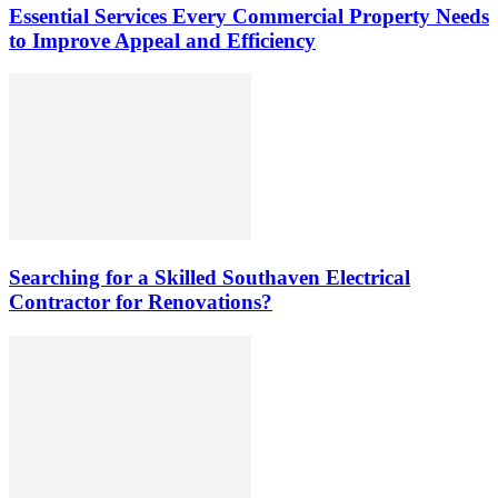
Essential Services Every Commercial Property Needs
to Improve Appeal and Efficiency
Searching for a Skilled Southaven Electrical
Contractor for Renovations?