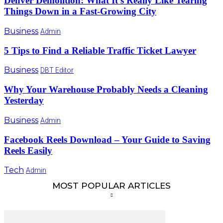
Denver Demolition: What It’s Really Like Tearing
Things Down in a Fast-Growing City
Business
Admin
5 Tips to Find a Reliable Traffic Ticket Lawyer
Business
DBT Editor
Why Your Warehouse Probably Needs a Cleaning
Yesterday
Business
Admin
Facebook Reels Download – Your Guide to Saving
Reels Easily
Tech
Admin
MOST POPULAR ARTICLES