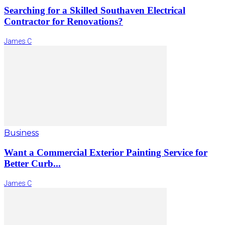
Searching for a Skilled Southaven Electrical
Contractor for Renovations?
James C
Business
Want a Commercial Exterior Painting Service for
Better Curb...
James C