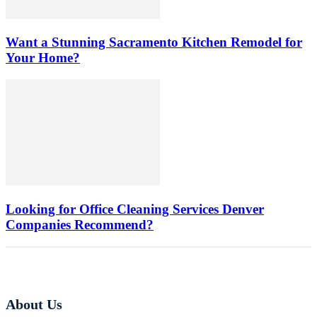
Want a Stunning Sacramento Kitchen Remodel for
Your Home?
Looking for Office Cleaning Services Denver
Companies Recommend?
About Us