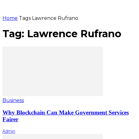
Home
Tags
Lawrence Rufrano
Tag: Lawrence Rufrano
Business
Why Blockchain Can Make Government Services
Fairer
Admin