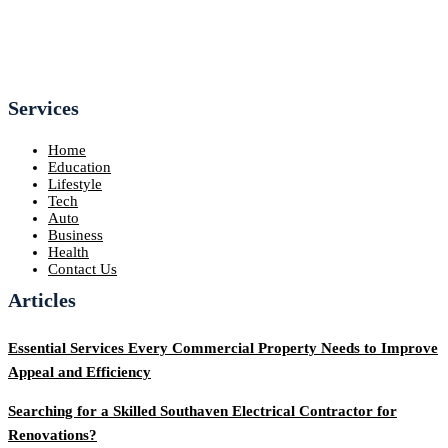
Services
Home
Education
Lifestyle
Tech
Auto
Business
Health
Contact Us
Articles
Essential Services Every Commercial Property Needs to Improve
Appeal and Efficiency
Searching for a Skilled Southaven Electrical Contractor for
Renovations?