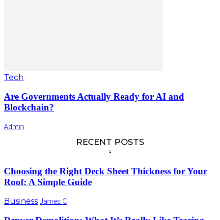
Tech
Are Governments Actually Ready for AI and
Blockchain?
Admin
RECENT POSTS
Choosing the Right Deck Sheet Thickness for Your
Roof: A Simple Guide
Business
James C