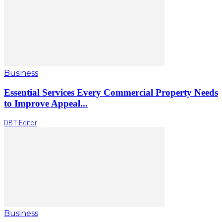
Business
Essential Services Every Commercial Property Needs
to Improve Appeal...
DBT Editor
Business