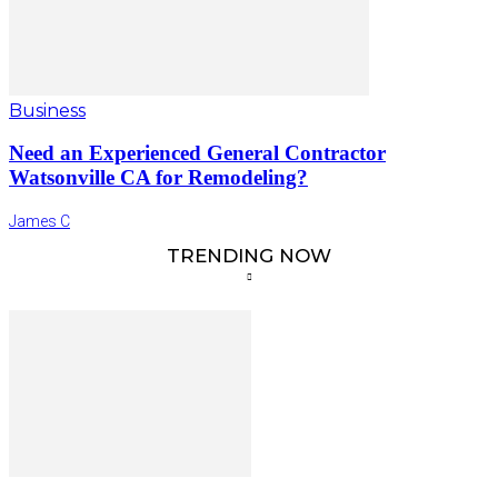
Business
Need an Experienced General Contractor
Watsonville CA for Remodeling?
James C
TRENDING NOW