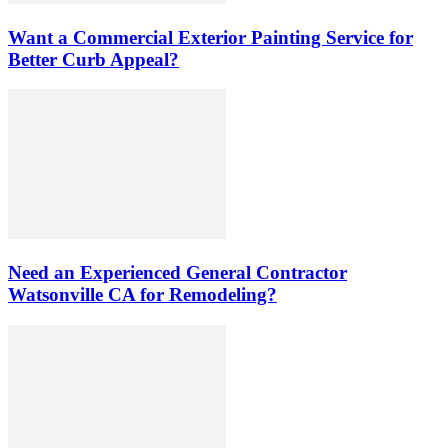
Want a Commercial Exterior Painting Service for
Better Curb Appeal?
Need an Experienced General Contractor
Watsonville CA for Remodeling?