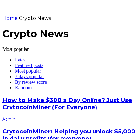
Home
Crypto News
Crypto News
Most popular
Latest
Featured posts
Most popular
7 days popular
By review score
Random
How to Make $300 a Day Online? Just Use
CrytocoinMiner (For Everyone)
Admin
CrytocoinMiner: Helping you unlock $5,000
in daily profits (for everyone)