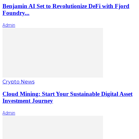
Benjamin AI Set to Revolutionize DeFi with Fjord
Foundry...
Admin
Crypto News
Cloud Mining: Start Your Sustainable Digital Asset
Investment Journey
Admin