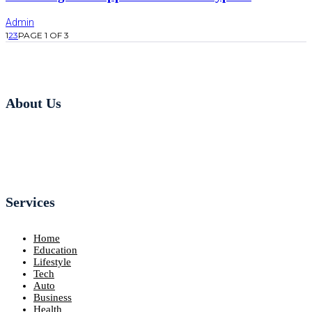
Admin
1
2
3
PAGE 1 OF 3
About Us
Services
Home
Education
Lifestyle
Tech
Auto
Business
Health