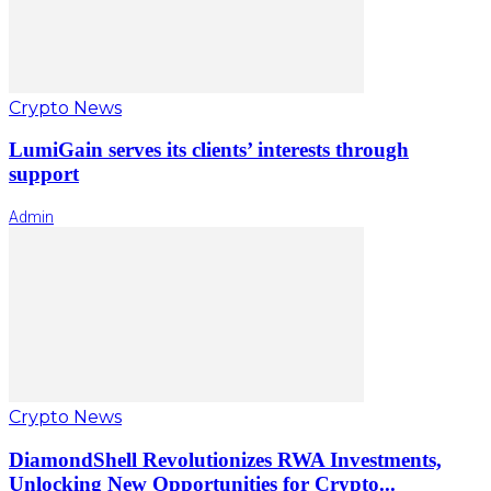
Crypto News
LumiGain serves its clients’ interests through
support
Admin
Crypto News
DiamondShell Revolutionizes RWA Investments,
Unlocking New Opportunities for Crypto...