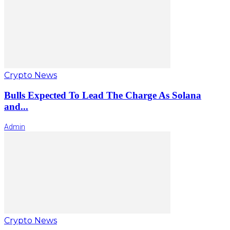
Crypto News
Bulls Expected To Lead The Charge As Solana
and...
Admin
Crypto News