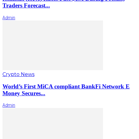
Traders Forecast...
Admin
Crypto News
World’s First MiCA compliant BankFi Network E
Money Secures...
Admin