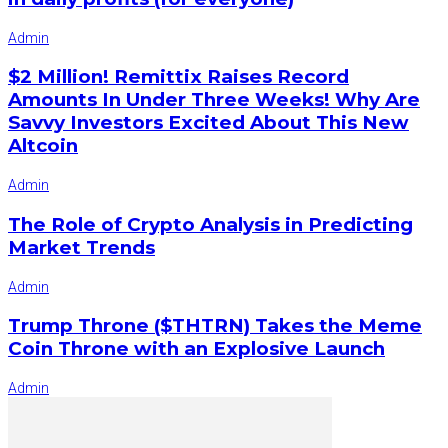
Admin
$2 Million! Remittix Raises Record
Amounts In Under Three Weeks! Why Are
Savvy Investors Excited About This New
Altcoin
Admin
The Role of Crypto Analysis in Predicting
Market Trends
Admin
Trump Throne ($THTRN) Takes the Meme
Coin Throne with an Explosive Launch
Admin