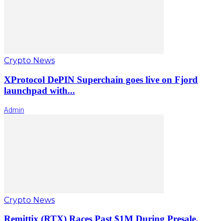
Crypto News
XProtocol DePIN Superchain goes live on Fjord
launchpad with...
Admin
Crypto News
Remittix (RTX) Races Past $1M During Presale,