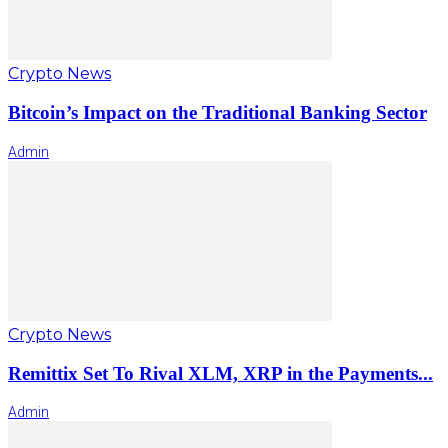
Crypto News
Bitcoin’s Impact on the Traditional Banking Sector
Admin
Crypto News
Remittix Set To Rival XLM, XRP in the Payments...
Admin