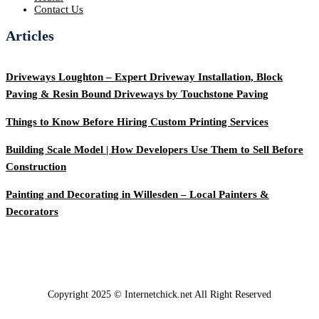
Contact Us
Articles
Driveways Loughton – Expert Driveway Installation, Block
Paving & Resin Bound Driveways by Touchstone Paving
Things to Know Before Hiring Custom Printing Services
Building Scale Model | How Developers Use Them to Sell Before
Construction
Painting and Decorating in Willesden – Local Painters &
Decorators
Copyright 2025 © Internetchick.net All Right Reserved