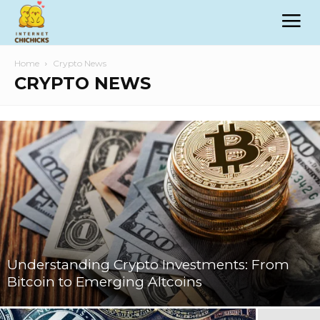
Home
Crypto News
CRYPTO NEWS
Understanding Crypto Investments: From
Bitcoin to Emerging Altcoins