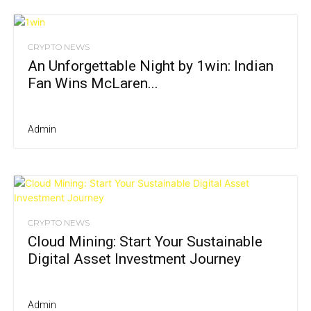
CRYPTO NEWS
An Unforgettable Night by 1win: Indian
Fan Wins McLaren...
Admin
CRYPTO NEWS
Cloud Mining: Start Your Sustainable
Digital Asset Investment Journey
Admin