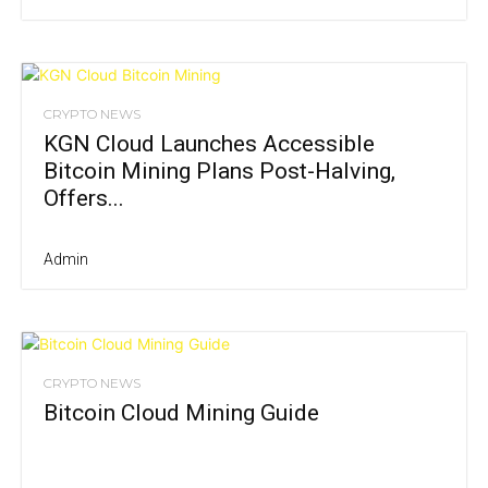
CRYPTO NEWS
KGN Cloud Launches Accessible
Bitcoin Mining Plans Post-Halving,
Offers...
Admin
CRYPTO NEWS
Bitcoin Cloud Mining Guide