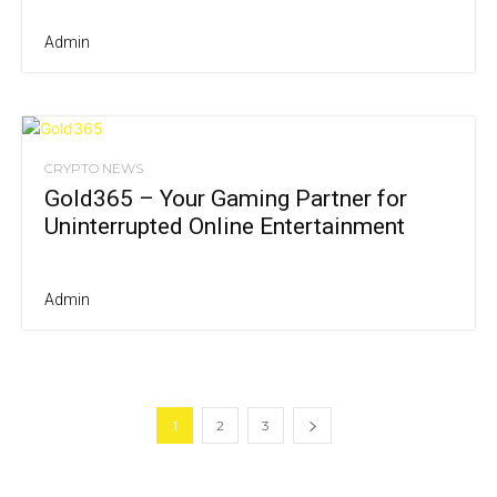
Admin
CRYPTO NEWS
Gold365 – Your Gaming Partner for
Uninterrupted Online Entertainment
Admin
1
2
3