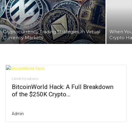
Cryptocurrency Trading Strategies In Virtual
When You
Currency Markets
Crypto Ha
CRYPTO NEWS
BitcoinWorld Hack: A Full Breakdown
of the $250K Crypto...
Admin