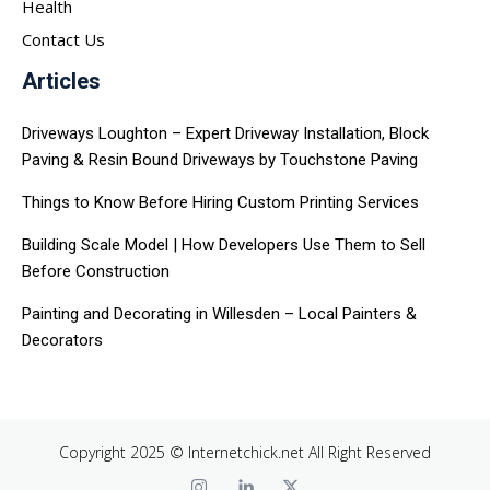
Health
Contact Us
Articles
Driveways Loughton – Expert Driveway Installation, Block
Paving & Resin Bound Driveways by Touchstone Paving
Things to Know Before Hiring Custom Printing Services
Building Scale Model | How Developers Use Them to Sell
Before Construction
Painting and Decorating in Willesden – Local Painters &
Decorators
Copyright 2025 © Internetchick.net All Right Reserved