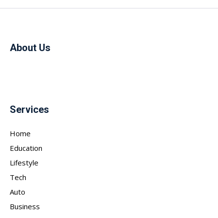
About Us
Services
Home
Education
Lifestyle
Tech
Auto
Business