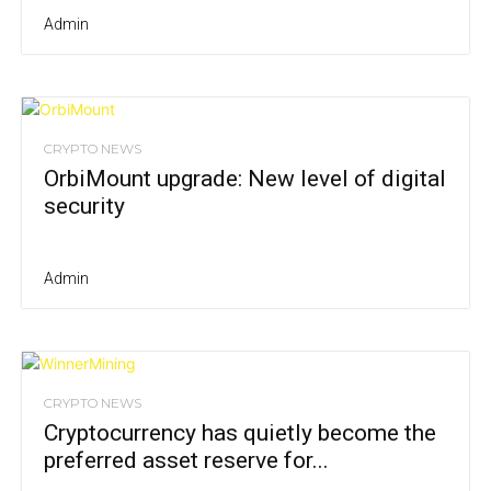
Admin
CRYPTO NEWS
OrbiMount upgrade: New level of digital
security
Admin
CRYPTO NEWS
Cryptocurrency has quietly become the
preferred asset reserve for...