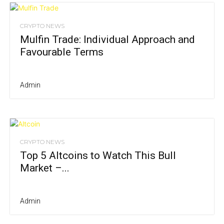
CRYPTO NEWS
Mulfin Trade: Individual Approach and
Favourable Terms
Admin
CRYPTO NEWS
Top 5 Altcoins to Watch This Bull
Market –...
Admin