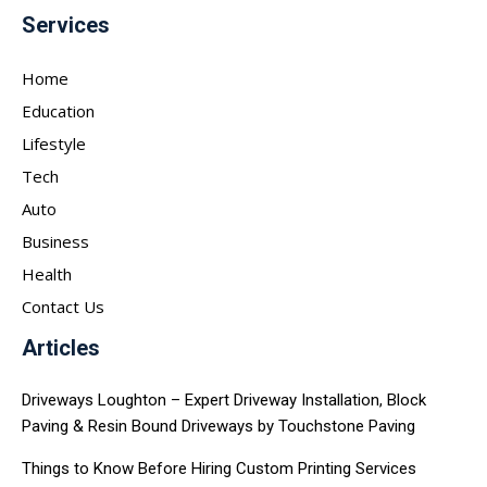
Services
Home
Education
Lifestyle
Tech
Auto
Business
Health
Contact Us
Articles
Driveways Loughton – Expert Driveway Installation, Block
Paving & Resin Bound Driveways by Touchstone Paving
Things to Know Before Hiring Custom Printing Services