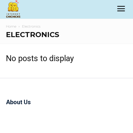
Home
Electronics
ELECTRONICS
No posts to display
About Us