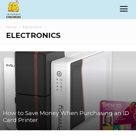
Home
Electronics
ELECTRONICS
How to Save Money When Purchasing an ID
Card Printer