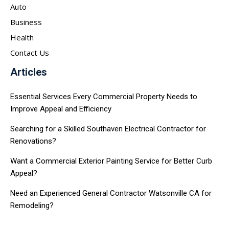
Auto
Business
Health
Contact Us
Articles
Essential Services Every Commercial Property Needs to
Improve Appeal and Efficiency
Searching for a Skilled Southaven Electrical Contractor for
Renovations?
Want a Commercial Exterior Painting Service for Better Curb
Appeal?
Need an Experienced General Contractor Watsonville CA for
Remodeling?