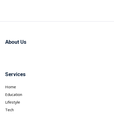
About Us
Services
Home
Education
Lifestyle
Tech