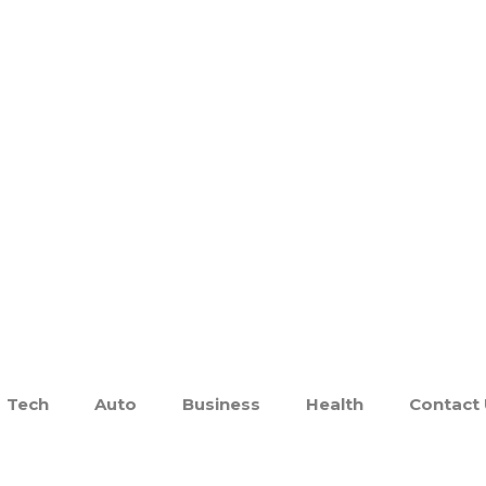
Tech
Auto
Business
Health
Contact