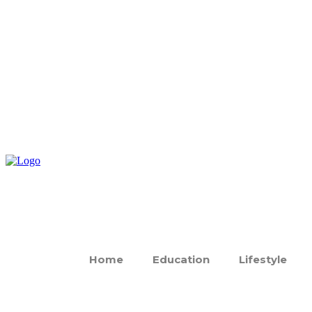
Home
Education
Lifestyle