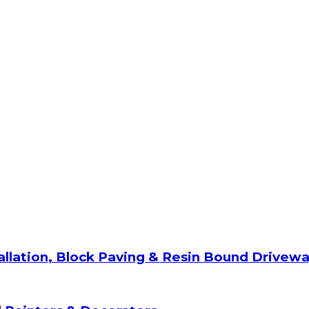
allation, Block Paving & Resin Bound Drivew