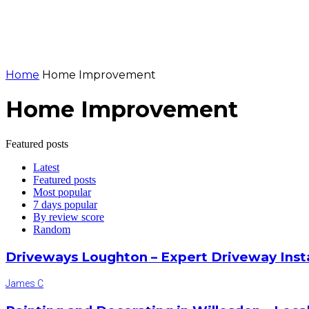
Home
Home Improvement
Home Improvement
Featured posts
Latest
Featured posts
Most popular
7 days popular
By review score
Random
Driveways Loughton – Expert Driveway Inst
James C