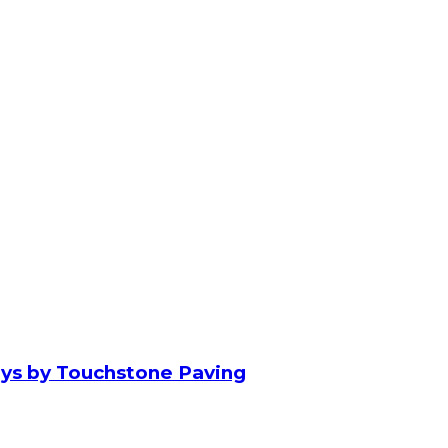
ays by Touchstone Paving