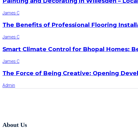
Painting and Decorating in Willesden – Loca
James C
The Benefits of Professional Flooring Instal
James C
Smart Climate Control for Bhopal Homes: B
James C
The Force of Being Creative: Opening Deve
Admin
About Us