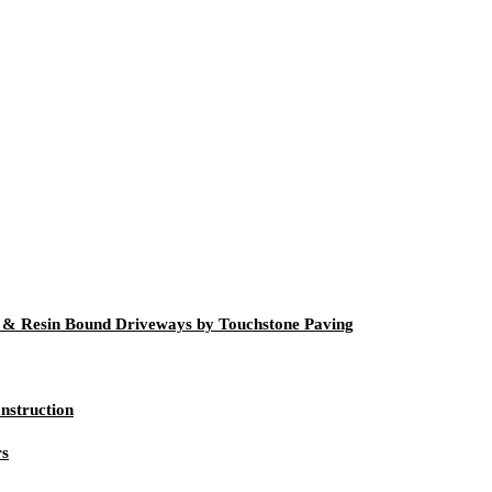
g & Resin Bound Driveways by Touchstone Paving
nstruction
rs