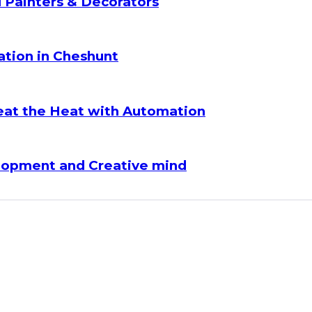
l Painters & Decorators
lation in Cheshunt
eat the Heat with Automation
lopment and Creative mind