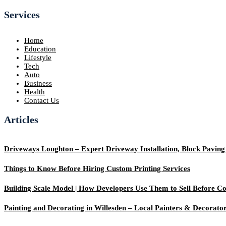
Services
Home
Education
Lifestyle
Tech
Auto
Business
Health
Contact Us
Articles
Driveways Loughton – Expert Driveway Installation, Block Pavin
Things to Know Before Hiring Custom Printing Services
Building Scale Model | How Developers Use Them to Sell Before Co
Painting and Decorating in Willesden – Local Painters & Decorato