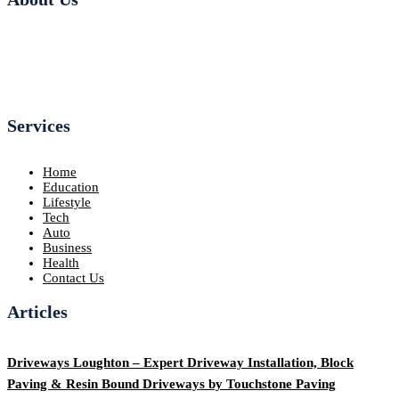
Services
Home
Education
Lifestyle
Tech
Auto
Business
Health
Contact Us
Articles
Driveways Loughton – Expert Driveway Installation, Block
Paving & Resin Bound Driveways by Touchstone Paving