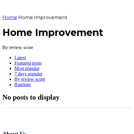
Home
Home Improvement
Home Improvement
By review score
Latest
Featured posts
Most popular
7 days popular
By review score
Random
No posts to display
About Us