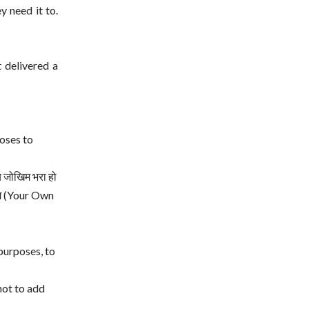
y need it to.
t delivered a
oses to
य जोखिम भरा हो
खिम (Your Own
purposes, to
not to add