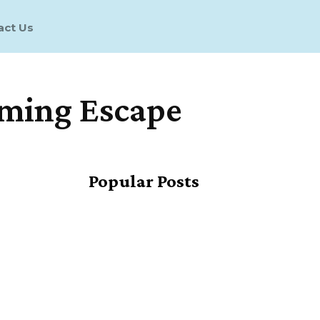
act Us
aming Escape
Share
Popular Posts