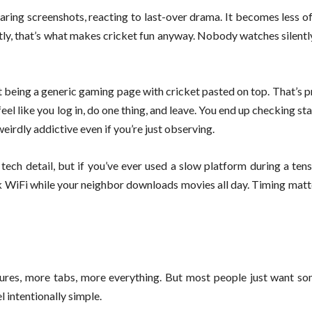
haring screenshots, reacting to last-over drama. It becomes less of
stly, that’s what makes cricket fun anyway. Nobody watches silentl
st being a generic gaming page with cricket pasted on top. That’s
t feel like you log in, do one thing, and leave. You end up checking st
eirdly addictive even if you’re just observing.
 tech detail, but if you’ve ever used a slow platform during a ten
ak WiFi while your neighbor downloads movies all day. Timing matt
ures, more tabs, more everything. But most people just want so
l intentionally simple.