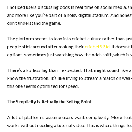
I noticed users discussing odds in real time on social media, s
and more like you’re part of a noisy digital stadium. And hone
don’t understand the game.
The platform seems to lean into cricket culture rather than ju
people stick around after making their
cricbet99 id
. It doesn’
options, sometimes just watching how the odds shift, which is w
There’s also less lag than I expected. That might sound like a
know the frustration. It’s like trying to stream a match on we
this one seems optimized for speed.
The Simplicity Is Actually the Selling Point
A lot of platforms assume users want complexity. More feat
works without needing a tutorial video. This is where things fee