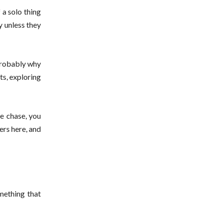
 a solo thing
y unless they
 probably why
ats, exploring
se chase, you
ers here, and
mething that