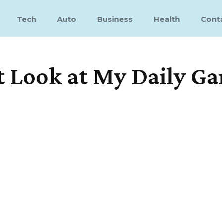
Tech
Auto
Business
Health
Cont
t Look at My Daily G