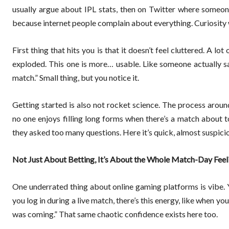
usually argue about IPL stats, then on Twitter where someone
because internet people complain about everything. Curiosity wi
First thing that hits you is that it doesn’t feel cluttered. A l
exploded. This one is more… usable. Like someone actually s
match.” Small thing, but you notice it.
Getting started is also not rocket science. The process aroun
no one enjoys filling long forms when there’s a match about t
they asked too many questions. Here it’s quick, almost suspicio
Not Just About Betting, It’s About the Whole Match-Day Feel
One underrated thing about online gaming platforms is vibe. Y
you log in during a live match, there’s this energy, like when
was coming.” That same chaotic confidence exists here too.