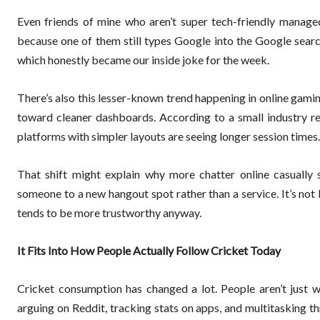
Even friends of mine who aren’t super tech-friendly managed
because one of them still types Google into the Google searc
which honestly became our inside joke for the week.
There’s also this lesser-known trend happening in online gam
toward cleaner dashboards. According to a small industry repo
platforms with simpler layouts are seeing longer session times. 
That shift might explain why more chatter online casually 
someone to a new hangout spot rather than a service. It’s no
tends to be more trustworthy anyway.
It Fits Into How People Actually Follow Cricket Today
Cricket consumption has changed a lot. People aren’t just 
arguing on Reddit, tracking stats on apps, and multitasking thr