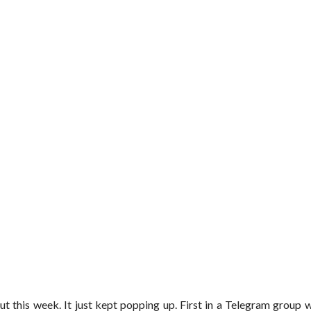
t this week. It just kept popping up. First in a Telegram group 