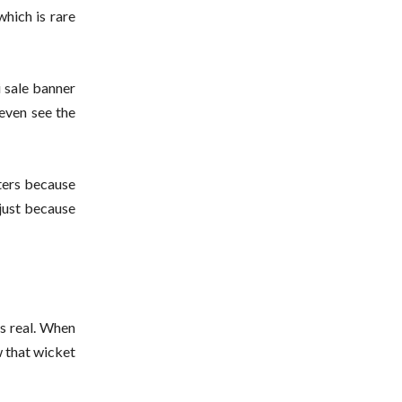
which is rare
i sale banner
even see the
ters because
 just because
’s real. When
w that wicket