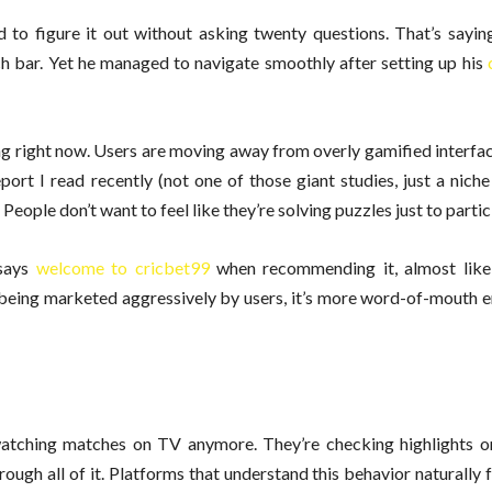
 to figure it out without asking twenty questions. That’s sayin
h bar. Yet he managed to navigate smoothly after setting up his
ing right now. Users are moving away from overly gamified interf
rt I read recently (not one of those giant studies, just a niche
People don’t want to feel like they’re solving puzzles just to partic
says
welcome to cricbet99
when recommending it, almost like
t being marketed aggressively by users, it’s more word-of-mouth 
watching matches on TV anymore. They’re checking highlights o
ough all of it. Platforms that understand this behavior naturally f