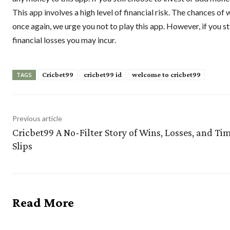
This app involves a high level of financial risk. The chances of 
once again, we urge you not to play this app. However, if you st
financial losses you may incur.
Cricbet99
cricbet99 id
welcome to cricbet99
TAGS
Previous article
Cricbet99 A No-Filter Story of Wins, Losses, and Ti
Slips
Read More