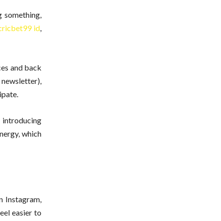
g something,
cricbet99 id
,
aces and back
 newsletter),
ipate.
 introducing
energy, which
n Instagram,
eel easier to