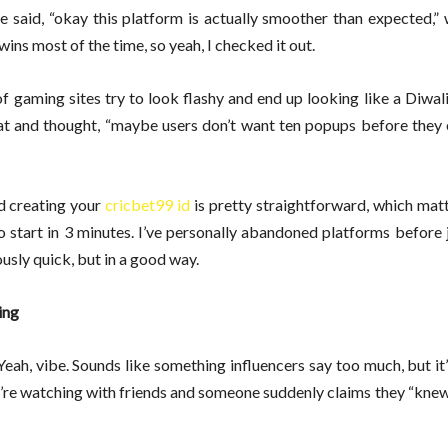
 said, “okay this platform is actually smoother than expected,” 
ns most of the time, so yeah, I checked it out.
ot of gaming sites try to look flashy and end up looking like a Diwal
at and thought, “maybe users don’t want ten popups before they 
d creating your
cricbet99 id
is pretty straightforward, which mat
o start in 3 minutes. I’ve personally abandoned platforms before
usly quick, but in a good way.
ing
eah, vibe. Sounds like something influencers say too much, but it
 you’re watching with friends and someone suddenly claims they “kne