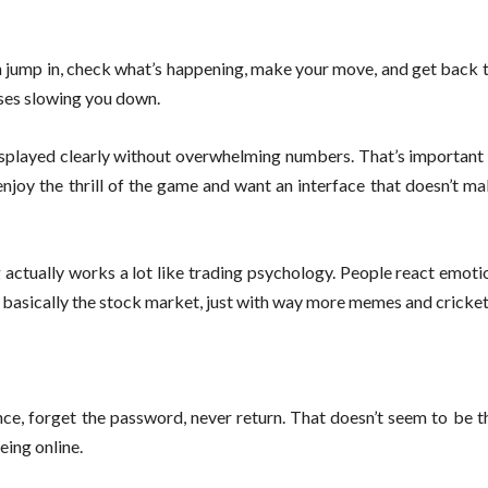
an jump in, check what’s happening, make your move, and get back
sses slowing you down.
 displayed clearly without overwhelming numbers. That’s importan
enjoy the thrill of the game and want an interface that doesn’t m
actually works a lot like trading psychology. People react emotio
t’s basically the stock market, just with way more memes and cricke
ce, forget the password, never return. That doesn’t seem to be t
eing online.