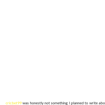
cricbet99
was honestly not something I planned to write abou