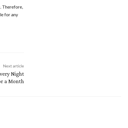
g. Therefore,
le for any
Next article
Every Night
or a Month