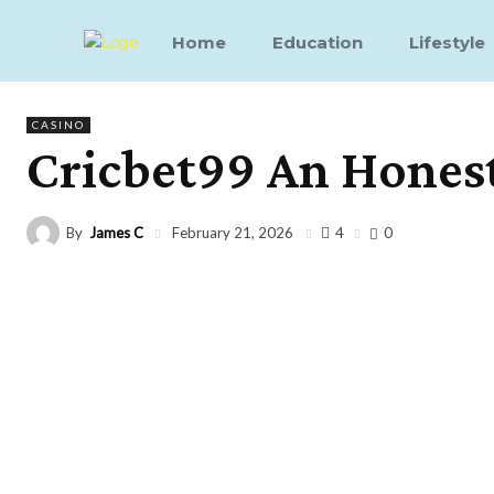
Home
Education
Lifestyle
CASINO
Cricbet99 An Hones
By
James C
4
February 21, 2026
0