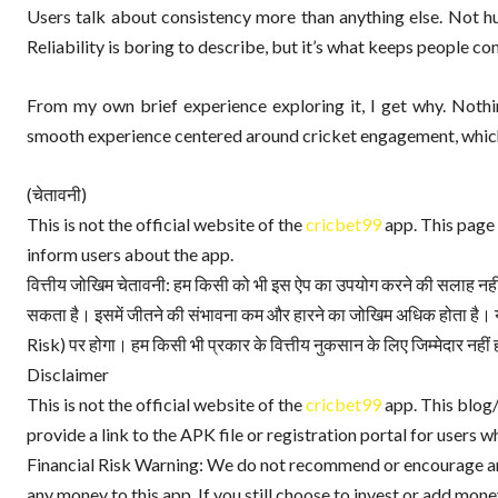
Users talk about consistency more than anything else. Not hu
Reliability is boring to describe, but it’s what keeps people c
From my own brief experience exploring it, I get why. Nothin
smooth experience centered around cricket engagement, which 
(चेतावनी)
This is not the official website of the
cricbet99
app. This page 
inform users about the app.
वित्तीय जोखिम चेतावनी: हम किसी को भी इस ऐप का उपयोग करने की सलाह नहीं दे
सकता है। इसमें जीतने की संभावना कम और हारने का जोखिम अधिक होता है। य
Risk) पर होगा। हम किसी भी प्रकार के वित्तीय नुकसान के लिए जिम्मेदार नहीं ह
Disclaimer
This is not the official website of the
cricbet99
app. This blog/
provide a link to the APK file or registration portal for users wh
Financial Risk Warning: We do not recommend or encourage anyo
any money to this app. If you still choose to invest or add money,