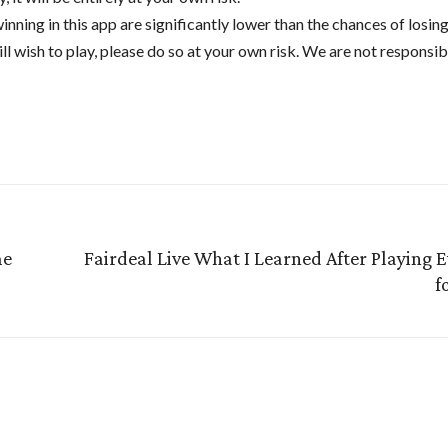
winning in this app are significantly lower than the chances of losin
ill wish to play, please do so at your own risk. We are not responsib
me
Fairdeal Live What I Learned After Playing 
f