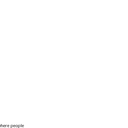
where people