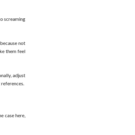
 to screaming
t because not
ake them feel
nally, adjust
t references.
he case here,