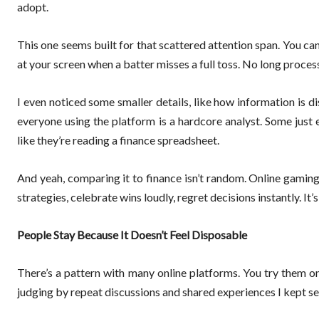
adopt.
This one seems built for that scattered attention span. You c
at your screen when a batter misses a full toss. No long proce
I even noticed some smaller details, like how information is
everyone using the platform is a hardcore analyst. Some just 
like they’re reading a finance spreadsheet.
And yeah, comparing it to finance isn’t random. Online gaming 
strategies, celebrate wins loudly, regret decisions instantly. I
People Stay Because It Doesn’t Feel Disposable
There’s a pattern with many online platforms. You try them on
judging by repeat discussions and shared experiences I kept se