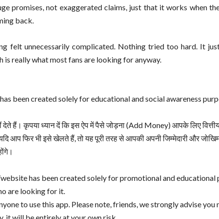
ge promises, not exaggerated claims, just that it works when the
oming back.
g felt unnecessarily complicated. Nothing tried too hard. It jus
is really what most fans are looking for anyway.
has been created solely for educational and social awareness purp
ते हैं। कृपया ध्यान दें कि इस ऐप में पैसे जोड़ना (Add Money) आपके लिए वित्ती
दि आप फिर भी इसे खेलते हैं, तो यह पूरी तरह से आपकी अपनी जिम्मेदारी और जो
ोंगे।
website has been created solely for promotional and educational 
o are looking for it.
ne to use this app. Please note, friends, we strongly advise you 
 it will be entirely at your own risk.